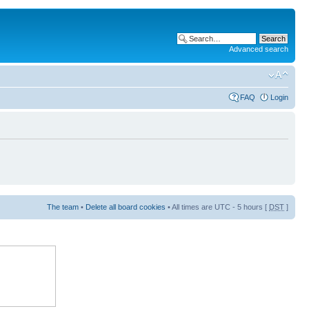
Advanced search
FAQ
Login
The team
•
Delete all board cookies
• All times are UTC - 5 hours [
DST
]