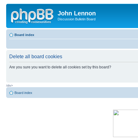
John Lennon
Discussion Bulletin Board
Board index
Delete all board cookies
Are you sure you want to delete all cookies set by this board?
/div>
Board index