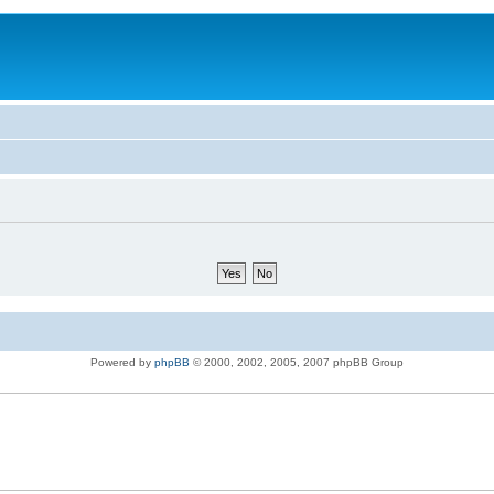
Powered by
phpBB
© 2000, 2002, 2005, 2007 phpBB Group