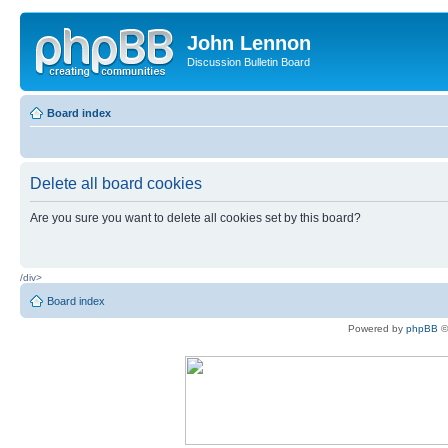
John Lennon
Discussion Bulletin Board
Board index
Delete all board cookies
Are you sure you want to delete all cookies set by this board?
/div>
Board index
Powered by
phpBB
©