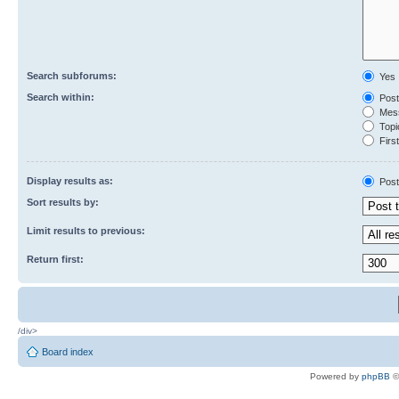
Search subforums:
Yes
Search within:
Post
Mess
Topic
First
Display results as:
Post
Sort results by:
Limit results to previous:
Return first:
/div>
Board index
Powered by
phpBB
©