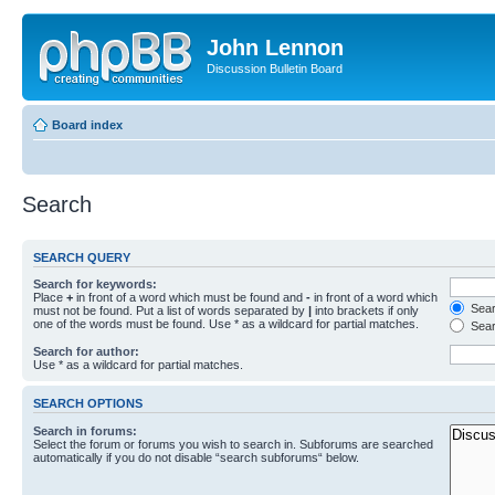
John Lennon
Discussion Bulletin Board
Board index
Search
SEARCH QUERY
Search for keywords:
Place
+
in front of a word which must be found and
-
in front of a word which
Searc
must not be found. Put a list of words separated by
|
into brackets if only
one of the words must be found. Use * as a wildcard for partial matches.
Sear
Search for author:
Use * as a wildcard for partial matches.
SEARCH OPTIONS
Search in forums:
Select the forum or forums you wish to search in. Subforums are searched
automatically if you do not disable “search subforums“ below.