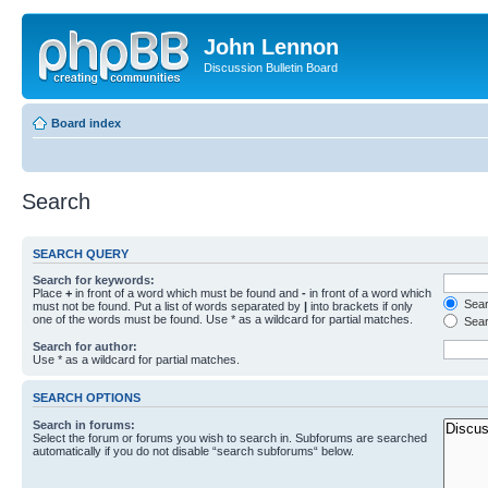
John Lennon
Discussion Bulletin Board
Board index
Search
SEARCH QUERY
Search for keywords:
Place
+
in front of a word which must be found and
-
in front of a word which
Searc
must not be found. Put a list of words separated by
|
into brackets if only
one of the words must be found. Use * as a wildcard for partial matches.
Sear
Search for author:
Use * as a wildcard for partial matches.
SEARCH OPTIONS
Search in forums:
Select the forum or forums you wish to search in. Subforums are searched
automatically if you do not disable “search subforums“ below.