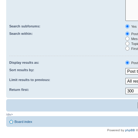
Search subforums:
Yes
Search within:
Post
Mess
Topic
First
Display results as:
Post
Sort results by:
Limit results to previous:
Return first:
/div>
Board index
Powered by
phpBB
©