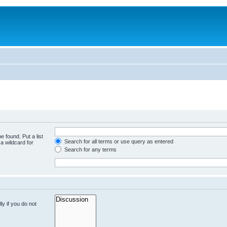
e found. Put a list
Search for all terms or use query as entered
a wildcard for
Search for any terms
y if you do not