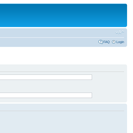
FAQ
Login