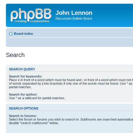
John Lennon
Discussion Bulletin Board
Board index
Search
SEARCH QUERY
Search for keywords:
Place
+
in front of a word which must be found and
-
in front of a word which must not b
of words separated by
|
into brackets if only one of the words must be found. Use * as 
partial matches.
Search for author:
Use * as a wildcard for partial matches.
SEARCH OPTIONS
Search in forums:
Select the forum or forums you wish to search in. Subforums are searched automaticall
disable “search subforums“ below.