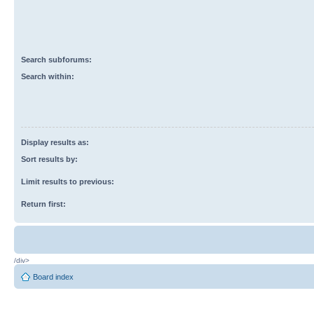
Search subforums:
Search within:
Display results as:
Sort results by:
Limit results to previous:
Return first:
/div>
Board index