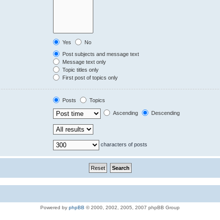
Yes
No
Post subjects and message text
Message text only
Topic titles only
First post of topics only
Posts
Topics
Ascending
Descending
characters of posts
Powered by
phpBB
© 2000, 2002, 2005, 2007 phpBB Group