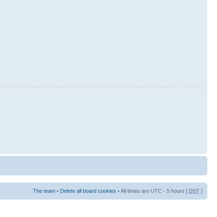
The team
•
Delete all board cookies
• All times are UTC - 5 hours [
DST
]