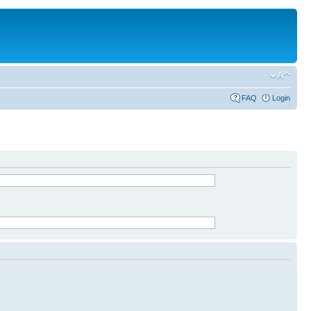
FAQ
Login