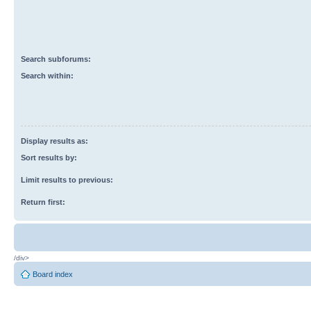
Search subforums:
Search within:
Display results as:
Sort results by:
Limit results to previous:
Return first:
/div>
Board index