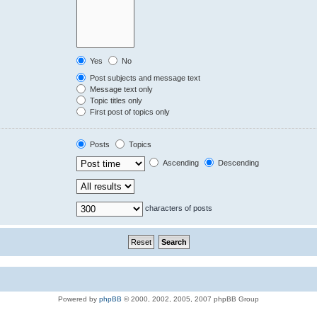
Yes
No
Post subjects and message text
Message text only
Topic titles only
First post of topics only
Posts
Topics
Ascending
Descending
characters of posts
Powered by
phpBB
© 2000, 2002, 2005, 2007 phpBB Group