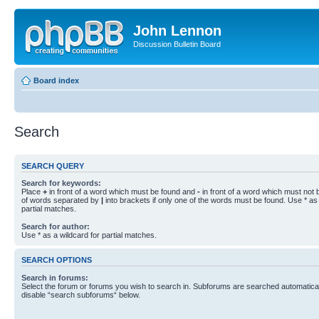
John Lennon
Discussion Bulletin Board
Board index
Search
SEARCH QUERY
Search for keywords:
Place
+
in front of a word which must be found and
-
in front of a word which must not b
of words separated by
|
into brackets if only one of the words must be found. Use * as 
partial matches.
Search for author:
Use * as a wildcard for partial matches.
SEARCH OPTIONS
Search in forums:
Select the forum or forums you wish to search in. Subforums are searched automaticall
disable “search subforums“ below.