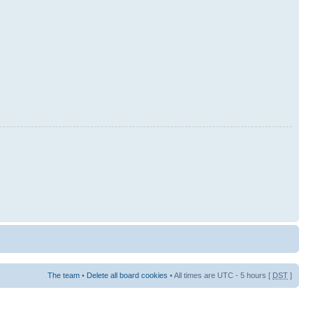
The team
•
Delete all board cookies
• All times are UTC - 5 hours [
DST
]