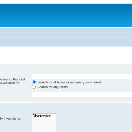
e found. Put a list
Search for all terms or use query as entered
a wildcard for
Search for any terms
y if you do not