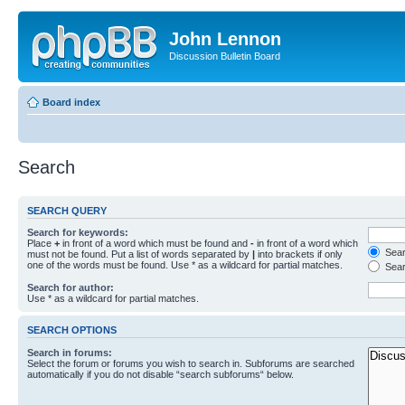
John Lennon
Discussion Bulletin Board
Board index
Search
SEARCH QUERY
Search for keywords:
Place
+
in front of a word which must be found and
-
in front of a word which
Searc
must not be found. Put a list of words separated by
|
into brackets if only
one of the words must be found. Use * as a wildcard for partial matches.
Sear
Search for author:
Use * as a wildcard for partial matches.
SEARCH OPTIONS
Search in forums:
Select the forum or forums you wish to search in. Subforums are searched
automatically if you do not disable “search subforums“ below.