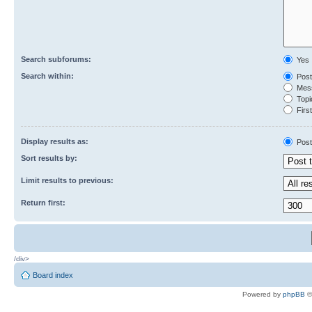
Search subforums:
Yes
Search within:
Post
Mess
Topic
First
Display results as:
Post
Sort results by:
Limit results to previous:
Return first:
/div>
Board index
Powered by
phpBB
©