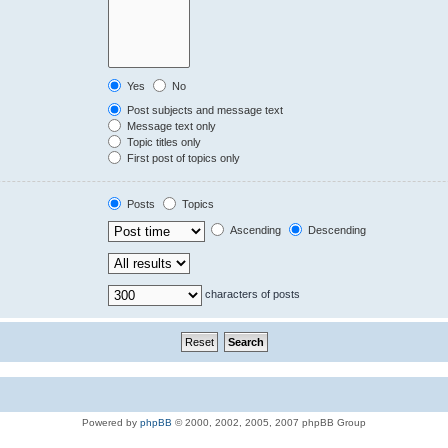
Yes
No
Post subjects and message text
Message text only
Topic titles only
First post of topics only
Posts
Topics
Ascending
Descending
characters of posts
Powered by
phpBB
© 2000, 2002, 2005, 2007 phpBB Group