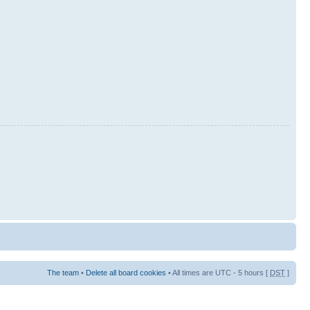
The team
•
Delete all board cookies
• All times are UTC - 5 hours [
DST
]