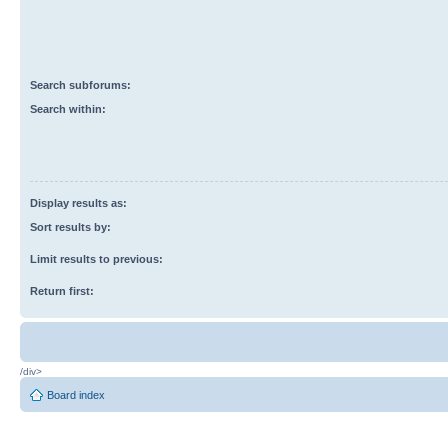
Search subforums:
Search within:
Display results as:
Sort results by:
Limit results to previous:
Return first:
/div>
Board index