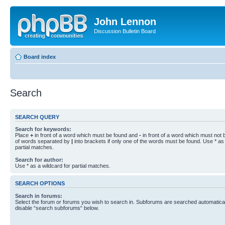
John Lennon
Discussion Bulletin Board
Board index
Search
SEARCH QUERY
Search for keywords:
Place
+
in front of a word which must be found and
-
in front of a word which must not b
of words separated by
|
into brackets if only one of the words must be found. Use * as 
partial matches.
Search for author:
Use * as a wildcard for partial matches.
SEARCH OPTIONS
Search in forums:
Select the forum or forums you wish to search in. Subforums are searched automaticall
disable “search subforums“ below.