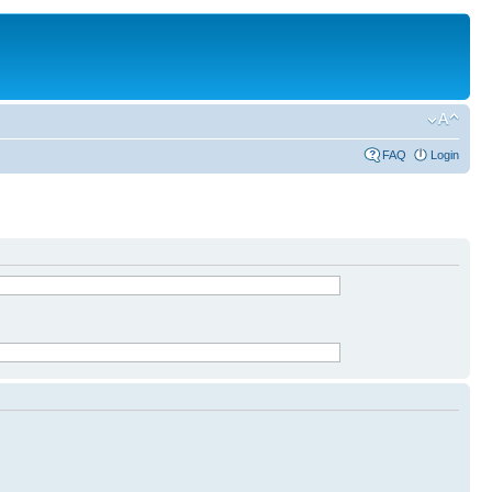
FAQ
Login