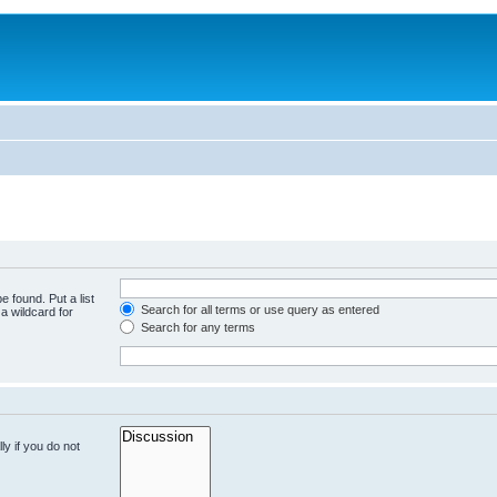
e found. Put a list
Search for all terms or use query as entered
a wildcard for
Search for any terms
y if you do not