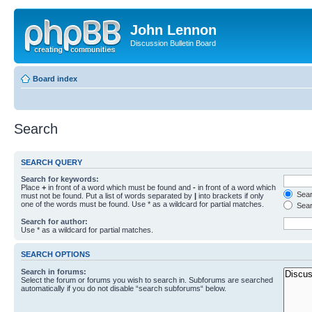
John Lennon
Discussion Bulletin Board
Board index
Search
SEARCH QUERY
Search for keywords:
Place
+
in front of a word which must be found and
-
in front of a word which
Searc
must not be found. Put a list of words separated by
|
into brackets if only
one of the words must be found. Use * as a wildcard for partial matches.
Sear
Search for author:
Use * as a wildcard for partial matches.
SEARCH OPTIONS
Search in forums:
Select the forum or forums you wish to search in. Subforums are searched
automatically if you do not disable “search subforums“ below.