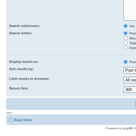
Search subforums:
Yes
Search within:
Post
Mess
Topic
First
Display results as:
Post
Sort results by:
Limit results to previous:
Return first:
/div>
Board index
Powered by
phpBB
©