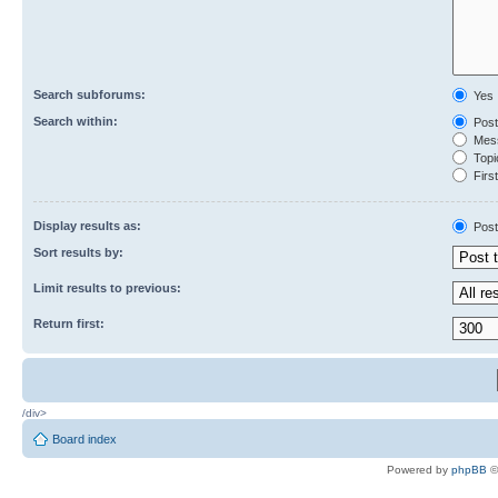
Search subforums:
Yes
Search within:
Post
Mess
Topic
First
Display results as:
Post
Sort results by:
Limit results to previous:
Return first:
/div>
Board index
Powered by
phpBB
©