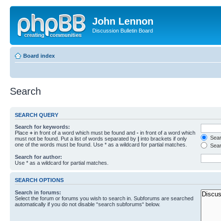
John Lennon
Discussion Bulletin Board
Board index
Search
SEARCH QUERY
Search for keywords:
Place
+
in front of a word which must be found and
-
in front of a word which
Searc
must not be found. Put a list of words separated by
|
into brackets if only
one of the words must be found. Use * as a wildcard for partial matches.
Sear
Search for author:
Use * as a wildcard for partial matches.
SEARCH OPTIONS
Search in forums:
Select the forum or forums you wish to search in. Subforums are searched
automatically if you do not disable “search subforums“ below.