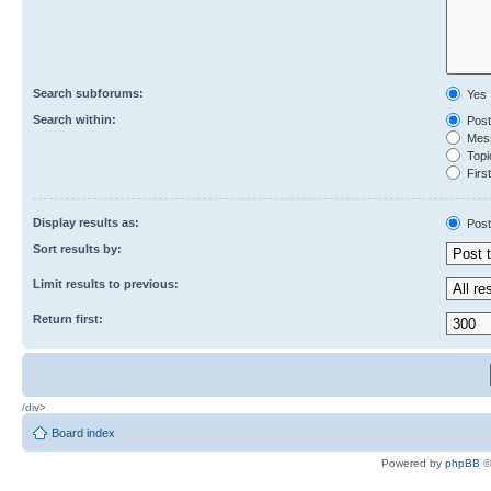
Search subforums:
Yes
Search within:
Post
Mess
Topic
First
Display results as:
Post
Sort results by:
Limit results to previous:
Return first:
/div>
Board index
Powered by
phpBB
©