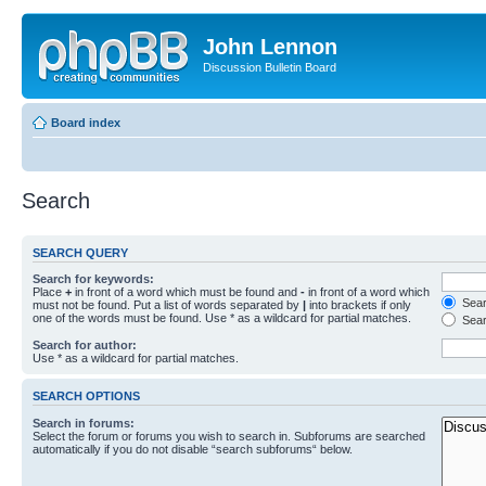
John Lennon
Discussion Bulletin Board
Board index
Search
SEARCH QUERY
Search for keywords:
Place
+
in front of a word which must be found and
-
in front of a word which
Searc
must not be found. Put a list of words separated by
|
into brackets if only
one of the words must be found. Use * as a wildcard for partial matches.
Sear
Search for author:
Use * as a wildcard for partial matches.
SEARCH OPTIONS
Search in forums:
Select the forum or forums you wish to search in. Subforums are searched
automatically if you do not disable “search subforums“ below.