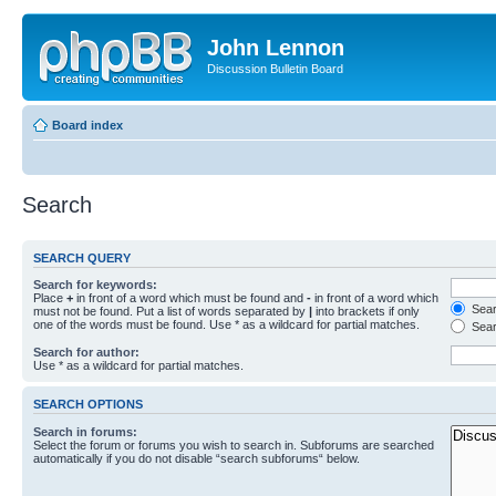
John Lennon
Discussion Bulletin Board
Board index
Search
SEARCH QUERY
Search for keywords:
Place
+
in front of a word which must be found and
-
in front of a word which
Searc
must not be found. Put a list of words separated by
|
into brackets if only
one of the words must be found. Use * as a wildcard for partial matches.
Sear
Search for author:
Use * as a wildcard for partial matches.
SEARCH OPTIONS
Search in forums:
Select the forum or forums you wish to search in. Subforums are searched
automatically if you do not disable “search subforums“ below.