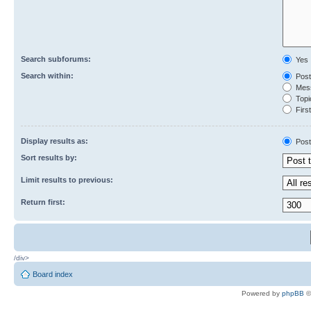
Search subforums:
Yes
Search within:
Post
Mess
Topic
First
Display results as:
Post
Sort results by:
Limit results to previous:
Return first:
/div>
Board index
Powered by
phpBB
©