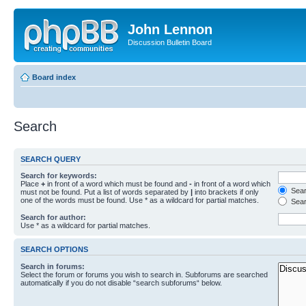
John Lennon
Discussion Bulletin Board
Board index
Search
SEARCH QUERY
Search for keywords:
Place
+
in front of a word which must be found and
-
in front of a word which
Searc
must not be found. Put a list of words separated by
|
into brackets if only
one of the words must be found. Use * as a wildcard for partial matches.
Sear
Search for author:
Use * as a wildcard for partial matches.
SEARCH OPTIONS
Search in forums:
Select the forum or forums you wish to search in. Subforums are searched
automatically if you do not disable “search subforums“ below.