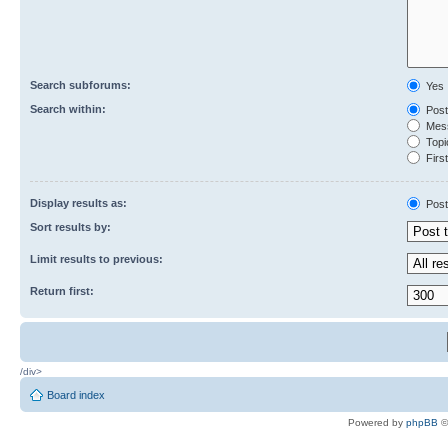
Search subforums:
Yes
Search within:
Post
Mess
Topic
First
Display results as:
Post
Sort results by:
Limit results to previous:
Return first:
/div>
Board index
Powered by
phpBB
©