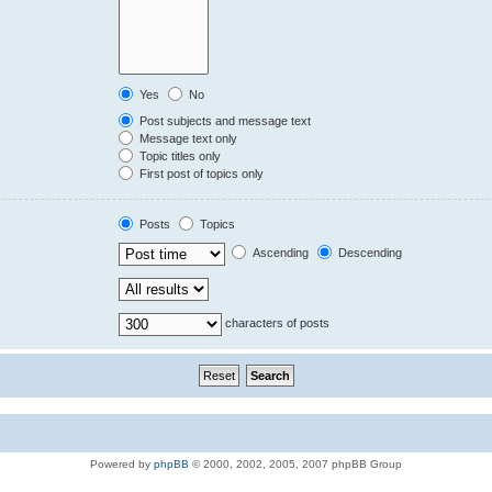
Yes
No
Post subjects and message text
Message text only
Topic titles only
First post of topics only
Posts
Topics
Ascending
Descending
characters of posts
Powered by
phpBB
© 2000, 2002, 2005, 2007 phpBB Group