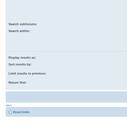
Search subforums:
Search within:
Display results as:
Sort results by:
Limit results to previous:
Return first:
/div>
Board index