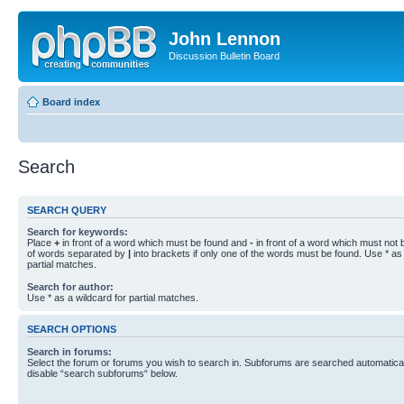
John Lennon
Discussion Bulletin Board
Board index
Search
SEARCH QUERY
Search for keywords:
Place
+
in front of a word which must be found and
-
in front of a word which must not b
of words separated by
|
into brackets if only one of the words must be found. Use * as 
partial matches.
Search for author:
Use * as a wildcard for partial matches.
SEARCH OPTIONS
Search in forums:
Select the forum or forums you wish to search in. Subforums are searched automaticall
disable “search subforums“ below.