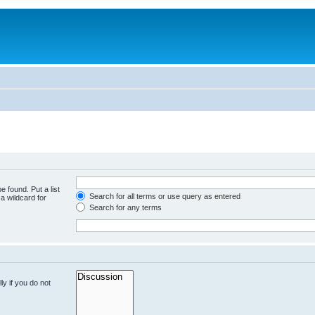
e found. Put a list
Search for all terms or use query as entered
a wildcard for
Search for any terms
y if you do not