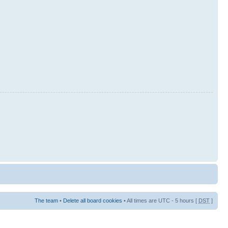
The team
•
Delete all board cookies
• All times are UTC - 5 hours [
DST
]