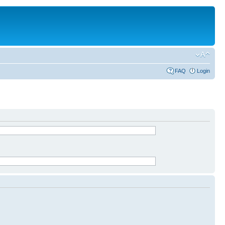
FAQ
Login