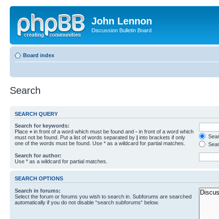
John Lennon
Discussion Bulletin Board
Board index
Search
SEARCH QUERY
Search for keywords:
Place
+
in front of a word which must be found and
-
in front of a word which
Searc
must not be found. Put a list of words separated by
|
into brackets if only
one of the words must be found. Use * as a wildcard for partial matches.
Sear
Search for author:
Use * as a wildcard for partial matches.
SEARCH OPTIONS
Search in forums:
Select the forum or forums you wish to search in. Subforums are searched
automatically if you do not disable “search subforums“ below.