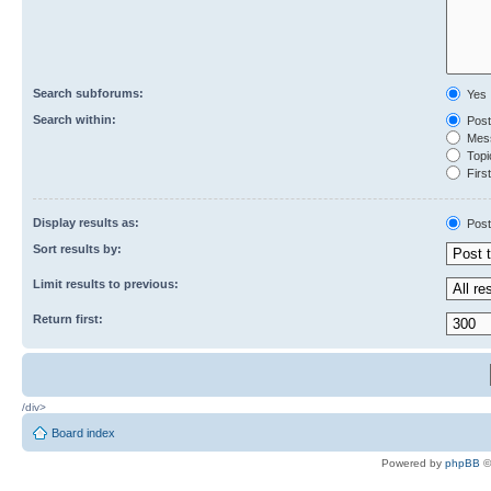
Search subforums:
Yes
Search within:
Post
Mess
Topic
First
Display results as:
Post
Sort results by:
Limit results to previous:
Return first:
/div>
Board index
Powered by
phpBB
©