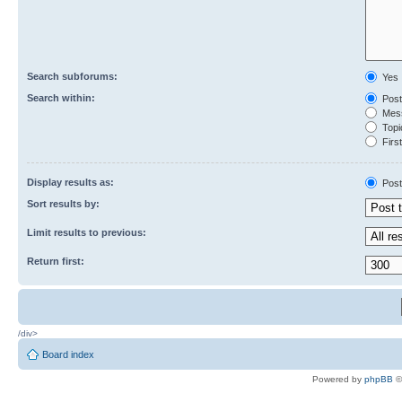
Search subforums:
Yes
Search within:
Post
Mess
Topic
First
Display results as:
Post
Sort results by:
Limit results to previous:
Return first:
/div>
Board index
Powered by
phpBB
©