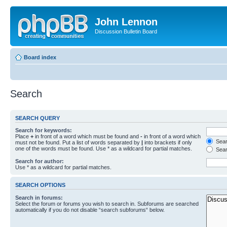
John Lennon
Discussion Bulletin Board
Board index
Search
SEARCH QUERY
Search for keywords:
Place
+
in front of a word which must be found and
-
in front of a word which
Searc
must not be found. Put a list of words separated by
|
into brackets if only
one of the words must be found. Use * as a wildcard for partial matches.
Sear
Search for author:
Use * as a wildcard for partial matches.
SEARCH OPTIONS
Search in forums:
Select the forum or forums you wish to search in. Subforums are searched
automatically if you do not disable “search subforums“ below.