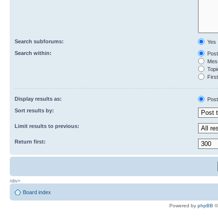
Search subforums:
Yes
Search within:
Post
Mess
Topic
First
Display results as:
Post
Sort results by:
Limit results to previous:
Return first:
/div>
Board index
Powered by
phpBB
©