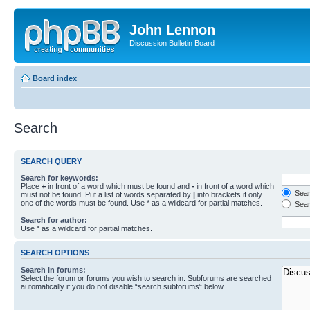
John Lennon
Discussion Bulletin Board
Board index
Search
SEARCH QUERY
Search for keywords:
Place
+
in front of a word which must be found and
-
in front of a word which
Searc
must not be found. Put a list of words separated by
|
into brackets if only
one of the words must be found. Use * as a wildcard for partial matches.
Sear
Search for author:
Use * as a wildcard for partial matches.
SEARCH OPTIONS
Search in forums:
Select the forum or forums you wish to search in. Subforums are searched
automatically if you do not disable “search subforums“ below.