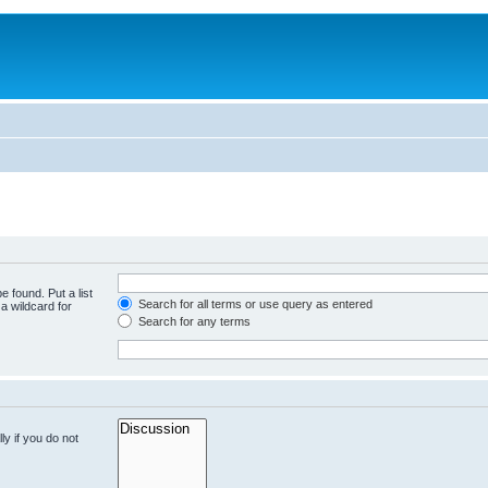
e found. Put a list
Search for all terms or use query as entered
a wildcard for
Search for any terms
y if you do not