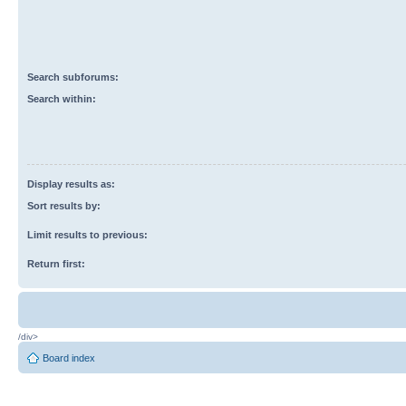
Search subforums:
Search within:
Display results as:
Sort results by:
Limit results to previous:
Return first:
/div>
Board index