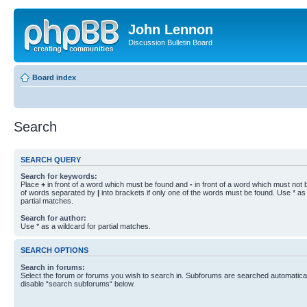
John Lennon
Discussion Bulletin Board
Board index
Search
SEARCH QUERY
Search for keywords:
Place
+
in front of a word which must be found and
-
in front of a word which must not b
of words separated by
|
into brackets if only one of the words must be found. Use * as 
partial matches.
Search for author:
Use * as a wildcard for partial matches.
SEARCH OPTIONS
Search in forums:
Select the forum or forums you wish to search in. Subforums are searched automaticall
disable “search subforums“ below.