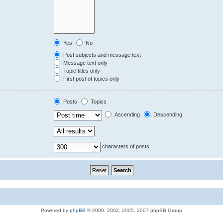
Yes
No
Post subjects and message text
Message text only
Topic titles only
First post of topics only
Posts
Topics
Ascending
Descending
characters of posts
Powered by
phpBB
© 2000, 2002, 2005, 2007 phpBB Group