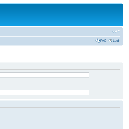
FAQ
Login