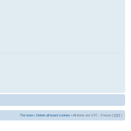
The team
•
Delete all board cookies
• All times are UTC - 5 hours [
DST
]