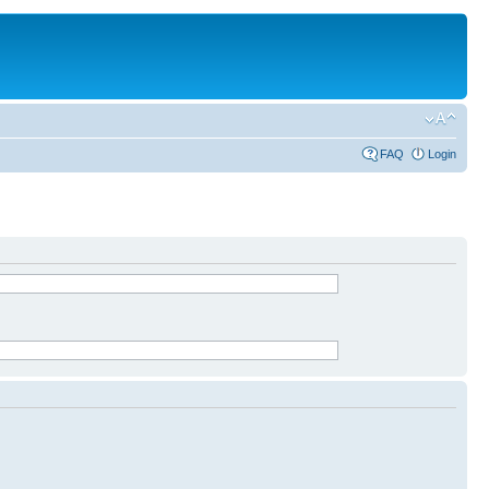
FAQ
Login