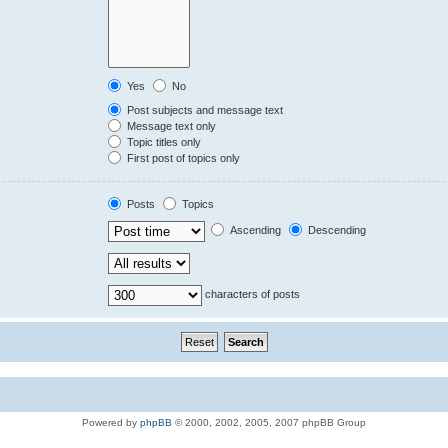
Yes
No
Post subjects and message text
Message text only
Topic titles only
First post of topics only
Posts
Topics
Ascending
Descending
characters of posts
Powered by
phpBB
© 2000, 2002, 2005, 2007 phpBB Group