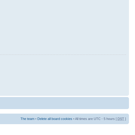
The team
•
Delete all board cookies
• All times are UTC - 5 hours [
DST
]