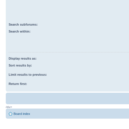
Search subforums:
Search within:
Display results as:
Sort results by:
Limit results to previous:
Return first:
/div>
Board index