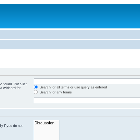
e found. Put a list
Search for all terms or use query as entered
a wildcard for
Search for any terms
y if you do not