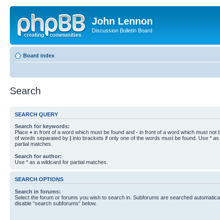
John Lennon
Discussion Bulletin Board
Board index
Search
SEARCH QUERY
Search for keywords:
Place
+
in front of a word which must be found and
-
in front of a word which must not b
of words separated by
|
into brackets if only one of the words must be found. Use * as 
partial matches.
Search for author:
Use * as a wildcard for partial matches.
SEARCH OPTIONS
Search in forums:
Select the forum or forums you wish to search in. Subforums are searched automaticall
disable “search subforums“ below.