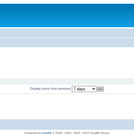
Display posts from previous
Powered by
phpBB
© 2000, 2002, 2005, 2007 phpBB Group