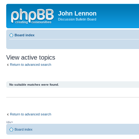
John Lennon
Discussion Bulletin Board
Board index
View active topics
Return to advanced search
No suitable matches were found.
Return to advanced search
/div>
Board index