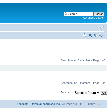
Advanced search
FAQ
Login
Search found 0 matches • Page
1
of
1
Search found 0 matches • Page
1
of
1
Jump to:
The team
•
Delete all board cookies
• All times are UTC - 5 hours [
DST
]