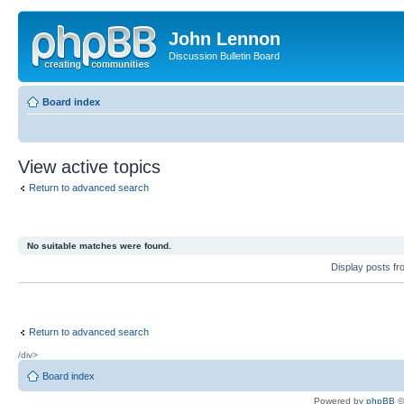
John Lennon
Discussion Bulletin Board
Board index
View active topics
Return to advanced search
No suitable matches were found.
Display posts f
Return to advanced search
/div>
Board index
Powered by
phpBB
©