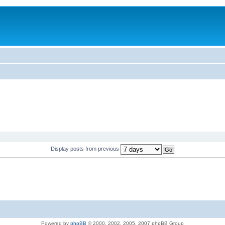
Display posts from previous
Powered by
phpBB
© 2000, 2002, 2005, 2007 phpBB Group