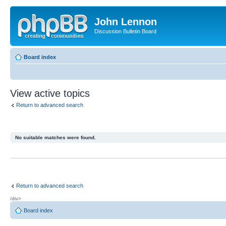
John Lennon
Discussion Bulletin Board
Board index
View active topics
Return to advanced search
No suitable matches were found.
Return to advanced search
/div>
Board index