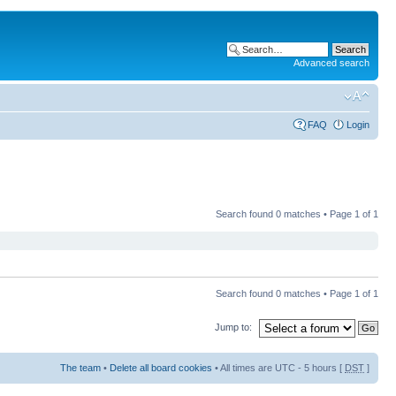
Advanced search
FAQ
Login
Search found 0 matches • Page
1
of
1
Search found 0 matches • Page
1
of
1
Jump to:
The team
•
Delete all board cookies
• All times are UTC - 5 hours [
DST
]