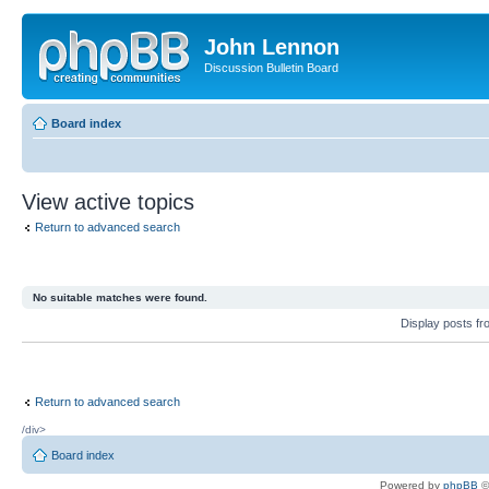
John Lennon
Discussion Bulletin Board
Board index
View active topics
Return to advanced search
No suitable matches were found.
Display posts f
Return to advanced search
/div>
Board index
Powered by
phpBB
©