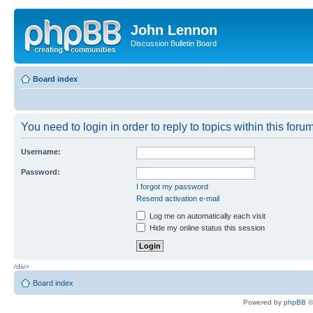
John Lennon
Discussion Bulletin Board
Board index
You need to login in order to reply to topics within this forum
Username:
Password:
I forgot my password
Resend activation e-mail
Log me on automatically each visit
Hide my online status this session
/div>
Board index
Powered by
phpBB
©