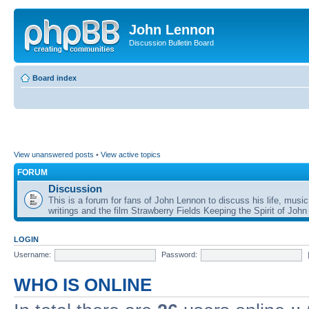
John Lennon
Discussion Bulletin Board
Board index
View unanswered posts
•
View active topics
FORUM
Discussion
This is a forum for fans of John Lennon to discuss his life, music
writings and the film Strawberry Fields Keeping the Spirit of John
LOGIN
Username:
Password:
WHO IS ONLINE