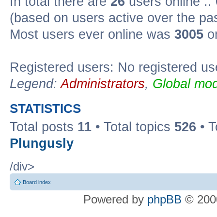
In total there are
26
users online ::
(based on users active over the pa
Most users ever online was
3005
on
Registered users: No registered us
Legend:
Administrators
,
Global mod
STATISTICS
Total posts
11
• Total topics
526
• T
Plungusly
/div>
Board index
Powered by
phpBB
© 2000