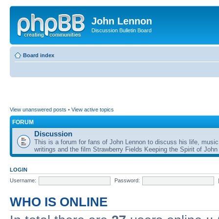
John Lennon
Discussion Bulletin Board
Board index
View unanswered posts
•
View active topics
FORUM
Discussion
This is a forum for fans of John Lennon to discuss his life, music
writings and the film Strawberry Fields Keeping the Spirit of John
LOGIN
Username:
Password:
WHO IS ONLINE