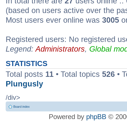
In total there are
27
users online ::
(based on users active over the pa
Most users ever online was
3005
on
Registered users: No registered us
Legend:
Administrators
,
Global mod
STATISTICS
Total posts
11
• Total topics
526
• T
Plungusly
/div>
Board index
Powered by
phpBB
© 2000