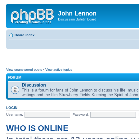
John Lennon
Discussion Bulletin Board
Board index
View unanswered posts
•
View active topics
FORUM
Discussion
This is a forum for fans of John Lennon to discuss his life, music
writings and the film Strawberry Fields Keeping the Spirit of John
LOGIN
Username:
Password:
WHO IS ONLINE