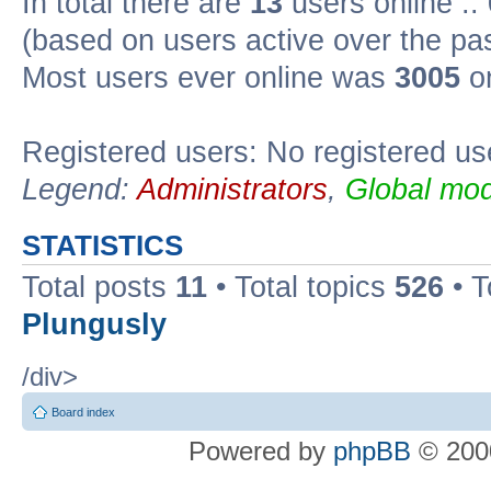
In total there are
13
users online ::
(based on users active over the pa
Most users ever online was
3005
on
Registered users: No registered us
Legend:
Administrators
,
Global mod
STATISTICS
Total posts
11
• Total topics
526
• T
Plungusly
/div>
Board index
Powered by
phpBB
© 2000