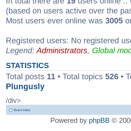
In total there are
19
users online ::
(based on users active over the pa
Most users ever online was
3005
on
Registered users: No registered us
Legend:
Administrators
,
Global mod
STATISTICS
Total posts
11
• Total topics
526
• T
Plungusly
/div>
Board index
Powered by
phpBB
© 2000