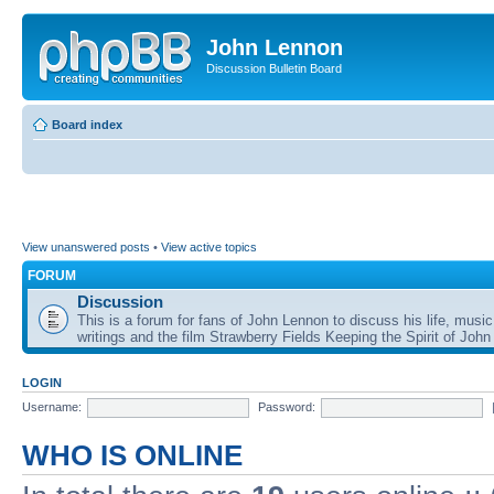
John Lennon
Discussion Bulletin Board
Board index
View unanswered posts
•
View active topics
FORUM
Discussion
This is a forum for fans of John Lennon to discuss his life, music
writings and the film Strawberry Fields Keeping the Spirit of John
LOGIN
Username:
Password:
WHO IS ONLINE