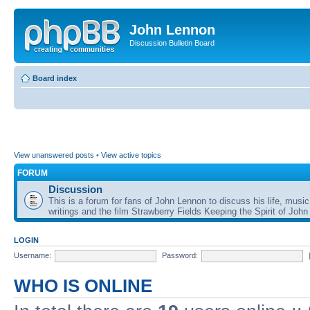
John Lennon
Discussion Bulletin Board
Board index
View unanswered posts
•
View active topics
FORUM
Discussion
This is a forum for fans of John Lennon to discuss his life, music
writings and the film Strawberry Fields Keeping the Spirit of John
LOGIN
Username:
Password:
WHO IS ONLINE