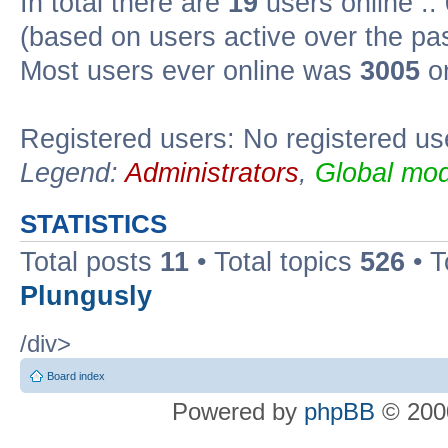
In total there are
19
users online ::
(based on users active over the pa
Most users ever online was
3005
on
Registered users: No registered us
Legend:
Administrators
,
Global mod
STATISTICS
Total posts
11
• Total topics
526
• T
Plungusly
/div>
Board index
Powered by
phpBB
© 2000