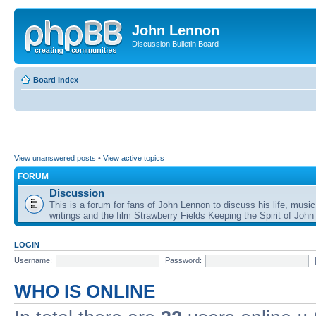
John Lennon
Discussion Bulletin Board
Board index
View unanswered posts
•
View active topics
FORUM
Discussion
This is a forum for fans of John Lennon to discuss his life, music
writings and the film Strawberry Fields Keeping the Spirit of John
LOGIN
Username:
Password:
WHO IS ONLINE