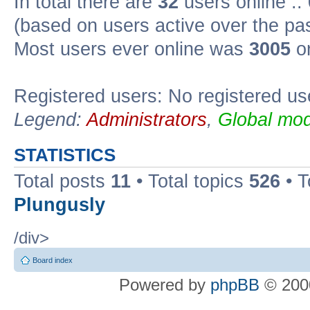
In total there are
32
users online ::
(based on users active over the pa
Most users ever online was
3005
on
Registered users: No registered us
Legend:
Administrators
,
Global mod
STATISTICS
Total posts
11
• Total topics
526
• T
Plungusly
/div>
Board index
Powered by
phpBB
© 2000