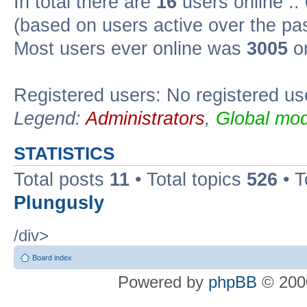
In total there are
16
users online ::
(based on users active over the pa
Most users ever online was
3005
on
Registered users: No registered us
Legend:
Administrators
,
Global mod
STATISTICS
Total posts
11
• Total topics
526
• T
Plungusly
/div>
Board index
Powered by
phpBB
© 2000