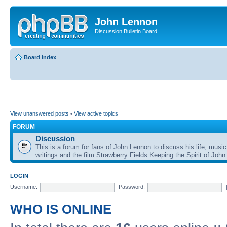
John Lennon
Discussion Bulletin Board
Board index
View unanswered posts
•
View active topics
FORUM
Discussion
This is a forum for fans of John Lennon to discuss his life, music
writings and the film Strawberry Fields Keeping the Spirit of John
LOGIN
Username:
Password:
WHO IS ONLINE