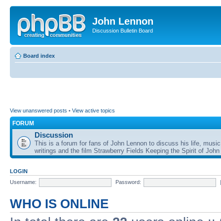
John Lennon
Discussion Bulletin Board
Board index
View unanswered posts
•
View active topics
FORUM
Discussion
This is a forum for fans of John Lennon to discuss his life, music
writings and the film Strawberry Fields Keeping the Spirit of John
LOGIN
Username:
Password:
WHO IS ONLINE