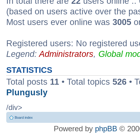
In total there are
22
users online ::
(based on users active over the pa
Most users ever online was
3005
on
Registered users: No registered us
Legend:
Administrators
,
Global mod
STATISTICS
Total posts
11
• Total topics
526
• T
Plungusly
/div>
Board index
Powered by
phpBB
© 2000