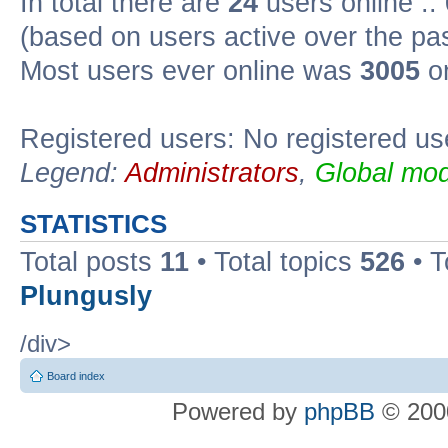
In total there are
24
users online ::
(based on users active over the pa
Most users ever online was
3005
on
Registered users: No registered us
Legend:
Administrators
,
Global mod
STATISTICS
Total posts
11
• Total topics
526
• T
Plungusly
/div>
Board index
Powered by
phpBB
© 2000