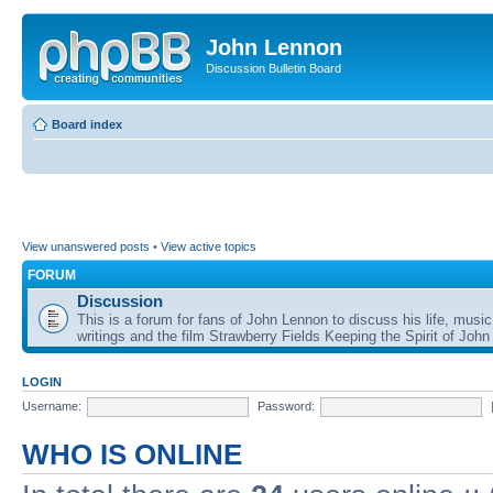
John Lennon
Discussion Bulletin Board
Board index
View unanswered posts
•
View active topics
FORUM
Discussion
This is a forum for fans of John Lennon to discuss his life, music
writings and the film Strawberry Fields Keeping the Spirit of John
LOGIN
Username:
Password:
WHO IS ONLINE