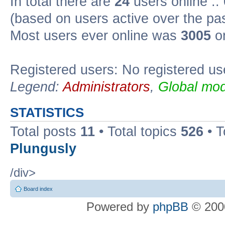
In total there are
24
users online ::
(based on users active over the pa
Most users ever online was
3005
on
Registered users: No registered us
Legend:
Administrators
,
Global mod
STATISTICS
Total posts
11
• Total topics
526
• T
Plungusly
/div>
Board index
Powered by
phpBB
© 2000