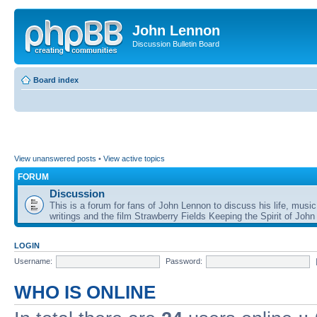
John Lennon
Discussion Bulletin Board
Board index
View unanswered posts
•
View active topics
FORUM
Discussion
This is a forum for fans of John Lennon to discuss his life, music
writings and the film Strawberry Fields Keeping the Spirit of John
LOGIN
Username:
Password:
WHO IS ONLINE