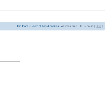
The team
•
Delete all board cookies
• All times are UTC - 5 hours [
DST
]