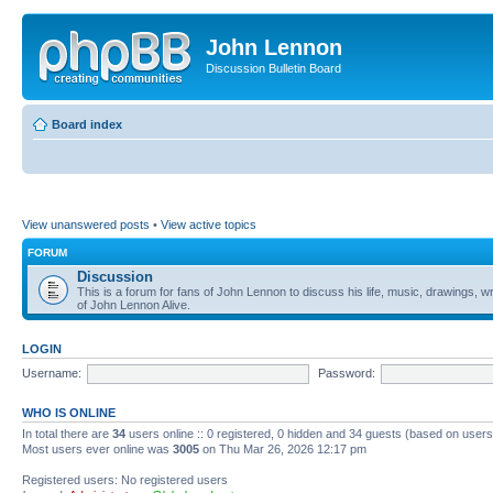
John Lennon
Discussion Bulletin Board
Board index
View unanswered posts
•
View active topics
FORUM
Discussion
This is a forum for fans of John Lennon to discuss his life, music, drawings, wr
of John Lennon Alive.
LOGIN
Username:
Password:
WHO IS ONLINE
In total there are
34
users online :: 0 registered, 0 hidden and 34 guests (based on users
Most users ever online was
3005
on Thu Mar 26, 2026 12:17 pm
Registered users: No registered users