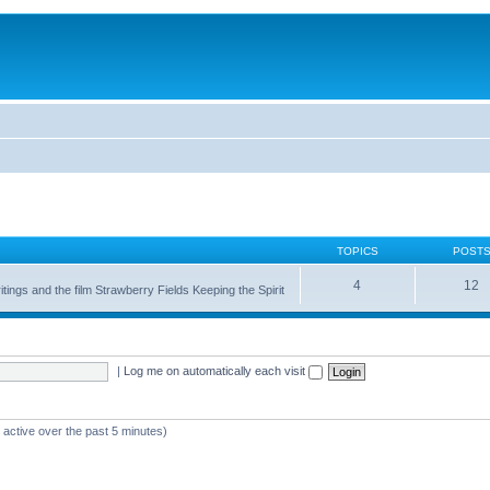
TOPICS
POST
4
12
itings and the film Strawberry Fields Keeping the Spirit
|
Log me on automatically each visit
 active over the past 5 minutes)