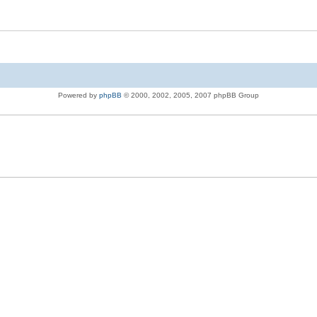
Powered by
phpBB
© 2000, 2002, 2005, 2007 phpBB Group