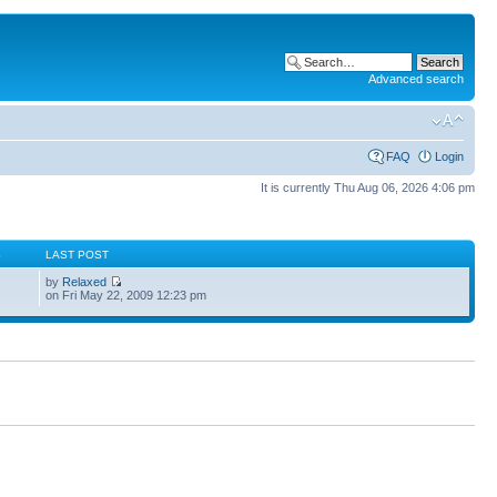
Advanced search
FAQ
Login
It is currently Thu Aug 06, 2026 4:06 pm
S
LAST POST
by
Relaxed
on Fri May 22, 2009 12:23 pm