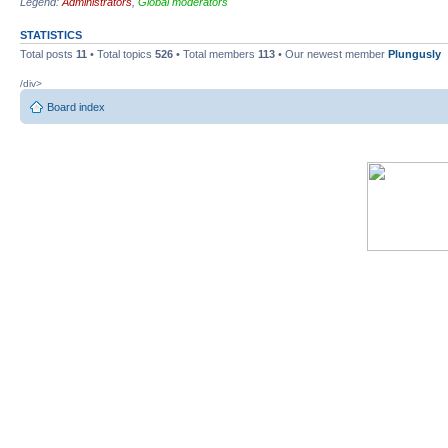
Legend:
Administrators
,
Global moderators
STATISTICS
Total posts
11
• Total topics
526
• Total members
113
• Our newest member
Plungusly
/div>
Board index