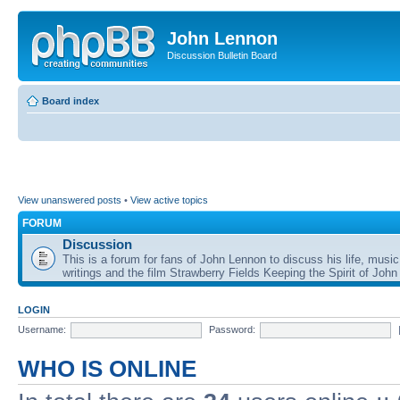
John Lennon
Discussion Bulletin Board
Board index
View unanswered posts
•
View active topics
FORUM
Discussion
This is a forum for fans of John Lennon to discuss his life, music
writings and the film Strawberry Fields Keeping the Spirit of John
LOGIN
Username:
Password:
WHO IS ONLINE