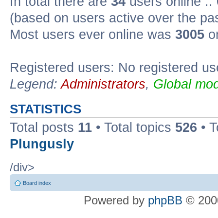
In total there are
34
users online ::
(based on users active over the pa
Most users ever online was
3005
on
Registered users: No registered us
Legend:
Administrators
,
Global mod
STATISTICS
Total posts
11
• Total topics
526
• T
Plungusly
/div>
Board index
Powered by
phpBB
© 2000