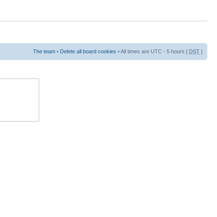
The team
•
Delete all board cookies
• All times are UTC - 5 hours [
DST
]