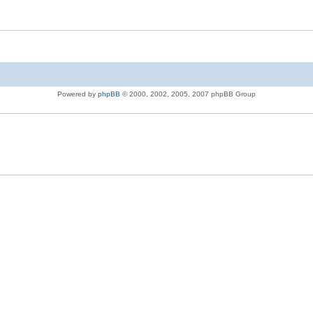
Powered by
phpBB
© 2000, 2002, 2005, 2007 phpBB Group