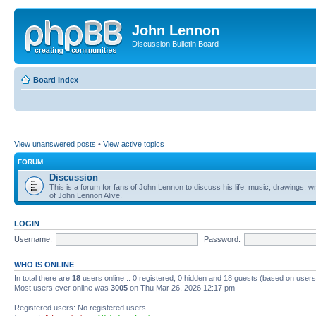
John Lennon
Discussion Bulletin Board
Board index
View unanswered posts
•
View active topics
FORUM
Discussion
This is a forum for fans of John Lennon to discuss his life, music, drawings, wr
of John Lennon Alive.
LOGIN
Username:
Password:
WHO IS ONLINE
In total there are
18
users online :: 0 registered, 0 hidden and 18 guests (based on users
Most users ever online was
3005
on Thu Mar 26, 2026 12:17 pm
Registered users: No registered users