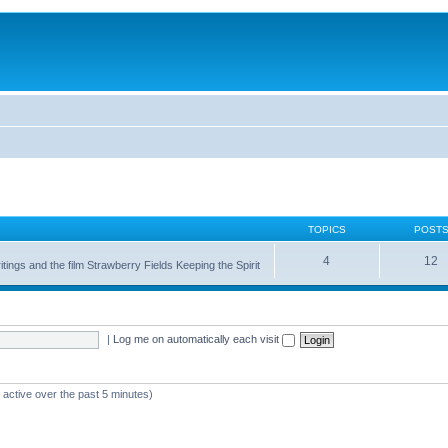
TOPICS
POST
4
12
itings and the film Strawberry Fields Keeping the Spirit
|
Log me on automatically each visit
 active over the past 5 minutes)