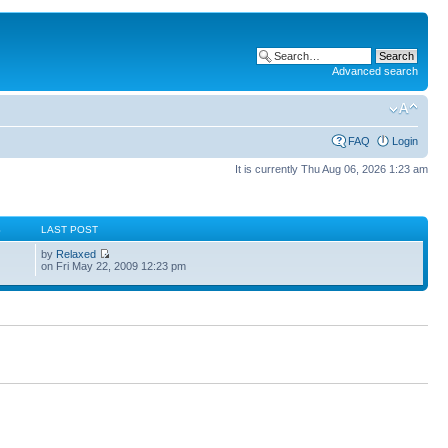
Advanced search
FAQ
Login
It is currently Thu Aug 06, 2026 1:23 am
S
LAST POST
by
Relaxed
on Fri May 22, 2009 12:23 pm