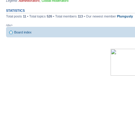
Legend:
Administrators
,
Global moderators
STATISTICS
Total posts
11
• Total topics
526
• Total members
113
• Our newest member
Plungusly
/div>
Board index