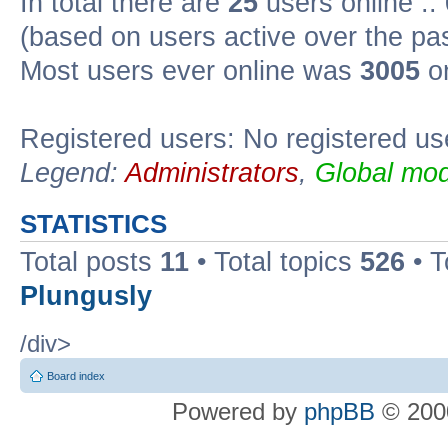
In total there are
25
users online ::
(based on users active over the pa
Most users ever online was
3005
on
Registered users: No registered us
Legend:
Administrators
,
Global mod
STATISTICS
Total posts
11
• Total topics
526
• T
Plungusly
/div>
Board index
Powered by
phpBB
© 2000