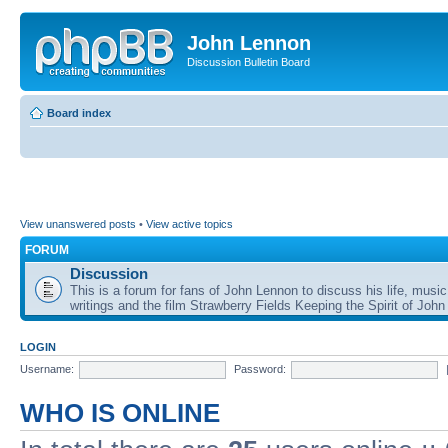
John Lennon
Discussion Bulletin Board
Board index
View unanswered posts
•
View active topics
FORUM
Discussion
This is a forum for fans of John Lennon to discuss his life, music
writings and the film Strawberry Fields Keeping the Spirit of John
LOGIN
Username:
Password:
WHO IS ONLINE