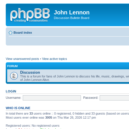
John Lennon
Discussion Bulletin Board
Board index
View unanswered posts
•
View active topics
FORUM
Discussion
This is a forum for fans of John Lennon to discuss his life, music, drawings, wr
of John Lennon Alive.
LOGIN
Username:
Password:
WHO IS ONLINE
In total there are
33
users online :: 0 registered, 0 hidden and 33 guests (based on users
Most users ever online was
3005
on Thu Mar 26, 2026 12:17 pm
Registered users: No registered users