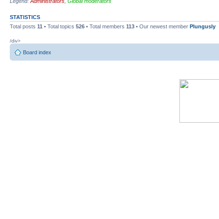
Legend:
Administrators
,
Global moderators
STATISTICS
Total posts
11
• Total topics
526
• Total members
113
• Our newest member
Plungusly
/div>
Board index