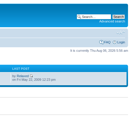
Advanced search
FAQ
Login
It is currently Thu Aug 06, 2026 5:56 am
S
LAST POST
by
Relaxed
on Fri May 22, 2009 12:23 pm