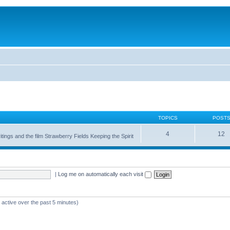
TOPICS
POST
4
12
itings and the film Strawberry Fields Keeping the Spirit
|
Log me on automatically each visit
 active over the past 5 minutes)