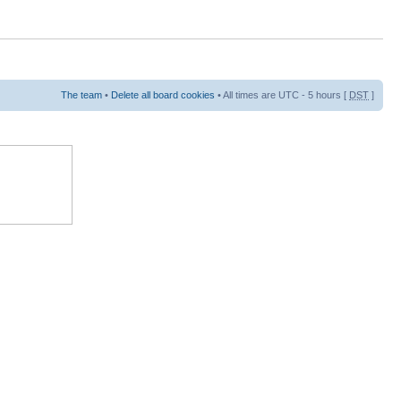
The team
•
Delete all board cookies
• All times are UTC - 5 hours [
DST
]