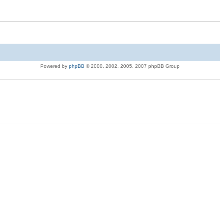
Powered by
phpBB
© 2000, 2002, 2005, 2007 phpBB Group