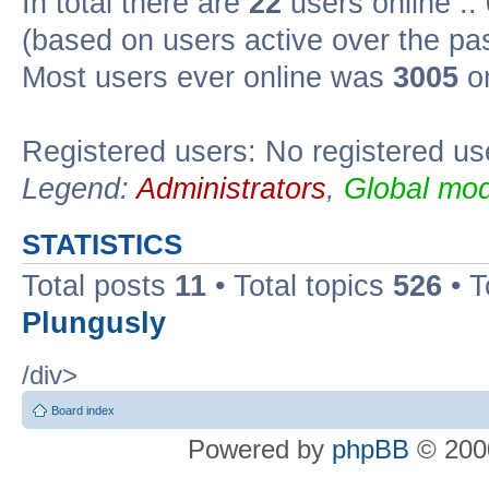
In total there are
22
users online ::
(based on users active over the pa
Most users ever online was
3005
on
Registered users: No registered us
Legend:
Administrators
,
Global mod
STATISTICS
Total posts
11
• Total topics
526
• T
Plungusly
/div>
Board index
Powered by
phpBB
© 2000