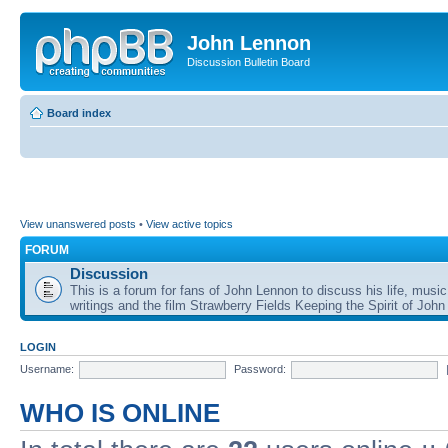
John Lennon
Discussion Bulletin Board
Board index
View unanswered posts
•
View active topics
FORUM
Discussion
This is a forum for fans of John Lennon to discuss his life, music
writings and the film Strawberry Fields Keeping the Spirit of John
LOGIN
Username:
Password:
WHO IS ONLINE