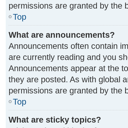
permissions are granted by the b
Top
What are announcements?
Announcements often contain imp
are currently reading and you s
Announcements appear at the top
they are posted. As with globa
permissions are granted by the b
Top
What are sticky topics?