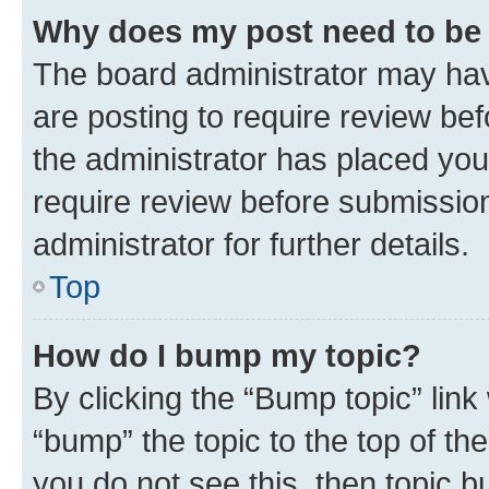
Why does my post need to be
The board administrator may hav
are posting to require review bef
the administrator has placed you
require review before submissio
administrator for further details.
Top
How do I bump my topic?
By clicking the “Bump topic” link
“bump” the topic to the top of th
you do not see this, then topic 