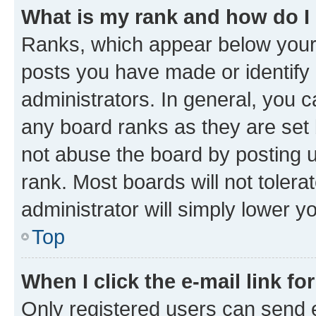
What is my rank and how do I
Ranks, which appear below your
posts you have made or identify 
administrators. In general, you 
any board ranks as they are set 
not abuse the board by posting u
rank. Most boards will not tolera
administrator will simply lower y
Top
When I click the e-mail link fo
Only registered users can send e-