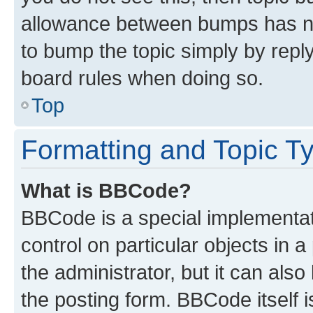
allowance between bumps has not
to bump the topic simply by reply
board rules when doing so.
Top
Formatting and Topic T
What is BBCode?
BBCode is a special implementati
control on particular objects in 
the administrator, but it can als
the posting form. BBCode itself i