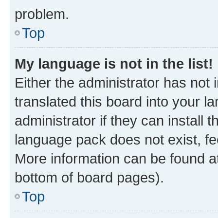
problem.
Top
My language is not in the list!
Either the administrator has not
translated this board into your 
administrator if they can install
language pack does not exist, fee
More information can be found at
bottom of board pages).
Top