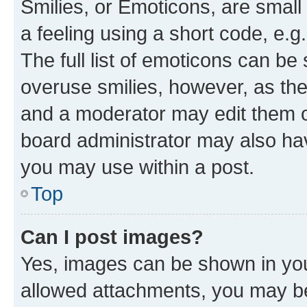
Smilies, or Emoticons, are smal
a feeling using a short code, e.g
The full list of emoticons can be 
overuse smilies, however, as th
and a moderator may edit them o
board administrator may also hav
you may use within a post.
Top
Can I post images?
Yes, images can be shown in your
allowed attachments, you may be