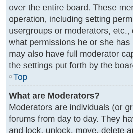
over the entire board. These mem
operation, including setting perm
usergroups or moderators, etc.,
what permissions he or she has 
may also have full moderator capa
the settings put forth by the boa
Top
What are Moderators?
Moderators are individuals (or gr
forums from day to day. They have
and lock, unlock, move, delete an