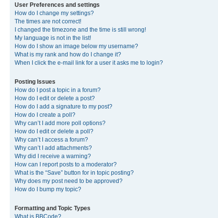
User Preferences and settings
How do I change my settings?
The times are not correct!
I changed the timezone and the time is still wrong!
My language is not in the list!
How do I show an image below my username?
What is my rank and how do I change it?
When I click the e-mail link for a user it asks me to login?
Posting Issues
How do I post a topic in a forum?
How do I edit or delete a post?
How do I add a signature to my post?
How do I create a poll?
Why can’t I add more poll options?
How do I edit or delete a poll?
Why can’t I access a forum?
Why can’t I add attachments?
Why did I receive a warning?
How can I report posts to a moderator?
What is the “Save” button for in topic posting?
Why does my post need to be approved?
How do I bump my topic?
Formatting and Topic Types
What is BBCode?