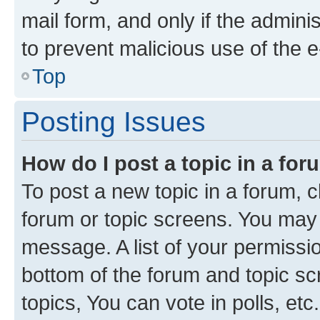
mail form, and only if the adminis
to prevent malicious use of the
Top
Posting Issues
How do I post a topic in a fo
To post a new topic in a forum, cl
forum or topic screens. You may 
message. A list of your permissio
bottom of the forum and topic s
topics, You can vote in polls, etc.