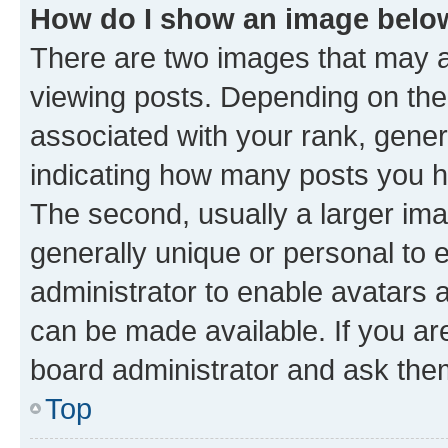
How do I show an image bel
There are two images that may
viewing posts. Depending on the 
associated with your rank, genera
indicating how many posts you h
The second, usually a larger ima
generally unique or personal to e
administrator to enable avatars 
can be made available. If you ar
board administrator and ask them
Top