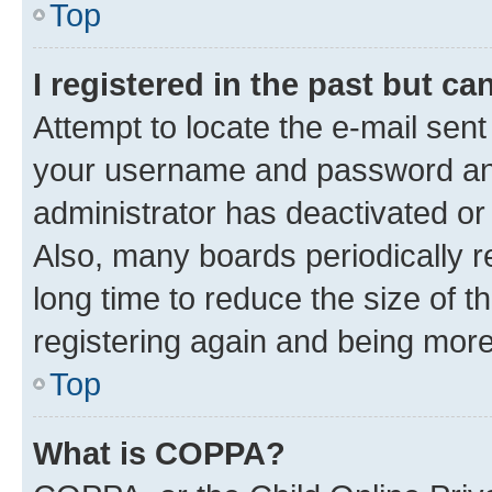
Top
I registered in the past but c
Attempt to locate the e-mail sent
your username and password and 
administrator has deactivated o
Also, many boards periodically 
long time to reduce the size of t
registering again and being more
Top
What is COPPA?