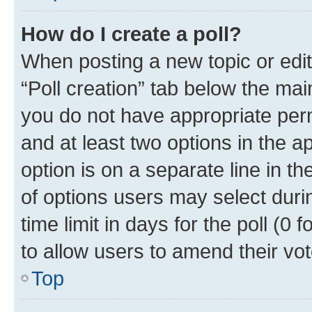
How do I create a poll?
When posting a new topic or editin
“Poll creation” tab below the mai
you do not have appropriate permi
and at least two options in the a
option is on a separate line in t
of options users may select duri
time limit in days for the poll (0 f
to allow users to amend their vot
Top