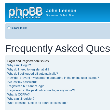
John Lennon
Discussion Bulletin Board
Board index
Frequently Asked Ques
Login and Registration Issues
Why can’t I login?
Why do I need to register at all?
Why do I get logged off automatically?
How do I prevent my username appearing in the online user listings?
I’ve lost my password!
I registered but cannot login!
I registered in the past but cannot login any more?!
What is COPPA?
Why can’t I register?
What does the “Delete all board cookies” do?