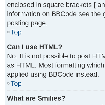
enclosed in square brackets [ an
information on BBCode see the 
posting page.
Top
Can I use HTML?
No. It is not possible to post H
as HTML. Most formatting which
applied using BBCode instead.
Top
What are Smilies?