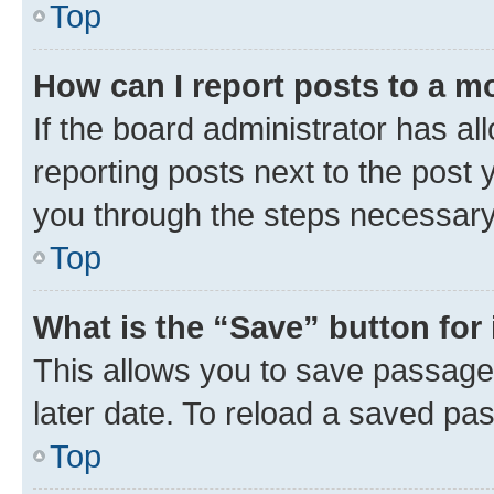
Top
How can I report posts to a m
If the board administrator has al
reporting posts next to the post y
you through the steps necessary 
Top
What is the “Save” button for 
This allows you to save passage
later date. To reload a saved pas
Top