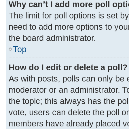
Why can’t I add more poll opt
The limit for poll options is set b
need to add more options to your
the board administrator.
Top
How do I edit or delete a poll?
As with posts, polls can only be e
moderator or an administrator. To e
the topic; this always has the pol
vote, users can delete the poll or
members have already placed vot