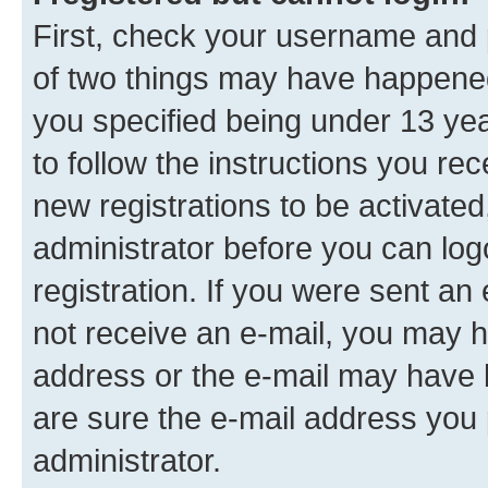
First, check your username and p
of two things may have happene
you specified being under 13 year
to follow the instructions you re
new registrations to be activated
administrator before you can log
registration. If you were sent an e
not receive an e-mail, you may h
address or the e-mail may have b
are sure the e-mail address you p
administrator.