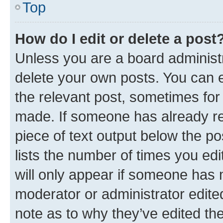
Top
How do I edit or delete a post
Unless you are a board administr
delete your own posts. You can ed
the relevant post, sometimes for 
made. If someone has already repl
piece of text output below the po
lists the number of times you edi
will only appear if someone has ma
moderator or administrator edite
note as to why they’ve edited the