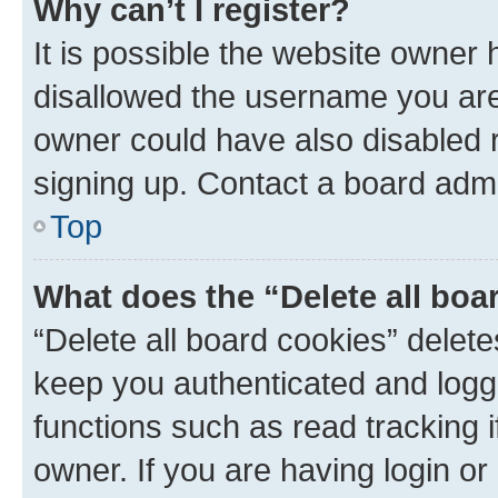
Why can’t I register?
It is possible the website owner
disallowed the username you are 
owner could have also disabled r
signing up. Contact a board admi
Top
What does the “Delete all boa
“Delete all board cookies” dele
keep you authenticated and logge
functions such as read tracking 
owner. If you are having login or