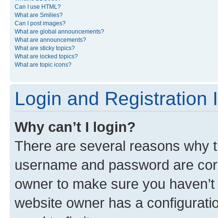
Can I use HTML?
What are Smilies?
Can I post images?
What are global announcements?
What are announcements?
What are sticky topics?
What are locked topics?
What are topic icons?
Login and Registration 
Why can’t I login?
There are several reasons why th
username and password are corre
owner to make sure you haven’t b
website owner has a configuratio