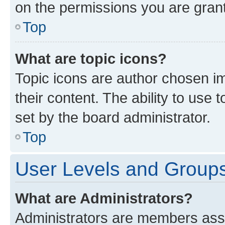
on the permissions you are grant
Top
What are topic icons?
Topic icons are author chosen im
their content. The ability to use
set by the board administrator.
Top
User Levels and Group
What are Administrators?
Administrators are members assig