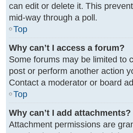
can edit or delete it. This preve
mid-way through a poll.
Top
Why can’t I access a forum?
Some forums may be limited to ce
post or perform another action 
Contact a moderator or board ad
Top
Why can’t I add attachments?
Attachment permissions are gran