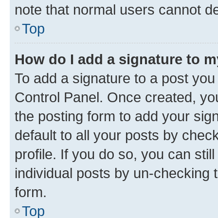
note that normal users cannot d
Top
How do I add a signature to 
To add a signature to a post you
Control Panel. Once created, y
the posting form to add your sig
default to all your posts by chec
profile. If you do so, you can sti
individual posts by un-checking 
form.
Top