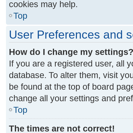
cookies may help.
Top
User Preferences and s
How do I change my settings
If you are a registered user, all 
database. To alter them, visit yo
be found at the top of board page
change all your settings and pre
Top
The times are not correct!