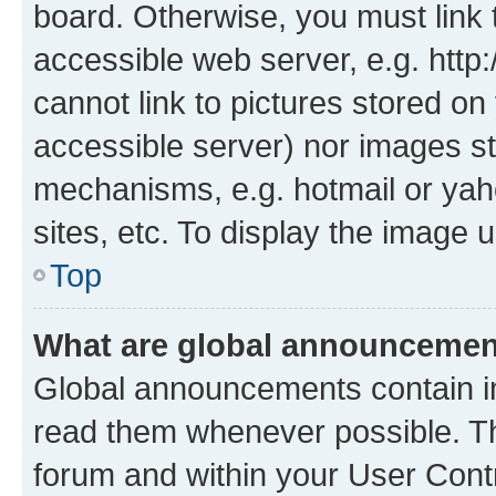
board. Otherwise, you must link 
accessible web server, e.g. htt
cannot link to pictures stored on
accessible server) nor images st
mechanisms, e.g. hotmail or ya
sites, etc. To display the image
Top
What are global announceme
Global announcements contain i
read them whenever possible. The
forum and within your User Con