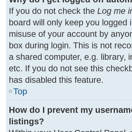
If you do not check the
Log me i
board will only keep you logged i
misuse of your account by anyone
box during login. This is not r
a shared computer, e.g. library, 
etc. If you do not see this check
has disabled this feature.
Top
How do I prevent my username
listings?