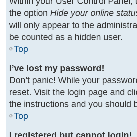
Within your User Control Panel, 
the option
Hide your online statu
will only appear to the administr
be counted as a hidden user.
Top
I’ve lost my password!
Don’t panic! While your password
reset. Visit the login page and cl
the instructions and you should b
Top
I registered but cannot login!