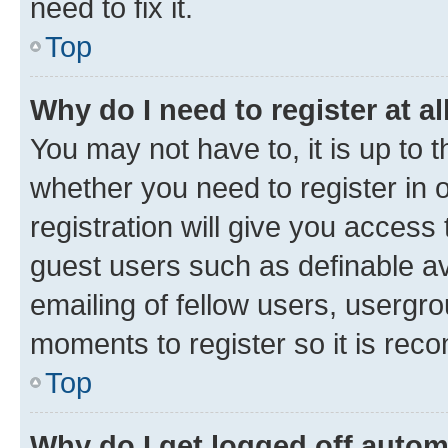
need to fix it.
Top
Why do I need to register at al
You may not have to, it is up to 
whether you need to register in
registration will give you access 
guest users such as definable a
emailing of fellow users, usergro
moments to register so it is re
Top
Why do I get logged off autom