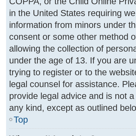
COPPA, or the Child Online Priva
in the United States requiring we
information from minors under th
consent or some other method o
allowing the collection of persona
under the age of 13. If you are u
trying to register or to the websi
legal counsel for assistance. P
provide legal advice and is not a 
any kind, except as outlined bel
Top