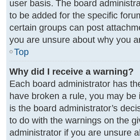
user basis. The board administr
to be added for the specific foru
certain groups can post attachme
you are unsure about why you ar
Top
Why did I receive a warning?
Each board administrator has their
have broken a rule, you may be i
is the board administrator’s dec
to do with the warnings on the gi
administrator if you are unsure