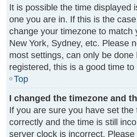
It is possible the time displayed 
one you are in. If this is the cas
change your timezone to match yo
New York, Sydney, etc. Please no
most settings, can only be done b
registered, this is a good time to
Top
I changed the timezone and the
If you are sure you have set t
correctly and the time is still inc
server clock is incorrect. Please 