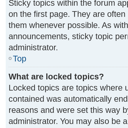
Sticky topics within the forum 
on the first page. They are often
them whenever possible. As wit
announcements, sticky topic per
administrator.
Top
What are locked topics?
Locked topics are topics where u
contained was automatically en
reasons and were set this way b
administrator. You may also be a