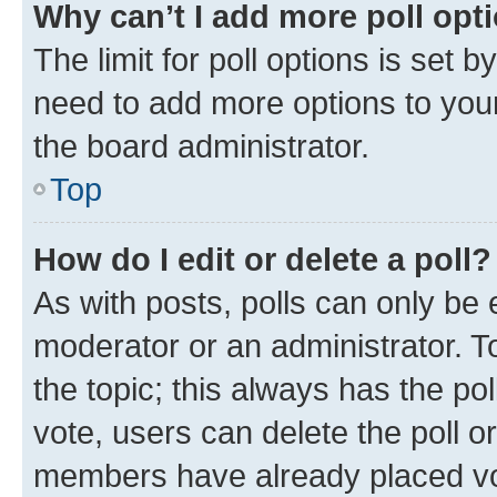
Why can’t I add more poll opt
The limit for poll options is set b
need to add more options to your
the board administrator.
Top
How do I edit or delete a poll?
As with posts, polls can only be e
moderator or an administrator. To e
the topic; this always has the pol
vote, users can delete the poll or
members have already placed vot