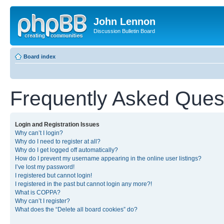
John Lennon
Discussion Bulletin Board
Board index
Frequently Asked Ques
Login and Registration Issues
Why can’t I login?
Why do I need to register at all?
Why do I get logged off automatically?
How do I prevent my username appearing in the online user listings?
I’ve lost my password!
I registered but cannot login!
I registered in the past but cannot login any more?!
What is COPPA?
Why can’t I register?
What does the “Delete all board cookies” do?