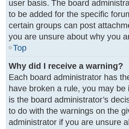
user basis. The board administr
to be added for the specific foru
certain groups can post attachme
you are unsure about why you ar
Top
Why did I receive a warning?
Each board administrator has their
have broken a rule, you may be i
is the board administrator’s dec
to do with the warnings on the gi
administrator if you are unsure