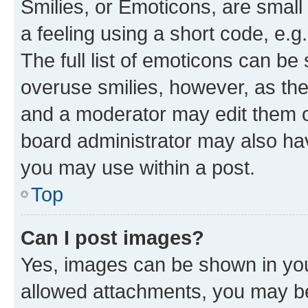
Smilies, or Emoticons, are smal
a feeling using a short code, e.g
The full list of emoticons can be 
overuse smilies, however, as th
and a moderator may edit them o
board administrator may also hav
you may use within a post.
Top
Can I post images?
Yes, images can be shown in your
allowed attachments, you may be