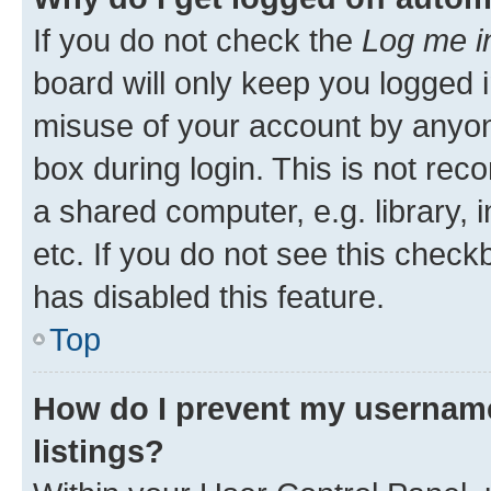
If you do not check the
Log me i
board will only keep you logged i
misuse of your account by anyone
box during login. This is not r
a shared computer, e.g. library, 
etc. If you do not see this check
has disabled this feature.
Top
How do I prevent my username
listings?