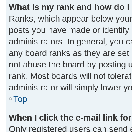
What is my rank and how do I
Ranks, which appear below your
posts you have made or identify 
administrators. In general, you 
any board ranks as they are set 
not abuse the board by posting u
rank. Most boards will not tolera
administrator will simply lower y
Top
When I click the e-mail link fo
Only registered users can send e-