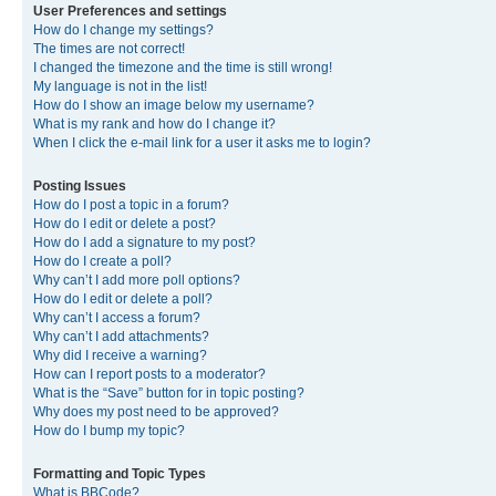
User Preferences and settings
How do I change my settings?
The times are not correct!
I changed the timezone and the time is still wrong!
My language is not in the list!
How do I show an image below my username?
What is my rank and how do I change it?
When I click the e-mail link for a user it asks me to login?
Posting Issues
How do I post a topic in a forum?
How do I edit or delete a post?
How do I add a signature to my post?
How do I create a poll?
Why can’t I add more poll options?
How do I edit or delete a poll?
Why can’t I access a forum?
Why can’t I add attachments?
Why did I receive a warning?
How can I report posts to a moderator?
What is the “Save” button for in topic posting?
Why does my post need to be approved?
How do I bump my topic?
Formatting and Topic Types
What is BBCode?