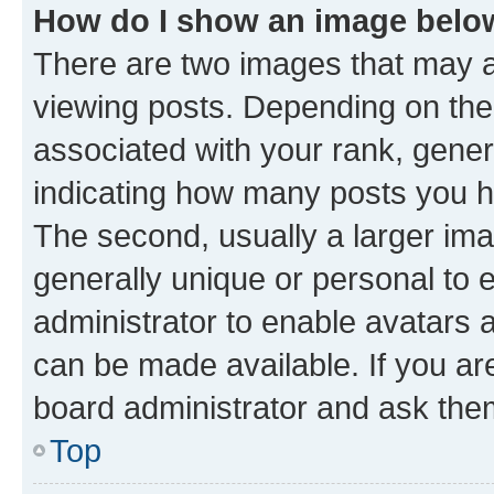
How do I show an image bel
There are two images that may
viewing posts. Depending on the 
associated with your rank, genera
indicating how many posts you h
The second, usually a larger ima
generally unique or personal to e
administrator to enable avatars 
can be made available. If you ar
board administrator and ask them
Top