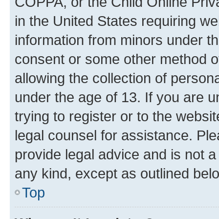
COPPA, or the Child Online Priva
in the United States requiring we
information from minors under th
consent or some other method o
allowing the collection of persona
under the age of 13. If you are u
trying to register or to the websi
legal counsel for assistance. P
provide legal advice and is not a 
any kind, except as outlined bel
Top