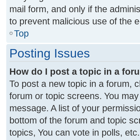
mail form, and only if the adminis
to prevent malicious use of the
Top
Posting Issues
How do I post a topic in a fo
To post a new topic in a forum, cl
forum or topic screens. You may 
message. A list of your permissio
bottom of the forum and topic s
topics, You can vote in polls, etc.