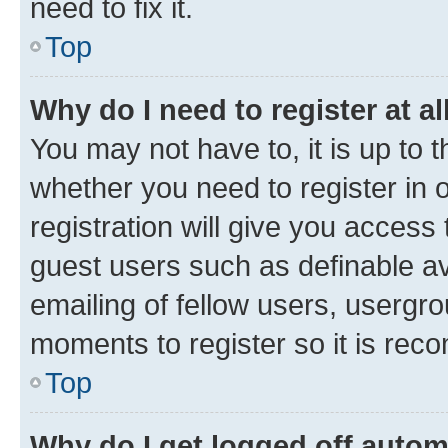
need to fix it.
Top
Why do I need to register at al
You may not have to, it is up to 
whether you need to register in
registration will give you access 
guest users such as definable a
emailing of fellow users, usergro
moments to register so it is re
Top
Why do I get logged off autom