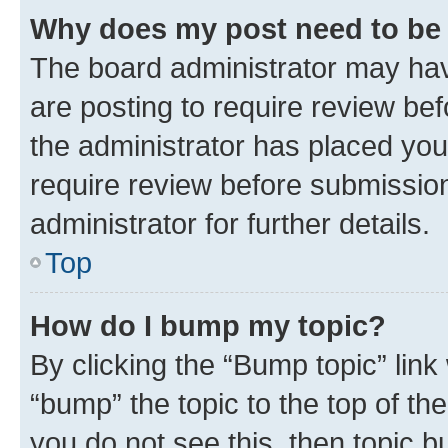
Why does my post need to be
The board administrator may hav
are posting to require review bef
the administrator has placed you
require review before submissio
administrator for further details.
Top
How do I bump my topic?
By clicking the “Bump topic” link
“bump” the topic to the top of th
you do not see this, then topic 