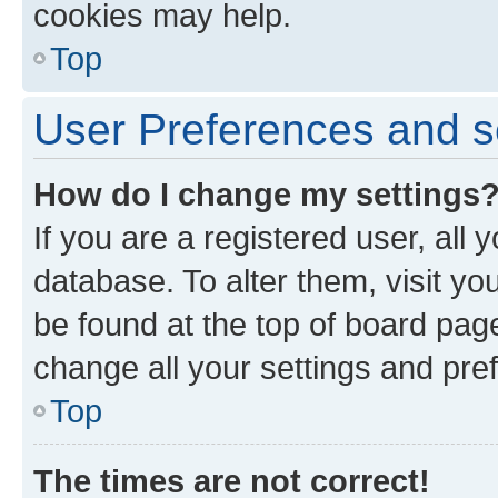
cookies may help.
Top
User Preferences and s
How do I change my settings
If you are a registered user, all 
database. To alter them, visit yo
be found at the top of board page
change all your settings and pre
Top
The times are not correct!