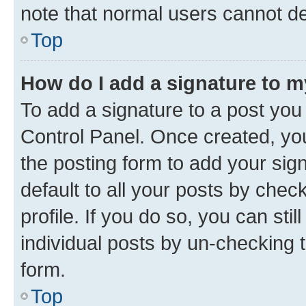
note that normal users cannot d
Top
How do I add a signature to 
To add a signature to a post you
Control Panel. Once created, y
the posting form to add your sig
default to all your posts by chec
profile. If you do so, you can sti
individual posts by un-checking 
form.
Top