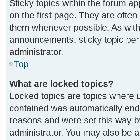
Sticky topics within the forum 
on the first page. They are often
them whenever possible. As wit
announcements, sticky topic per
administrator.
Top
What are locked topics?
Locked topics are topics where u
contained was automatically en
reasons and were set this way b
administrator. You may also be a