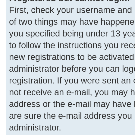
First, check your username and p
of two things may have happene
you specified being under 13 year
to follow the instructions you re
new registrations to be activated
administrator before you can log
registration. If you were sent an e
not receive an e-mail, you may h
address or the e-mail may have b
are sure the e-mail address you p
administrator.