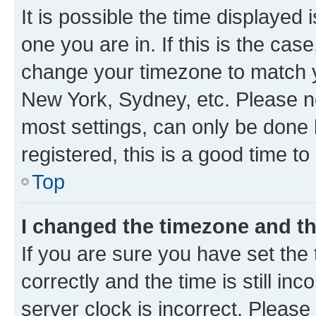
It is possible the time displayed 
one you are in. If this is the cas
change your timezone to match yo
New York, Sydney, etc. Please no
most settings, can only be done b
registered, this is a good time to
Top
I changed the timezone and the
If you are sure you have set t
correctly and the time is still inc
server clock is incorrect. Please 