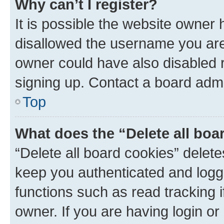
Why can’t I register?
It is possible the website owner
disallowed the username you are 
owner could have also disabled r
signing up. Contact a board admi
Top
What does the “Delete all boa
“Delete all board cookies” dele
keep you authenticated and logge
functions such as read tracking 
owner. If you are having login or