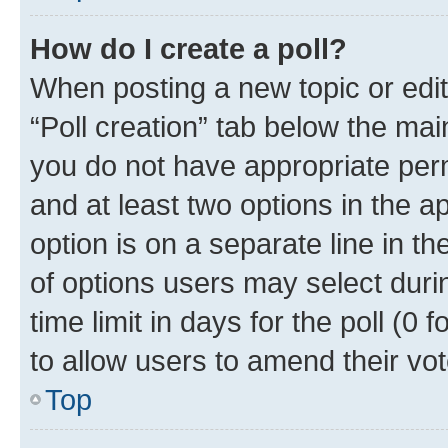
How do I create a poll?
When posting a new topic or editin
“Poll creation” tab below the mai
you do not have appropriate permi
and at least two options in the a
option is on a separate line in t
of options users may select duri
time limit in days for the poll (0 f
to allow users to amend their vot
Top