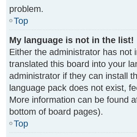
problem.
Top
My language is not in the list!
Either the administrator has not
translated this board into your 
administrator if they can install
language pack does not exist, fee
More information can be found at
bottom of board pages).
Top