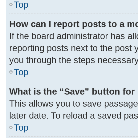
Top
How can I report posts to a m
If the board administrator has al
reporting posts next to the post y
you through the steps necessary 
Top
What is the “Save” button for 
This allows you to save passage
later date. To reload a saved pas
Top