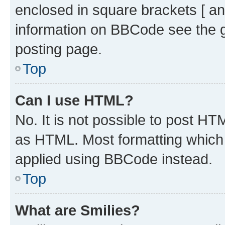
enclosed in square brackets [ an
information on BBCode see the 
posting page.
Top
Can I use HTML?
No. It is not possible to post H
as HTML. Most formatting which
applied using BBCode instead.
Top
What are Smilies?