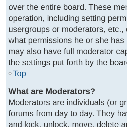
over the entire board. These mem
operation, including setting perm
usergroups or moderators, etc.,
what permissions he or she has 
may also have full moderator capa
the settings put forth by the boa
Top
What are Moderators?
Moderators are individuals (or gr
forums from day to day. They have
and lock, unlock, move, delete an