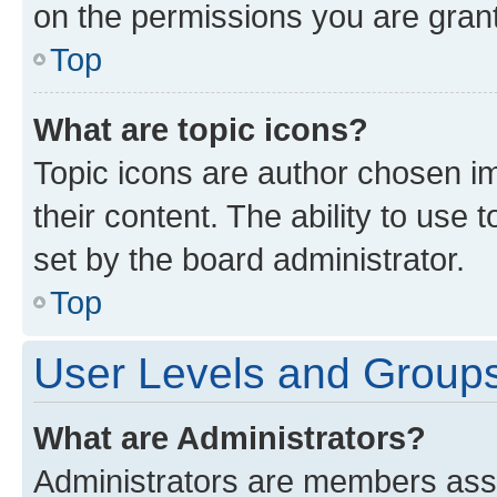
on the permissions you are grant
Top
What are topic icons?
Topic icons are author chosen im
their content. The ability to use
set by the board administrator.
Top
User Levels and Group
What are Administrators?
Administrators are members assig