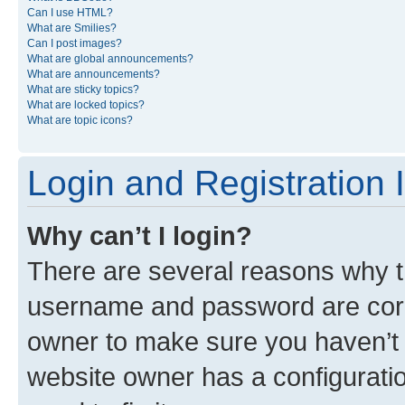
Can I use HTML?
What are Smilies?
Can I post images?
What are global announcements?
What are announcements?
What are sticky topics?
What are locked topics?
What are topic icons?
Login and Registration 
Why can’t I login?
There are several reasons why th
username and password are corre
owner to make sure you haven’t b
website owner has a configuratio