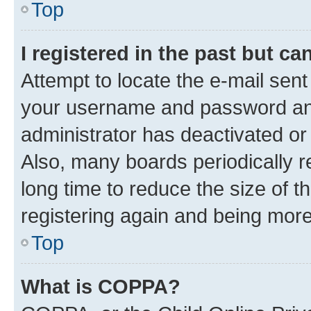
Top
I registered in the past but c
Attempt to locate the e-mail sent
your username and password and 
administrator has deactivated o
Also, many boards periodically 
long time to reduce the size of t
registering again and being more
Top
What is COPPA?