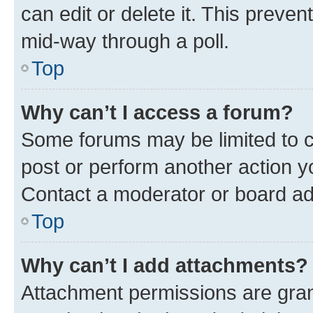
can edit or delete it. This preve
mid-way through a poll.
Top
Why can’t I access a forum?
Some forums may be limited to ce
post or perform another action 
Contact a moderator or board ad
Top
Why can’t I add attachments?
Attachment permissions are gran