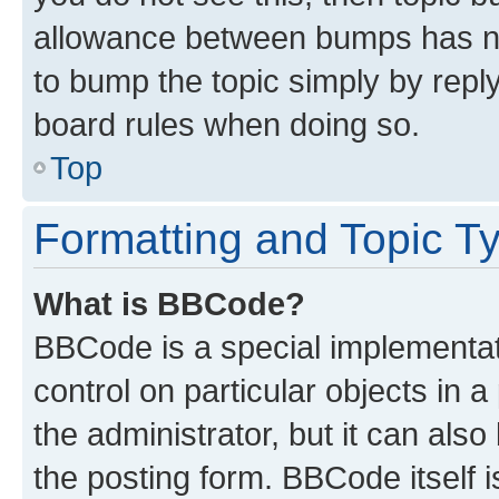
allowance between bumps has not
to bump the topic simply by reply
board rules when doing so.
Top
Formatting and Topic T
What is BBCode?
BBCode is a special implementati
control on particular objects in 
the administrator, but it can als
the posting form. BBCode itself i