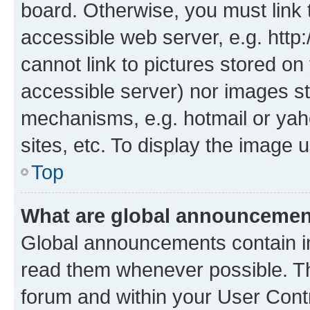
board. Otherwise, you must link 
accessible web server, e.g. htt
cannot link to pictures stored on
accessible server) nor images st
mechanisms, e.g. hotmail or ya
sites, etc. To display the image
Top
What are global announceme
Global announcements contain i
read them whenever possible. The
forum and within your User Con