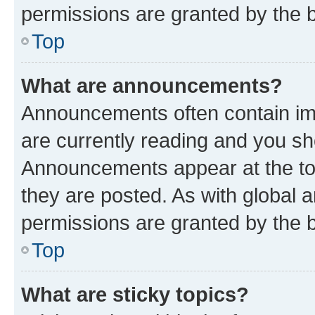
permissions are granted by the b
Top
What are announcements?
Announcements often contain imp
are currently reading and you s
Announcements appear at the top
they are posted. As with globa
permissions are granted by the b
Top
What are sticky topics?