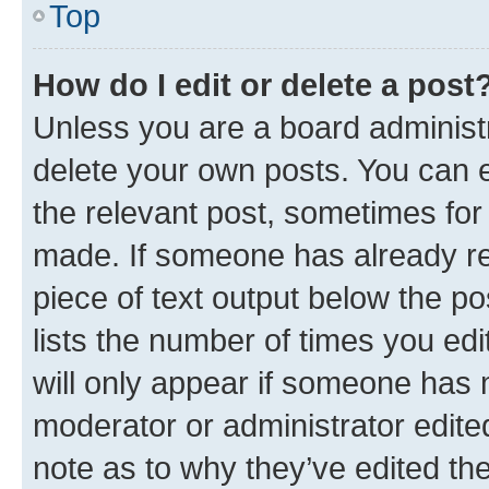
Top
How do I edit or delete a post
Unless you are a board administr
delete your own posts. You can ed
the relevant post, sometimes for 
made. If someone has already repl
piece of text output below the po
lists the number of times you edi
will only appear if someone has ma
moderator or administrator edite
note as to why they’ve edited the