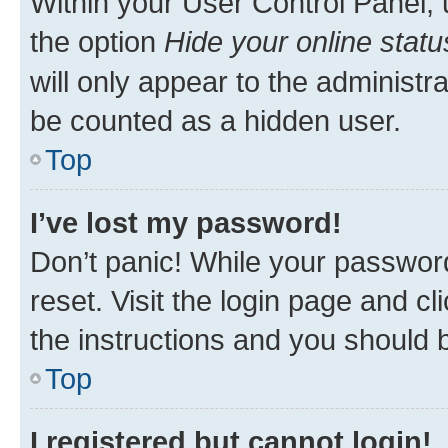
Within your User Control Panel, 
the option
Hide your online statu
will only appear to the administr
be counted as a hidden user.
Top
I’ve lost my password!
Don’t panic! While your password
reset. Visit the login page and cl
the instructions and you should b
Top
I registered but cannot login!