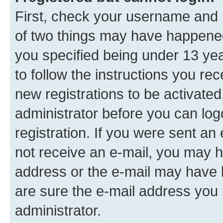
First, check your username and p
of two things may have happene
you specified being under 13 year
to follow the instructions you re
new registrations to be activated
administrator before you can log
registration. If you were sent an e
not receive an e-mail, you may h
address or the e-mail may have b
are sure the e-mail address you p
administrator.