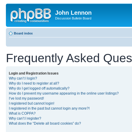
John Lennon
Discussion Bulletin Board
Board index
Frequently Asked Ques
Login and Registration Issues
Why can’t I login?
Why do I need to register at all?
Why do I get logged off automatically?
How do I prevent my username appearing in the online user listings?
I’ve lost my password!
I registered but cannot login!
I registered in the past but cannot login any more?!
What is COPPA?
Why can’t I register?
What does the “Delete all board cookies” do?