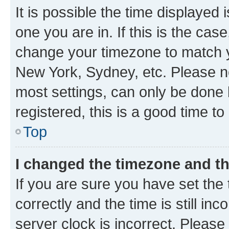
It is possible the time displayed 
one you are in. If this is the cas
change your timezone to match yo
New York, Sydney, etc. Please no
most settings, can only be done b
registered, this is a good time to
Top
I changed the timezone and the
If you are sure you have set t
correctly and the time is still inc
server clock is incorrect. Please 