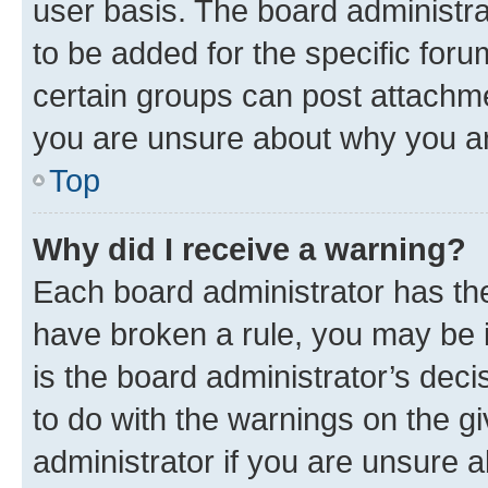
user basis. The board administr
to be added for the specific foru
certain groups can post attachme
you are unsure about why you ar
Top
Why did I receive a warning?
Each board administrator has their
have broken a rule, you may be i
is the board administrator’s dec
to do with the warnings on the gi
administrator if you are unsure