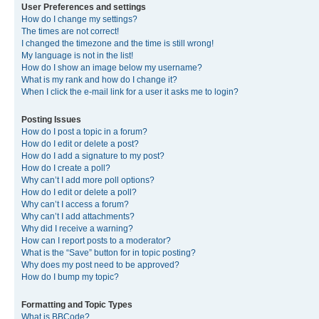
User Preferences and settings
How do I change my settings?
The times are not correct!
I changed the timezone and the time is still wrong!
My language is not in the list!
How do I show an image below my username?
What is my rank and how do I change it?
When I click the e-mail link for a user it asks me to login?
Posting Issues
How do I post a topic in a forum?
How do I edit or delete a post?
How do I add a signature to my post?
How do I create a poll?
Why can’t I add more poll options?
How do I edit or delete a poll?
Why can’t I access a forum?
Why can’t I add attachments?
Why did I receive a warning?
How can I report posts to a moderator?
What is the “Save” button for in topic posting?
Why does my post need to be approved?
How do I bump my topic?
Formatting and Topic Types
What is BBCode?