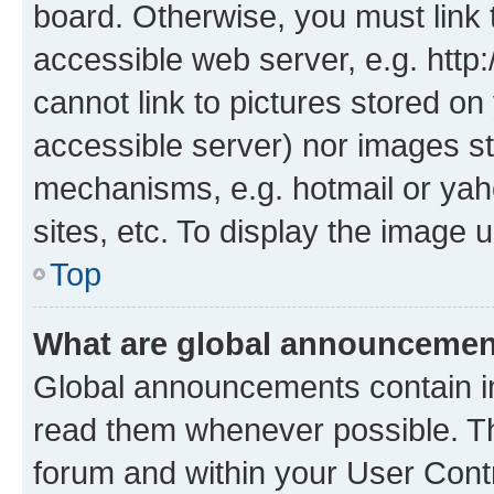
board. Otherwise, you must link 
accessible web server, e.g. htt
cannot link to pictures stored on
accessible server) nor images st
mechanisms, e.g. hotmail or ya
sites, etc. To display the image
Top
What are global announceme
Global announcements contain i
read them whenever possible. The
forum and within your User Con