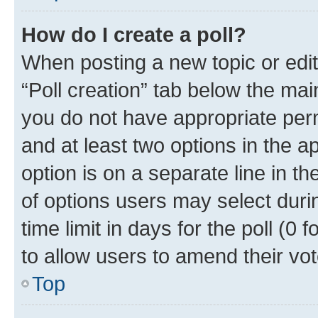
How do I create a poll?
When posting a new topic or editin
“Poll creation” tab below the mai
you do not have appropriate permi
and at least two options in the a
option is on a separate line in t
of options users may select duri
time limit in days for the poll (0 f
to allow users to amend their vot
Top