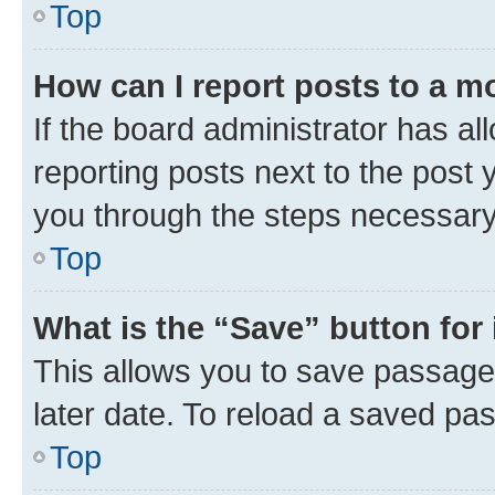
Top
How can I report posts to a m
If the board administrator has al
reporting posts next to the post y
you through the steps necessary 
Top
What is the “Save” button for 
This allows you to save passage
later date. To reload a saved pas
Top