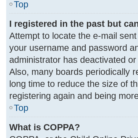
Top
I registered in the past but c
Attempt to locate the e-mail sent
your username and password and 
administrator has deactivated o
Also, many boards periodically 
long time to reduce the size of t
registering again and being more
Top
What is COPPA?