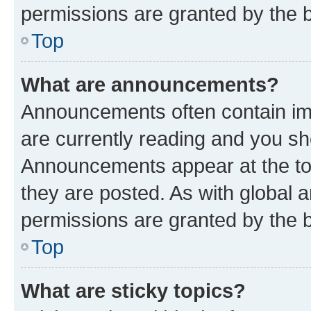
permissions are granted by the b
Top
What are announcements?
Announcements often contain imp
are currently reading and you s
Announcements appear at the top
they are posted. As with globa
permissions are granted by the b
Top
What are sticky topics?