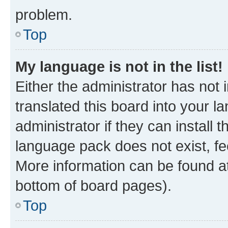
problem.
Top
My language is not in the list!
Either the administrator has not
translated this board into your 
administrator if they can install
language pack does not exist, fee
More information can be found at
bottom of board pages).
Top