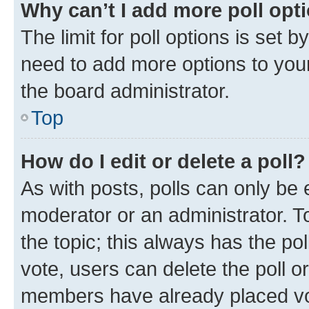
Why can’t I add more poll opt
The limit for poll options is set b
need to add more options to your
the board administrator.
Top
How do I edit or delete a poll?
As with posts, polls can only be e
moderator or an administrator. To e
the topic; this always has the pol
vote, users can delete the poll or
members have already placed vot