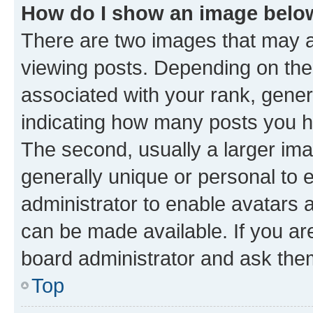
How do I show an image bel
There are two images that may
viewing posts. Depending on the 
associated with your rank, genera
indicating how many posts you h
The second, usually a larger ima
generally unique or personal to e
administrator to enable avatars 
can be made available. If you ar
board administrator and ask them
Top