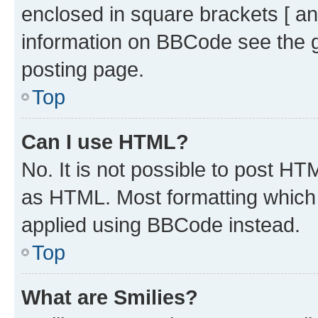
enclosed in square brackets [ an
information on BBCode see the 
posting page.
Top
Can I use HTML?
No. It is not possible to post H
as HTML. Most formatting which
applied using BBCode instead.
Top
What are Smilies?