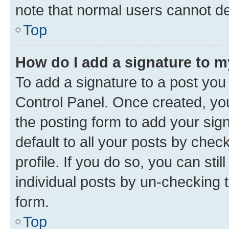
note that normal users cannot d
Top
How do I add a signature to 
To add a signature to a post you
Control Panel. Once created, y
the posting form to add your sig
default to all your posts by chec
profile. If you do so, you can sti
individual posts by un-checking 
form.
Top