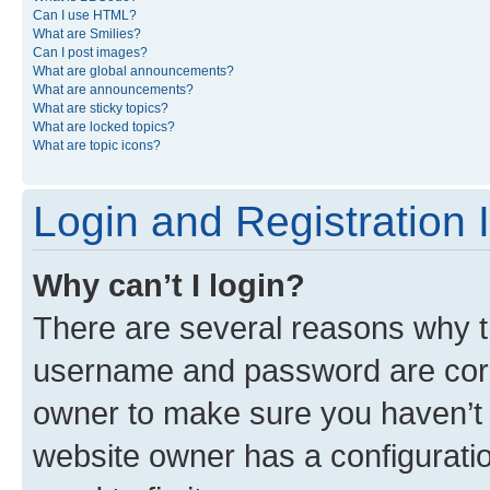
Can I use HTML?
What are Smilies?
Can I post images?
What are global announcements?
What are announcements?
What are sticky topics?
What are locked topics?
What are topic icons?
Login and Registration 
Why can’t I login?
There are several reasons why th
username and password are corre
owner to make sure you haven’t b
website owner has a configuratio