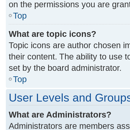
on the permissions you are grant
Top
What are topic icons?
Topic icons are author chosen im
their content. The ability to use
set by the board administrator.
Top
User Levels and Group
What are Administrators?
Administrators are members assig