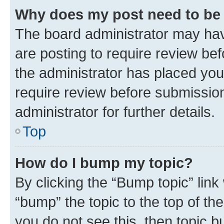
Why does my post need to be
The board administrator may hav
are posting to require review bef
the administrator has placed you
require review before submissio
administrator for further details.
Top
How do I bump my topic?
By clicking the “Bump topic” link
“bump” the topic to the top of th
you do not see this, then topic 