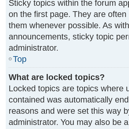
Sticky topics within the forum 
on the first page. They are often
them whenever possible. As wit
announcements, sticky topic per
administrator.
Top
What are locked topics?
Locked topics are topics where u
contained was automatically en
reasons and were set this way b
administrator. You may also be a