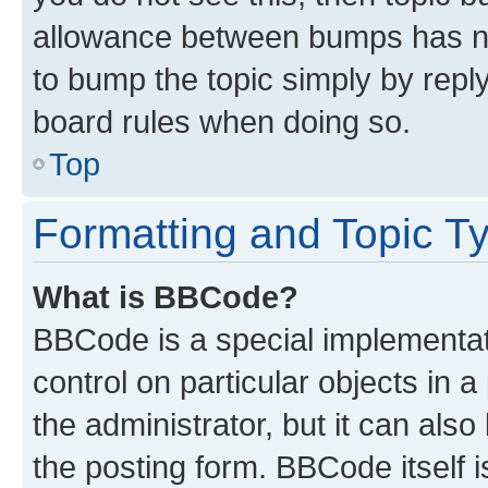
allowance between bumps has not
to bump the topic simply by reply
board rules when doing so.
Top
Formatting and Topic T
What is BBCode?
BBCode is a special implementati
control on particular objects in 
the administrator, but it can als
the posting form. BBCode itself i