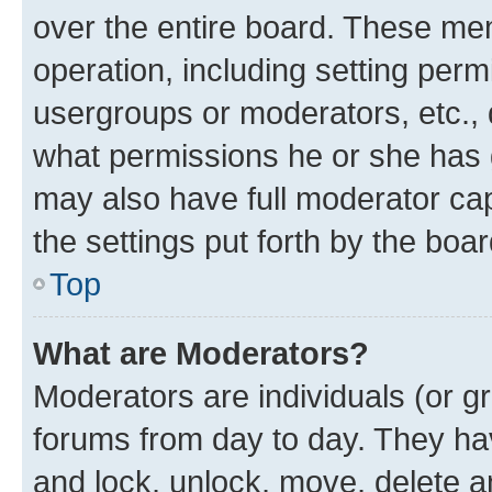
over the entire board. These mem
operation, including setting perm
usergroups or moderators, etc.,
what permissions he or she has 
may also have full moderator capa
the settings put forth by the boa
Top
What are Moderators?
Moderators are individuals (or gr
forums from day to day. They have
and lock, unlock, move, delete an