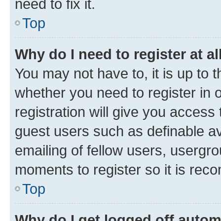
need to fix it.
Top
Why do I need to register at al
You may not have to, it is up to 
whether you need to register in
registration will give you access 
guest users such as definable a
emailing of fellow users, usergro
moments to register so it is re
Top
Why do I get logged off autom