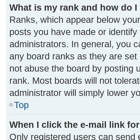
What is my rank and how do I
Ranks, which appear below your
posts you have made or identify 
administrators. In general, you 
any board ranks as they are set 
not abuse the board by posting u
rank. Most boards will not tolera
administrator will simply lower y
Top
When I click the e-mail link fo
Only registered users can send e-