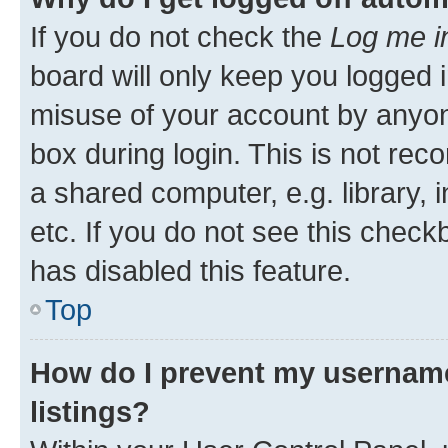
If you do not check the
Log me i
board will only keep you logged i
misuse of your account by anyone
box during login. This is not r
a shared computer, e.g. library, 
etc. If you do not see this check
has disabled this feature.
Top
How do I prevent my username
listings?