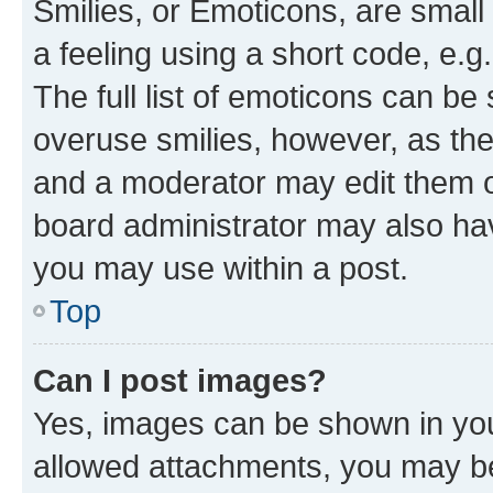
Smilies, or Emoticons, are smal
a feeling using a short code, e.g
The full list of emoticons can be 
overuse smilies, however, as th
and a moderator may edit them o
board administrator may also hav
you may use within a post.
Top
Can I post images?
Yes, images can be shown in your
allowed attachments, you may be