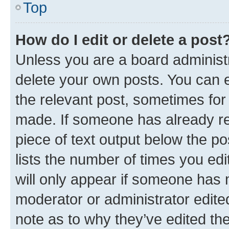
Top
How do I edit or delete a post
Unless you are a board administr
delete your own posts. You can ed
the relevant post, sometimes for 
made. If someone has already repl
piece of text output below the po
lists the number of times you edi
will only appear if someone has ma
moderator or administrator edite
note as to why they’ve edited the