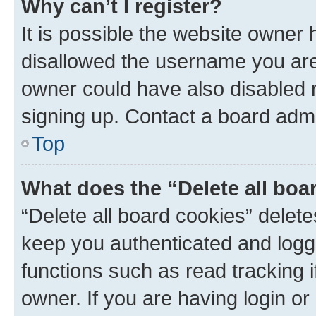
Why can’t I register?
It is possible the website owner
disallowed the username you are 
owner could have also disabled r
signing up. Contact a board admi
Top
What does the “Delete all boa
“Delete all board cookies” dele
keep you authenticated and logge
functions such as read tracking 
owner. If you are having login or