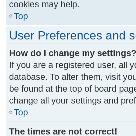
cookies may help.
Top
User Preferences and s
How do I change my settings
If you are a registered user, all 
database. To alter them, visit yo
be found at the top of board page
change all your settings and pre
Top
The times are not correct!