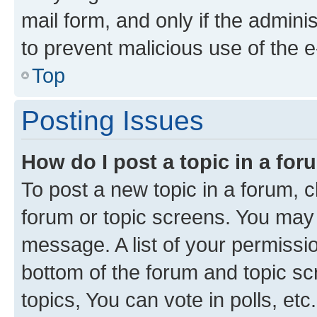
mail form, and only if the adminis
to prevent malicious use of the
Top
Posting Issues
How do I post a topic in a fo
To post a new topic in a forum, cl
forum or topic screens. You may 
message. A list of your permissio
bottom of the forum and topic s
topics, You can vote in polls, etc.