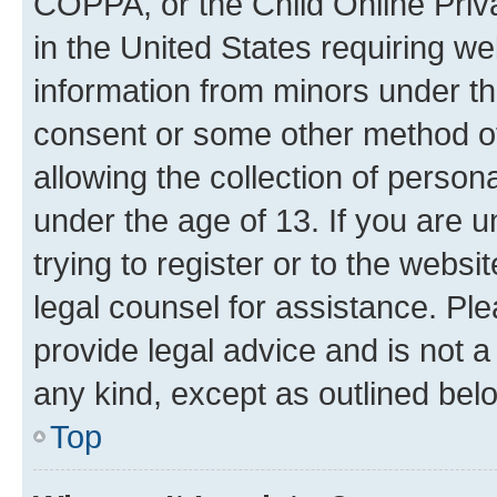
COPPA, or the Child Online Priva
in the United States requiring we
information from minors under th
consent or some other method o
allowing the collection of persona
under the age of 13. If you are u
trying to register or to the websi
legal counsel for assistance. P
provide legal advice and is not a 
any kind, except as outlined bel
Top