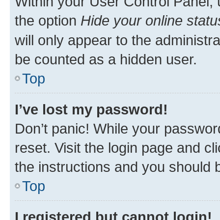
Within your User Control Panel, 
the option
Hide your online statu
will only appear to the administr
be counted as a hidden user.
Top
I’ve lost my password!
Don’t panic! While your password
reset. Visit the login page and cl
the instructions and you should b
Top
I registered but cannot login!