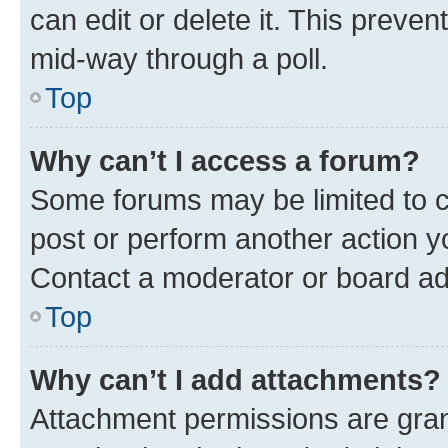
can edit or delete it. This preve
mid-way through a poll.
Top
Why can’t I access a forum?
Some forums may be limited to ce
post or perform another action 
Contact a moderator or board ad
Top
Why can’t I add attachments?
Attachment permissions are gran