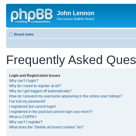
John Lennon
Discussion Bulletin Board
Board index
Frequently Asked Ques
Login and Registration Issues
Why can’t I login?
Why do I need to register at all?
Why do I get logged off automatically?
How do I prevent my username appearing in the online user listings?
I’ve lost my password!
I registered but cannot login!
I registered in the past but cannot login any more?!
What is COPPA?
Why can’t I register?
What does the “Delete all board cookies” do?