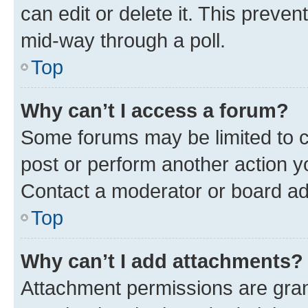
can edit or delete it. This preve
mid-way through a poll.
Top
Why can’t I access a forum?
Some forums may be limited to ce
post or perform another action 
Contact a moderator or board ad
Top
Why can’t I add attachments?
Attachment permissions are gran