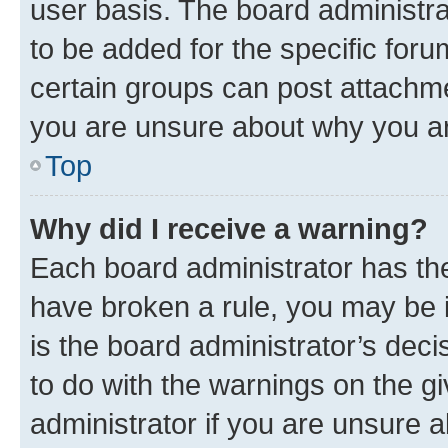
user basis. The board administr
to be added for the specific foru
certain groups can post attachme
you are unsure about why you ar
Top
Why did I receive a warning?
Each board administrator has their
have broken a rule, you may be i
is the board administrator’s dec
to do with the warnings on the gi
administrator if you are unsure