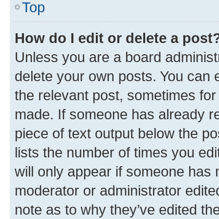
Top
How do I edit or delete a post
Unless you are a board administr
delete your own posts. You can ed
the relevant post, sometimes for 
made. If someone has already repl
piece of text output below the po
lists the number of times you edi
will only appear if someone has ma
moderator or administrator edite
note as to why they’ve edited the