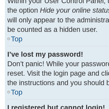
Within your User Control Panel, 
the option
Hide your online statu
will only appear to the administr
be counted as a hidden user.
Top
I’ve lost my password!
Don’t panic! While your password
reset. Visit the login page and cl
the instructions and you should b
Top
I registered but cannot login!