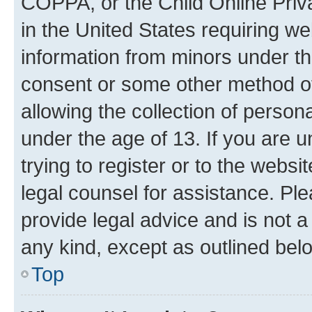
COPPA, or the Child Online Priva
in the United States requiring we
information from minors under th
consent or some other method o
allowing the collection of persona
under the age of 13. If you are u
trying to register or to the websi
legal counsel for assistance. P
provide legal advice and is not a 
any kind, except as outlined bel
Top