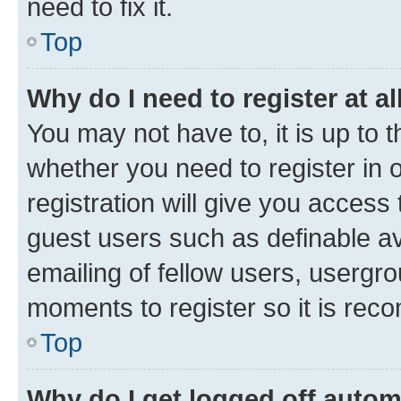
need to fix it.
Top
Why do I need to register at al
You may not have to, it is up to 
whether you need to register in
registration will give you access 
guest users such as definable a
emailing of fellow users, usergro
moments to register so it is re
Top
Why do I get logged off autom