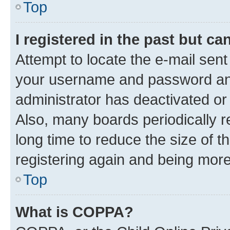
Top
I registered in the past but c
Attempt to locate the e-mail sent
your username and password and 
administrator has deactivated o
Also, many boards periodically 
long time to reduce the size of t
registering again and being more
Top
What is COPPA?