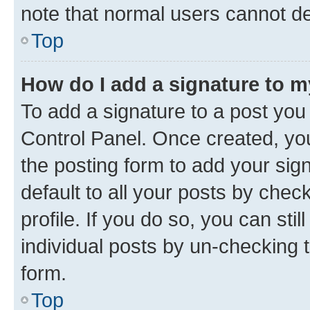
note that normal users cannot d
Top
How do I add a signature to 
To add a signature to a post you
Control Panel. Once created, y
the posting form to add your sig
default to all your posts by chec
profile. If you do so, you can sti
individual posts by un-checking 
form.
Top