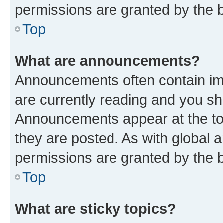
permissions are granted by the b
Top
What are announcements?
Announcements often contain imp
are currently reading and you s
Announcements appear at the top
they are posted. As with globa
permissions are granted by the b
Top
What are sticky topics?