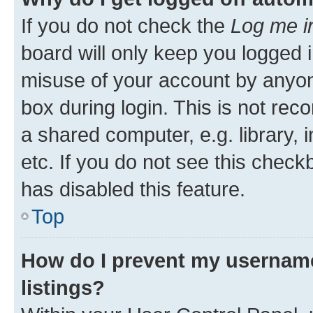
If you do not check the
Log me i
board will only keep you logged i
misuse of your account by anyone
box during login. This is not r
a shared computer, e.g. library, 
etc. If you do not see this check
has disabled this feature.
Top
How do I prevent my username
listings?