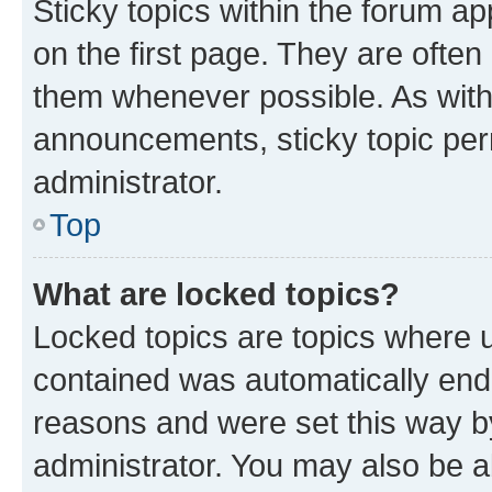
Sticky topics within the forum 
on the first page. They are often
them whenever possible. As wit
announcements, sticky topic per
administrator.
Top
What are locked topics?
Locked topics are topics where u
contained was automatically en
reasons and were set this way b
administrator. You may also be a