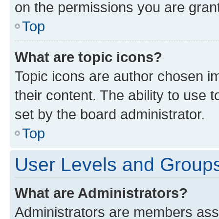
on the permissions you are grant
Top
What are topic icons?
Topic icons are author chosen im
their content. The ability to use
set by the board administrator.
Top
User Levels and Group
What are Administrators?
Administrators are members assig