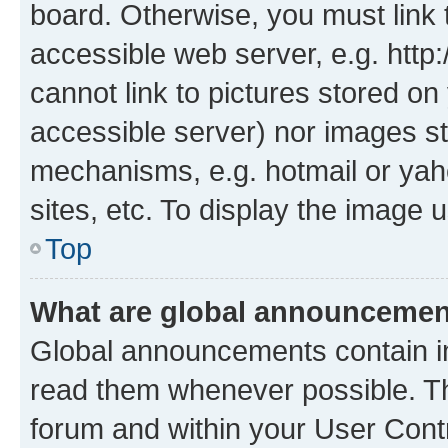
board. Otherwise, you must link 
accessible web server, e.g. htt
cannot link to pictures stored on
accessible server) nor images st
mechanisms, e.g. hotmail or ya
sites, etc. To display the image
Top
What are global announceme
Global announcements contain i
read them whenever possible. The
forum and within your User Con