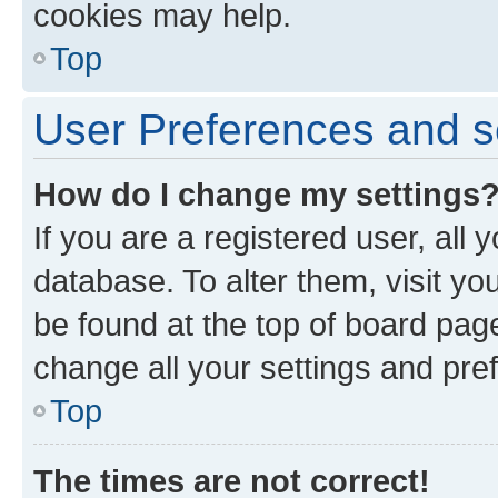
cookies may help.
Top
User Preferences and s
How do I change my settings
If you are a registered user, all 
database. To alter them, visit yo
be found at the top of board page
change all your settings and pre
Top
The times are not correct!