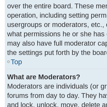
over the entire board. These mem
operation, including setting perm
usergroups or moderators, etc.,
what permissions he or she has 
may also have full moderator capa
the settings put forth by the boa
Top
What are Moderators?
Moderators are individuals (or gr
forums from day to day. They have
and lock, unlock, move, delete an