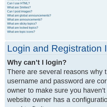
Can I use HTML?
What are Smilies?
Can I post images?
What are global announcements?
What are announcements?
What are sticky topics?
What are locked topics?
What are topic icons?
Login and Registration 
Why can’t I login?
There are several reasons why th
username and password are corre
owner to make sure you haven’t b
website owner has a configuratio