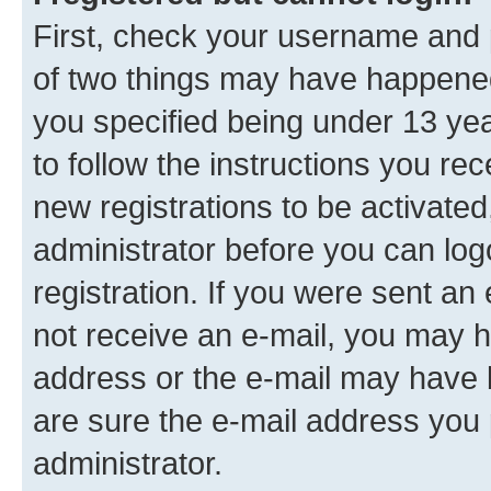
First, check your username and p
of two things may have happene
you specified being under 13 year
to follow the instructions you re
new registrations to be activated
administrator before you can log
registration. If you were sent an e
not receive an e-mail, you may h
address or the e-mail may have b
are sure the e-mail address you p
administrator.