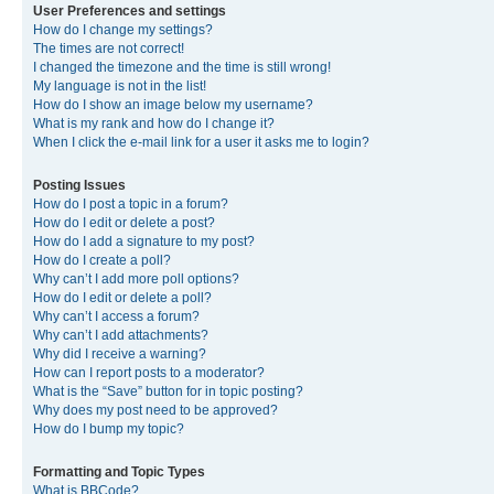
User Preferences and settings
How do I change my settings?
The times are not correct!
I changed the timezone and the time is still wrong!
My language is not in the list!
How do I show an image below my username?
What is my rank and how do I change it?
When I click the e-mail link for a user it asks me to login?
Posting Issues
How do I post a topic in a forum?
How do I edit or delete a post?
How do I add a signature to my post?
How do I create a poll?
Why can’t I add more poll options?
How do I edit or delete a poll?
Why can’t I access a forum?
Why can’t I add attachments?
Why did I receive a warning?
How can I report posts to a moderator?
What is the “Save” button for in topic posting?
Why does my post need to be approved?
How do I bump my topic?
Formatting and Topic Types
What is BBCode?