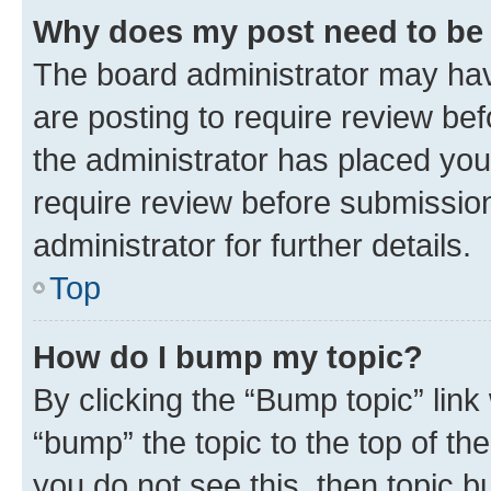
Why does my post need to be
The board administrator may hav
are posting to require review bef
the administrator has placed you
require review before submissio
administrator for further details.
Top
How do I bump my topic?
By clicking the “Bump topic” link
“bump” the topic to the top of th
you do not see this, then topic 