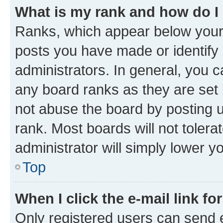
What is my rank and how do I
Ranks, which appear below your
posts you have made or identify 
administrators. In general, you 
any board ranks as they are set 
not abuse the board by posting u
rank. Most boards will not tolera
administrator will simply lower y
Top
When I click the e-mail link fo
Only registered users can send e-