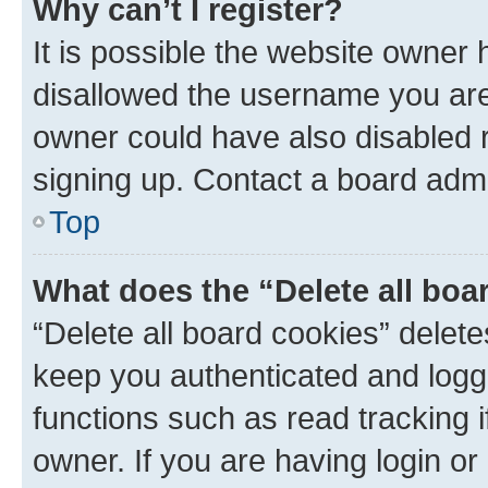
Why can’t I register?
It is possible the website owner
disallowed the username you are 
owner could have also disabled r
signing up. Contact a board admi
Top
What does the “Delete all boa
“Delete all board cookies” dele
keep you authenticated and logge
functions such as read tracking 
owner. If you are having login or