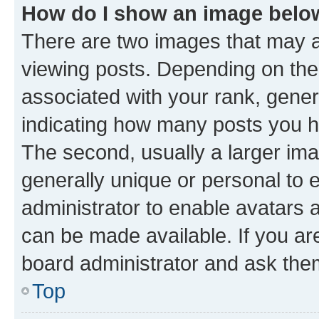
How do I show an image bel
There are two images that may
viewing posts. Depending on the 
associated with your rank, genera
indicating how many posts you h
The second, usually a larger ima
generally unique or personal to e
administrator to enable avatars 
can be made available. If you ar
board administrator and ask them
Top