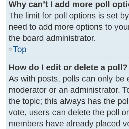
Why can’t I add more poll opt
The limit for poll options is set b
need to add more options to your
the board administrator.
Top
How do I edit or delete a poll?
As with posts, polls can only be e
moderator or an administrator. To e
the topic; this always has the pol
vote, users can delete the poll or
members have already placed vot