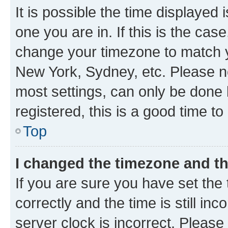
It is possible the time displayed 
one you are in. If this is the cas
change your timezone to match yo
New York, Sydney, etc. Please no
most settings, can only be done b
registered, this is a good time to
Top
I changed the timezone and the
If you are sure you have set t
correctly and the time is still inc
server clock is incorrect. Please 