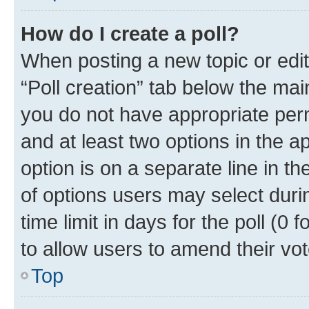
How do I create a poll?
When posting a new topic or editin
“Poll creation” tab below the mai
you do not have appropriate permi
and at least two options in the a
option is on a separate line in t
of options users may select duri
time limit in days for the poll (0 f
to allow users to amend their vot
Top