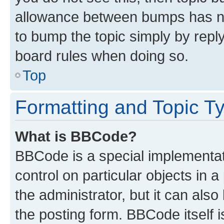
allowance between bumps has not
to bump the topic simply by reply
board rules when doing so.
Top
Formatting and Topic T
What is BBCode?
BBCode is a special implementati
control on particular objects in 
the administrator, but it can als
the posting form. BBCode itself i