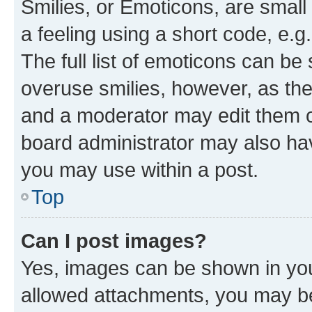
Smilies, or Emoticons, are smal
a feeling using a short code, e.g
The full list of emoticons can be 
overuse smilies, however, as th
and a moderator may edit them o
board administrator may also hav
you may use within a post.
Top
Can I post images?
Yes, images can be shown in your
allowed attachments, you may be