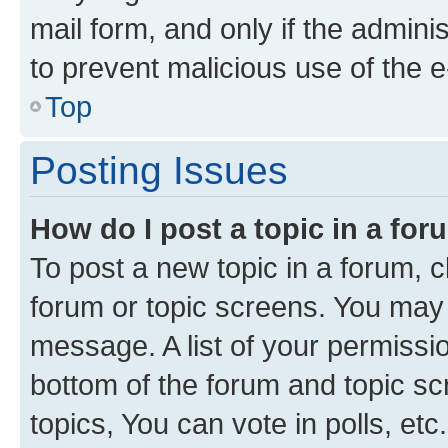
mail form, and only if the adminis
to prevent malicious use of the
Top
Posting Issues
How do I post a topic in a fo
To post a new topic in a forum, cl
forum or topic screens. You may 
message. A list of your permissio
bottom of the forum and topic s
topics, You can vote in polls, etc.