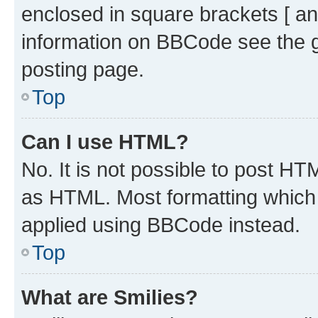
enclosed in square brackets [ an
information on BBCode see the 
posting page.
Top
Can I use HTML?
No. It is not possible to post H
as HTML. Most formatting which
applied using BBCode instead.
Top
What are Smilies?