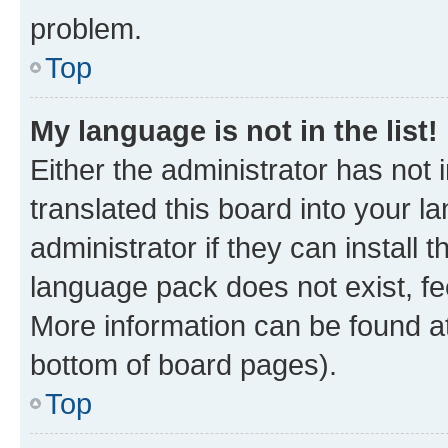
problem.
Top
My language is not in the list!
Either the administrator has not
translated this board into your 
administrator if they can install
language pack does not exist, fee
More information can be found at
bottom of board pages).
Top