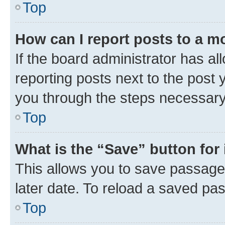
Top
How can I report posts to a m
If the board administrator has al
reporting posts next to the post y
you through the steps necessary 
Top
What is the “Save” button for 
This allows you to save passage
later date. To reload a saved pas
Top