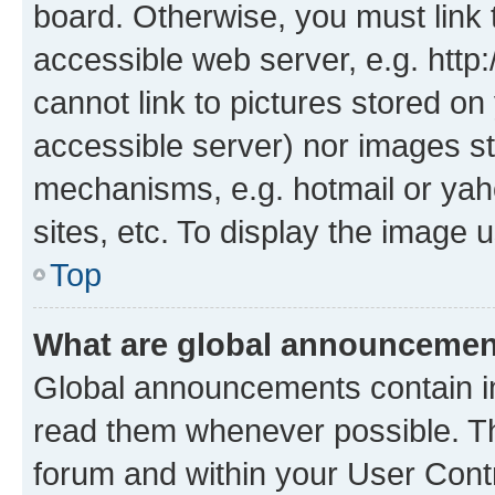
board. Otherwise, you must link 
accessible web server, e.g. htt
cannot link to pictures stored on
accessible server) nor images st
mechanisms, e.g. hotmail or ya
sites, etc. To display the image
Top
What are global announceme
Global announcements contain i
read them whenever possible. The
forum and within your User Con