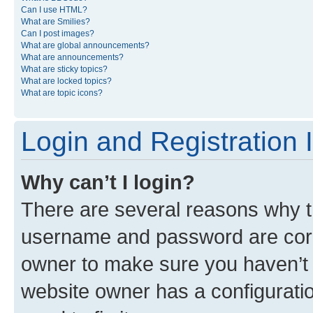
Can I use HTML?
What are Smilies?
Can I post images?
What are global announcements?
What are announcements?
What are sticky topics?
What are locked topics?
What are topic icons?
Login and Registration 
Why can’t I login?
There are several reasons why th
username and password are corre
owner to make sure you haven’t b
website owner has a configuratio