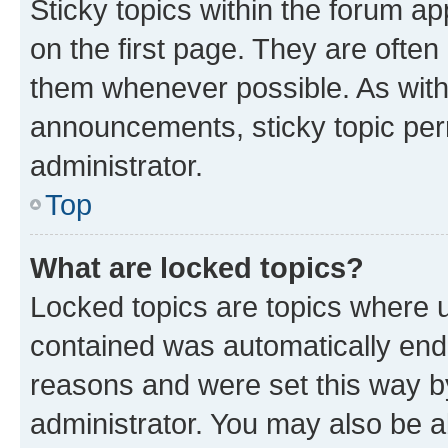
Sticky topics within the forum 
on the first page. They are often
them whenever possible. As wit
announcements, sticky topic per
administrator.
Top
What are locked topics?
Locked topics are topics where u
contained was automatically en
reasons and were set this way b
administrator. You may also be a