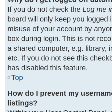
If you do not check the
Log me i
board will only keep you logged i
misuse of your account by anyone
box during login. This is not r
a shared computer, e.g. library, 
etc. If you do not see this check
has disabled this feature.
Top
How do I prevent my username
listings?