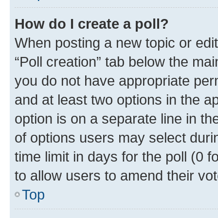
How do I create a poll?
When posting a new topic or editin
“Poll creation” tab below the mai
you do not have appropriate permi
and at least two options in the a
option is on a separate line in t
of options users may select duri
time limit in days for the poll (0 f
to allow users to amend their vot
Top