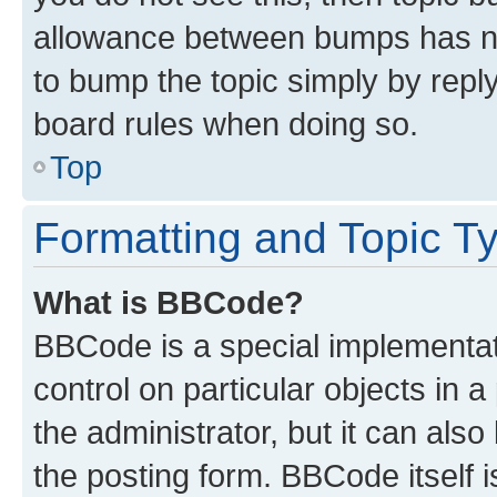
allowance between bumps has not
to bump the topic simply by reply
board rules when doing so.
Top
Formatting and Topic T
What is BBCode?
BBCode is a special implementati
control on particular objects in 
the administrator, but it can als
the posting form. BBCode itself i