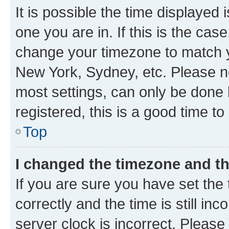
It is possible the time displayed 
one you are in. If this is the cas
change your timezone to match yo
New York, Sydney, etc. Please no
most settings, can only be done b
registered, this is a good time to
Top
I changed the timezone and the
If you are sure you have set t
correctly and the time is still inc
server clock is incorrect. Please 