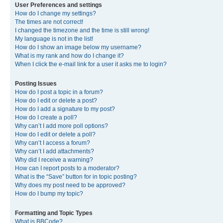
User Preferences and settings
How do I change my settings?
The times are not correct!
I changed the timezone and the time is still wrong!
My language is not in the list!
How do I show an image below my username?
What is my rank and how do I change it?
When I click the e-mail link for a user it asks me to login?
Posting Issues
How do I post a topic in a forum?
How do I edit or delete a post?
How do I add a signature to my post?
How do I create a poll?
Why can’t I add more poll options?
How do I edit or delete a poll?
Why can’t I access a forum?
Why can’t I add attachments?
Why did I receive a warning?
How can I report posts to a moderator?
What is the “Save” button for in topic posting?
Why does my post need to be approved?
How do I bump my topic?
Formatting and Topic Types
What is BBCode?