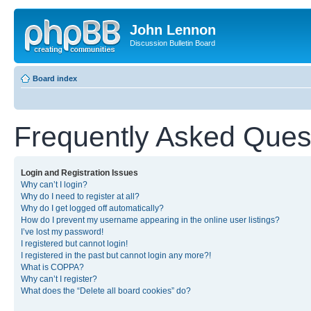
John Lennon
Discussion Bulletin Board
Board index
Frequently Asked Ques
Login and Registration Issues
Why can’t I login?
Why do I need to register at all?
Why do I get logged off automatically?
How do I prevent my username appearing in the online user listings?
I’ve lost my password!
I registered but cannot login!
I registered in the past but cannot login any more?!
What is COPPA?
Why can’t I register?
What does the “Delete all board cookies” do?