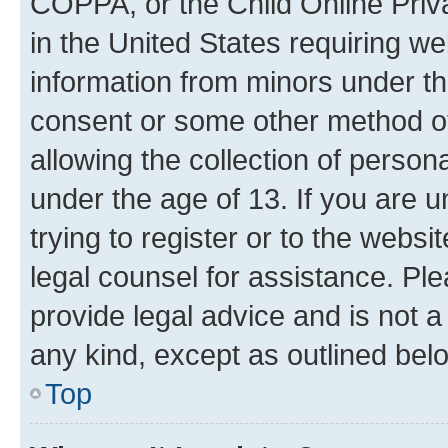
COPPA, or the Child Online Priva
in the United States requiring we
information from minors under th
consent or some other method o
allowing the collection of persona
under the age of 13. If you are u
trying to register or to the websi
legal counsel for assistance. P
provide legal advice and is not a 
any kind, except as outlined bel
Top