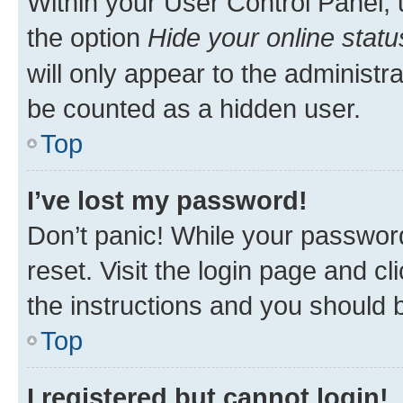
Within your User Control Panel, 
the option
Hide your online statu
will only appear to the administr
be counted as a hidden user.
Top
I’ve lost my password!
Don’t panic! While your password
reset. Visit the login page and cl
the instructions and you should b
Top
I registered but cannot login!