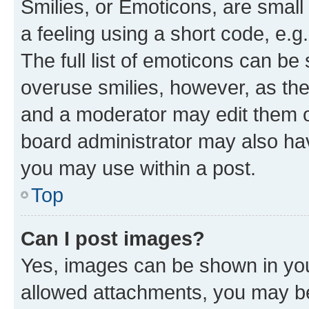
Smilies, or Emoticons, are smal
a feeling using a short code, e.g
The full list of emoticons can be 
overuse smilies, however, as th
and a moderator may edit them o
board administrator may also hav
you may use within a post.
Top
Can I post images?
Yes, images can be shown in your
allowed attachments, you may be