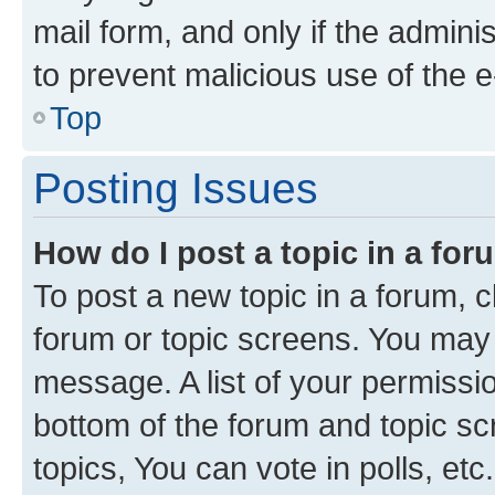
mail form, and only if the adminis
to prevent malicious use of the
Top
Posting Issues
How do I post a topic in a fo
To post a new topic in a forum, cl
forum or topic screens. You may 
message. A list of your permissio
bottom of the forum and topic s
topics, You can vote in polls, etc.