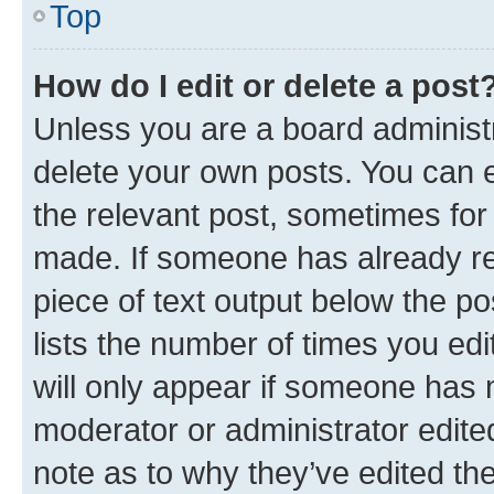
Top
How do I edit or delete a post
Unless you are a board administr
delete your own posts. You can ed
the relevant post, sometimes for 
made. If someone has already repl
piece of text output below the po
lists the number of times you edi
will only appear if someone has ma
moderator or administrator edite
note as to why they’ve edited the