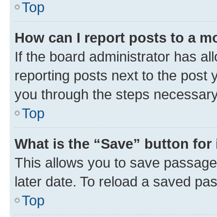
Top
How can I report posts to a m
If the board administrator has al
reporting posts next to the post y
you through the steps necessary 
Top
What is the “Save” button for 
This allows you to save passage
later date. To reload a saved pas
Top