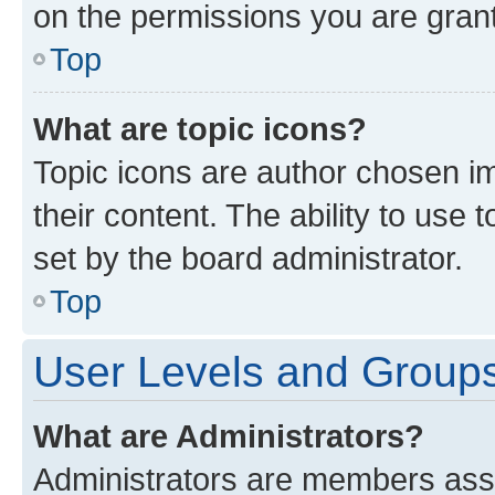
on the permissions you are grant
Top
What are topic icons?
Topic icons are author chosen im
their content. The ability to use
set by the board administrator.
Top
User Levels and Group
What are Administrators?
Administrators are members assig