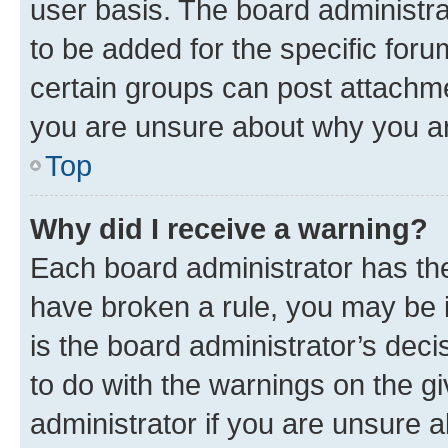
user basis. The board administr
to be added for the specific foru
certain groups can post attachme
you are unsure about why you ar
Top
Why did I receive a warning?
Each board administrator has their
have broken a rule, you may be i
is the board administrator’s dec
to do with the warnings on the gi
administrator if you are unsure