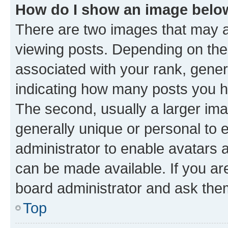
How do I show an image bel
There are two images that may
viewing posts. Depending on the 
associated with your rank, genera
indicating how many posts you h
The second, usually a larger ima
generally unique or personal to e
administrator to enable avatars 
can be made available. If you ar
board administrator and ask them
Top