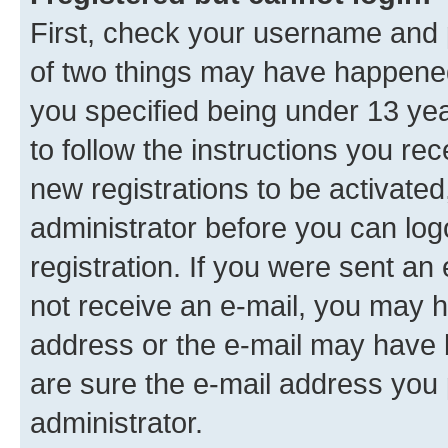
First, check your username and p
of two things may have happene
you specified being under 13 year
to follow the instructions you re
new registrations to be activated
administrator before you can log
registration. If you were sent an e
not receive an e-mail, you may h
address or the e-mail may have b
are sure the e-mail address you p
administrator.