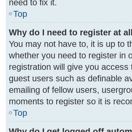
need to fix it.
Top
Why do I need to register at al
You may not have to, it is up to 
whether you need to register in
registration will give you access 
guest users such as definable a
emailing of fellow users, usergro
moments to register so it is re
Top
Why do I get logged off autom