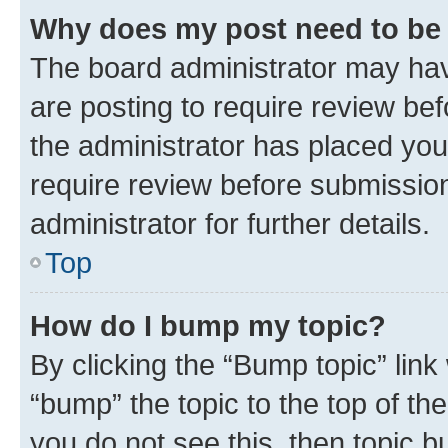
Why does my post need to be
The board administrator may hav
are posting to require review bef
the administrator has placed you
require review before submissio
administrator for further details.
Top
How do I bump my topic?
By clicking the “Bump topic” link
“bump” the topic to the top of th
you do not see this, then topic 