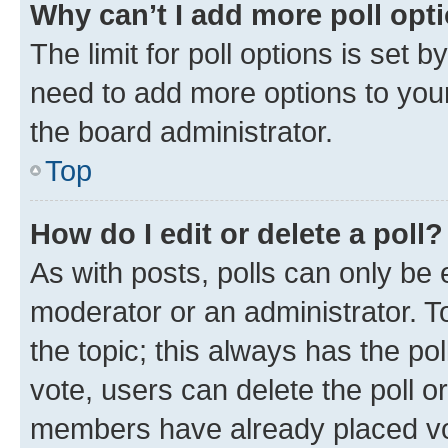
Why can’t I add more poll opt
The limit for poll options is set b
need to add more options to your
the board administrator.
Top
How do I edit or delete a poll?
As with posts, polls can only be e
moderator or an administrator. To e
the topic; this always has the pol
vote, users can delete the poll or
members have already placed vot