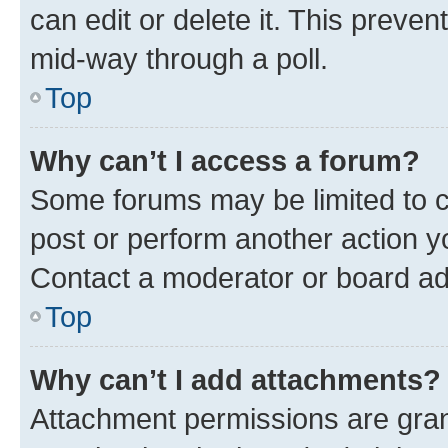
can edit or delete it. This preve
mid-way through a poll.
Top
Why can’t I access a forum?
Some forums may be limited to ce
post or perform another action 
Contact a moderator or board ad
Top
Why can’t I add attachments?
Attachment permissions are gran