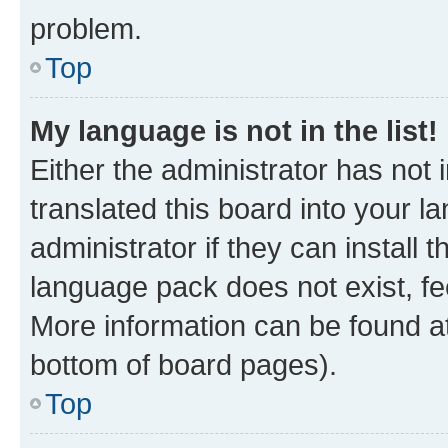
problem.
Top
My language is not in the list!
Either the administrator has not
translated this board into your 
administrator if they can install
language pack does not exist, fee
More information can be found at
bottom of board pages).
Top