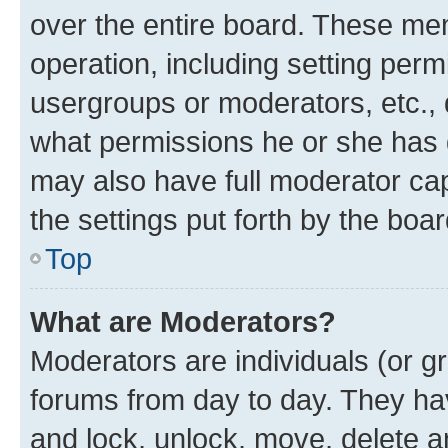
over the entire board. These mem
operation, including setting perm
usergroups or moderators, etc.,
what permissions he or she has 
may also have full moderator capa
the settings put forth by the boa
Top
What are Moderators?
Moderators are individuals (or gr
forums from day to day. They have
and lock, unlock, move, delete an