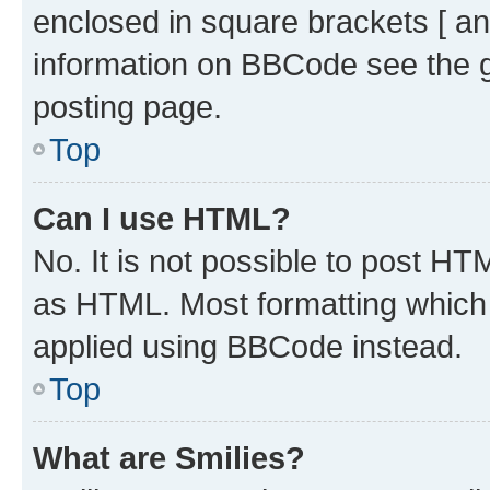
enclosed in square brackets [ an
information on BBCode see the 
posting page.
Top
Can I use HTML?
No. It is not possible to post H
as HTML. Most formatting which
applied using BBCode instead.
Top
What are Smilies?