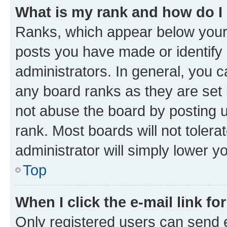
What is my rank and how do I
Ranks, which appear below your
posts you have made or identify 
administrators. In general, you 
any board ranks as they are set 
not abuse the board by posting u
rank. Most boards will not tolera
administrator will simply lower y
Top
When I click the e-mail link fo
Only registered users can send e-