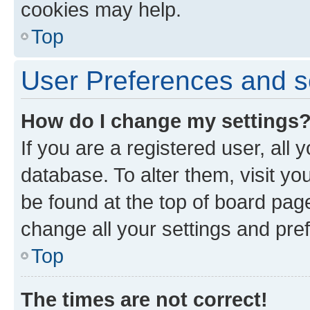
cookies may help.
Top
User Preferences and s
How do I change my settings
If you are a registered user, all 
database. To alter them, visit yo
be found at the top of board page
change all your settings and pre
Top
The times are not correct!