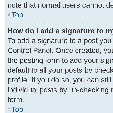
note that normal users cannot d
Top
How do I add a signature to 
To add a signature to a post you
Control Panel. Once created, y
the posting form to add your sig
default to all your posts by chec
profile. If you do so, you can sti
individual posts by un-checking 
form.
Top