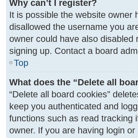
Why can’t I register?
It is possible the website owner
disallowed the username you are 
owner could have also disabled r
signing up. Contact a board admi
Top
What does the “Delete all boa
“Delete all board cookies” dele
keep you authenticated and logge
functions such as read tracking 
owner. If you are having login or