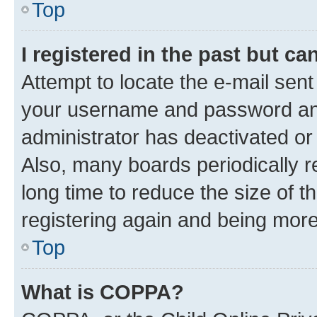
Top
I registered in the past but c
Attempt to locate the e-mail sent
your username and password and 
administrator has deactivated o
Also, many boards periodically 
long time to reduce the size of t
registering again and being more
Top
What is COPPA?