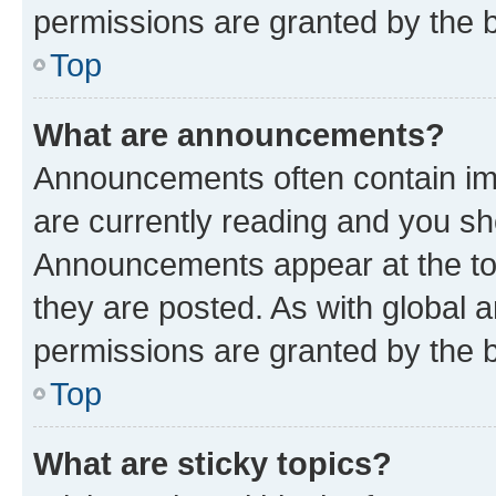
permissions are granted by the b
Top
What are announcements?
Announcements often contain imp
are currently reading and you s
Announcements appear at the top
they are posted. As with globa
permissions are granted by the b
Top
What are sticky topics?