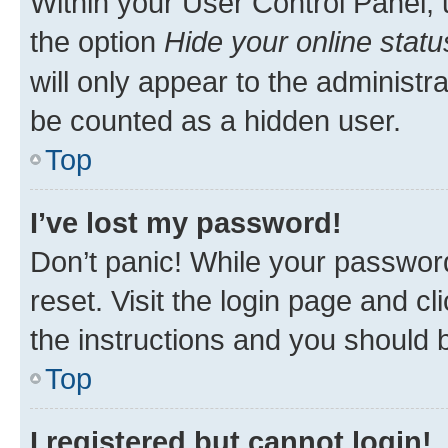
Within your User Control Panel, 
the option
Hide your online statu
will only appear to the administr
be counted as a hidden user.
Top
I’ve lost my password!
Don’t panic! While your password
reset. Visit the login page and cl
the instructions and you should b
Top
I registered but cannot login!