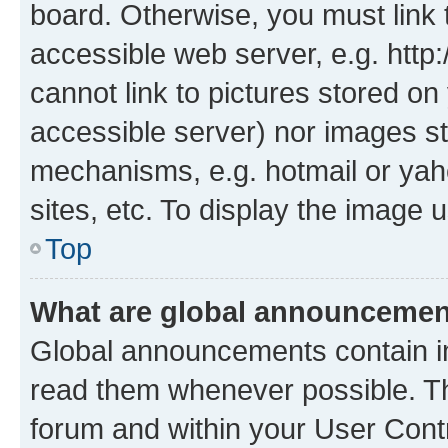
board. Otherwise, you must link 
accessible web server, e.g. htt
cannot link to pictures stored on
accessible server) nor images st
mechanisms, e.g. hotmail or ya
sites, etc. To display the image
Top
What are global announceme
Global announcements contain i
read them whenever possible. The
forum and within your User Con