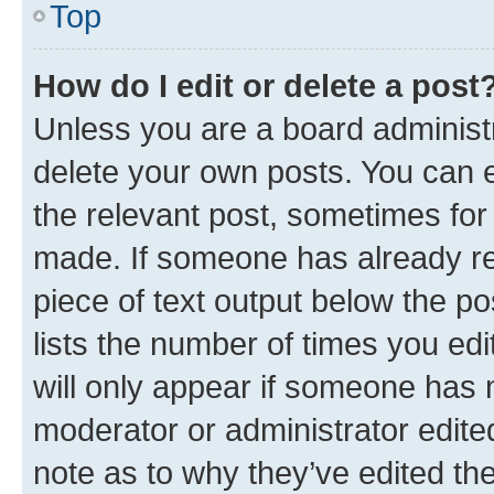
Top
How do I edit or delete a post
Unless you are a board administr
delete your own posts. You can ed
the relevant post, sometimes for 
made. If someone has already repl
piece of text output below the po
lists the number of times you edi
will only appear if someone has ma
moderator or administrator edite
note as to why they’ve edited the