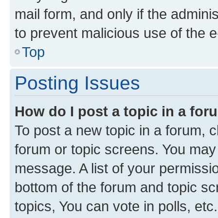
mail form, and only if the adminis
to prevent malicious use of the
Top
Posting Issues
How do I post a topic in a fo
To post a new topic in a forum, cl
forum or topic screens. You may 
message. A list of your permissio
bottom of the forum and topic s
topics, You can vote in polls, etc.