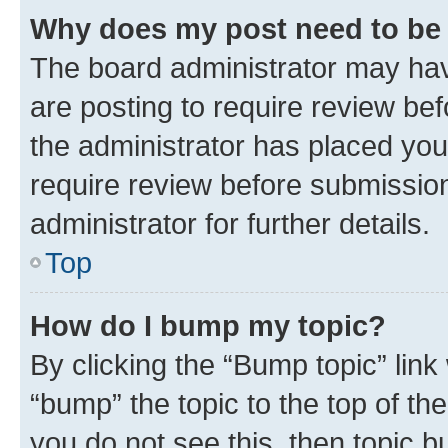
Why does my post need to be
The board administrator may hav
are posting to require review bef
the administrator has placed you
require review before submissio
administrator for further details.
Top
How do I bump my topic?
By clicking the “Bump topic” link
“bump” the topic to the top of th
you do not see this, then topic 