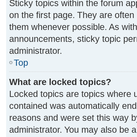
Sticky topics within the forum 
on the first page. They are often
them whenever possible. As wit
announcements, sticky topic per
administrator.
Top
What are locked topics?
Locked topics are topics where u
contained was automatically en
reasons and were set this way b
administrator. You may also be a