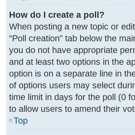
How do I create a poll?
When posting a new topic or editin
“Poll creation” tab below the mai
you do not have appropriate permi
and at least two options in the a
option is on a separate line in t
of options users may select duri
time limit in days for the poll (0 f
to allow users to amend their vot
Top