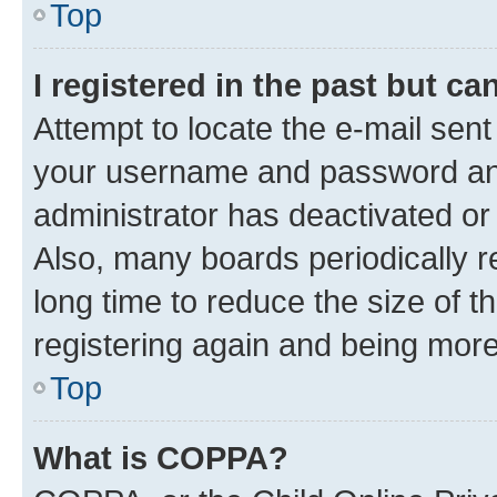
Top
I registered in the past but c
Attempt to locate the e-mail sent
your username and password and 
administrator has deactivated o
Also, many boards periodically 
long time to reduce the size of t
registering again and being more
Top
What is COPPA?