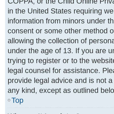
COPPA, or the Child Online Priva
in the United States requiring we
information from minors under th
consent or some other method o
allowing the collection of persona
under the age of 13. If you are u
trying to register or to the websi
legal counsel for assistance. P
provide legal advice and is not a 
any kind, except as outlined bel
Top