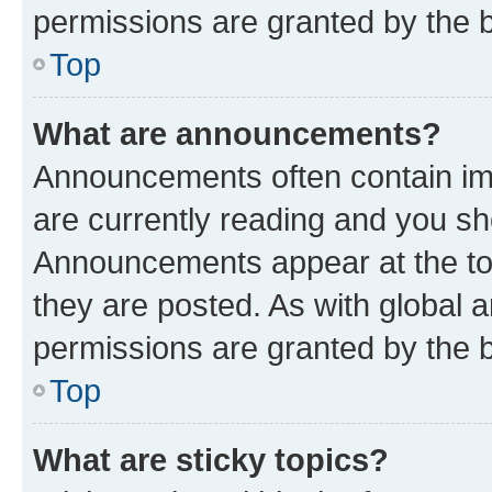
permissions are granted by the b
Top
What are announcements?
Announcements often contain imp
are currently reading and you s
Announcements appear at the top
they are posted. As with globa
permissions are granted by the b
Top
What are sticky topics?