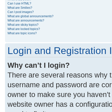
Can I use HTML?
What are Smilies?
Can I post images?
What are global announcements?
What are announcements?
What are sticky topics?
What are locked topics?
What are topic icons?
Login and Registration 
Why can’t I login?
There are several reasons why th
username and password are corre
owner to make sure you haven’t b
website owner has a configuratio