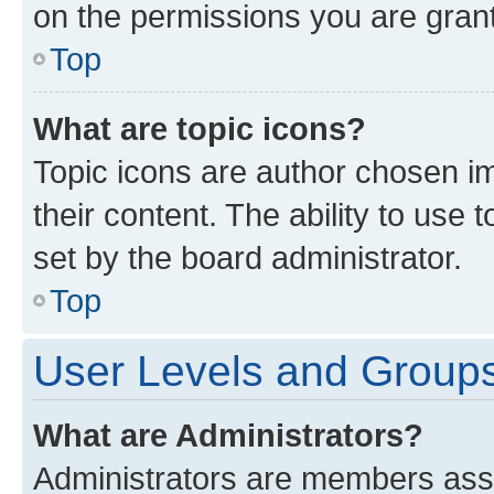
on the permissions you are grant
Top
What are topic icons?
Topic icons are author chosen im
their content. The ability to use
set by the board administrator.
Top
User Levels and Group
What are Administrators?
Administrators are members assig