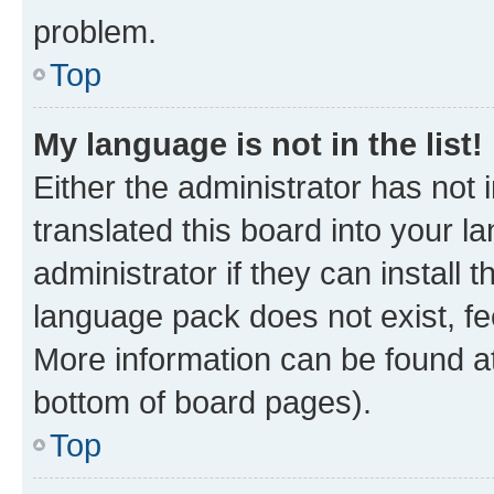
problem.
Top
My language is not in the list!
Either the administrator has not
translated this board into your 
administrator if they can install
language pack does not exist, fee
More information can be found at
bottom of board pages).
Top