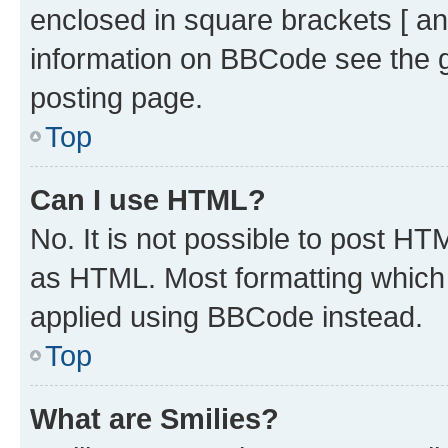
enclosed in square brackets [ an
information on BBCode see the 
posting page.
Top
Can I use HTML?
No. It is not possible to post H
as HTML. Most formatting which
applied using BBCode instead.
Top
What are Smilies?