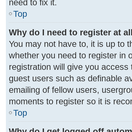
need to fix it.
Top
Why do I need to register at al
You may not have to, it is up to 
whether you need to register in
registration will give you access 
guest users such as definable a
emailing of fellow users, usergro
moments to register so it is re
Top
Why do I get logged off autom