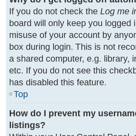
If you do not check the
Log me i
board will only keep you logged i
misuse of your account by anyone
box during login. This is not r
a shared computer, e.g. library, 
etc. If you do not see this check
has disabled this feature.
Top
How do I prevent my username
listings?