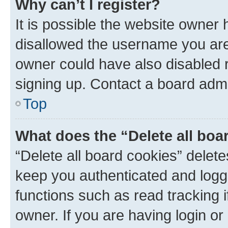
Why can’t I register?
It is possible the website owner
disallowed the username you are 
owner could have also disabled r
signing up. Contact a board admi
Top
What does the “Delete all boa
“Delete all board cookies” dele
keep you authenticated and logge
functions such as read tracking 
owner. If you are having login or