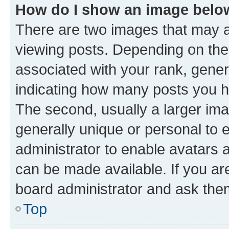
How do I show an image bel
There are two images that may
viewing posts. Depending on the 
associated with your rank, genera
indicating how many posts you h
The second, usually a larger ima
generally unique or personal to e
administrator to enable avatars 
can be made available. If you ar
board administrator and ask them
Top