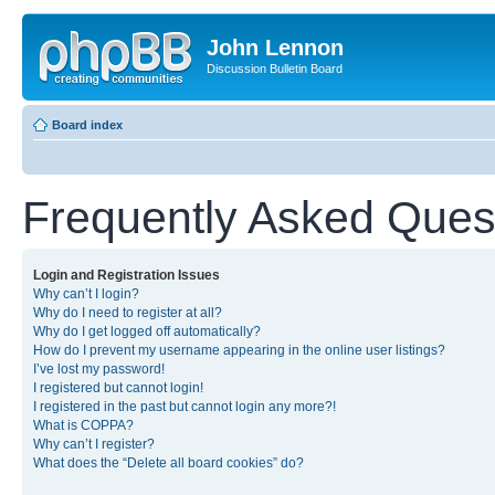
John Lennon
Discussion Bulletin Board
Board index
Frequently Asked Ques
Login and Registration Issues
Why can’t I login?
Why do I need to register at all?
Why do I get logged off automatically?
How do I prevent my username appearing in the online user listings?
I’ve lost my password!
I registered but cannot login!
I registered in the past but cannot login any more?!
What is COPPA?
Why can’t I register?
What does the “Delete all board cookies” do?