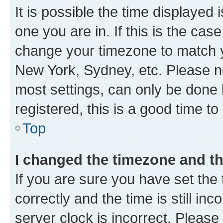
It is possible the time displayed 
one you are in. If this is the cas
change your timezone to match yo
New York, Sydney, etc. Please no
most settings, can only be done b
registered, this is a good time to
Top
I changed the timezone and the
If you are sure you have set t
correctly and the time is still inc
server clock is incorrect. Please 