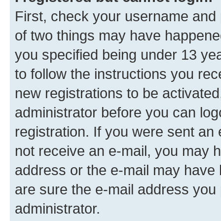
First, check your username and p
of two things may have happene
you specified being under 13 year
to follow the instructions you re
new registrations to be activated
administrator before you can log
registration. If you were sent an e
not receive an e-mail, you may h
address or the e-mail may have b
are sure the e-mail address you p
administrator.