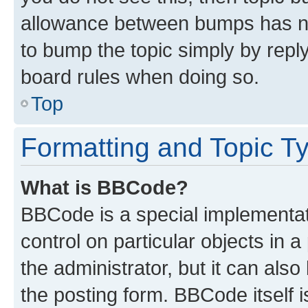
allowance between bumps has not
to bump the topic simply by reply
board rules when doing so.
Top
Formatting and Topic T
What is BBCode?
BBCode is a special implementati
control on particular objects in 
the administrator, but it can als
the posting form. BBCode itself i