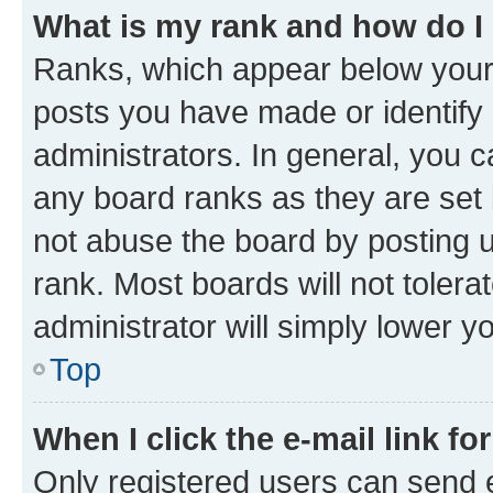
What is my rank and how do I
Ranks, which appear below your
posts you have made or identify 
administrators. In general, you 
any board ranks as they are set 
not abuse the board by posting u
rank. Most boards will not tolera
administrator will simply lower y
Top
When I click the e-mail link fo
Only registered users can send e-