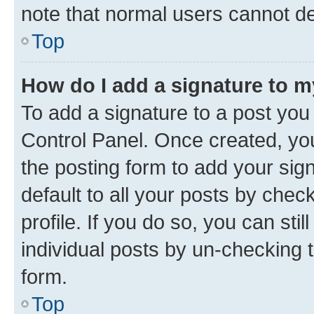
note that normal users cannot d
Top
How do I add a signature to 
To add a signature to a post you
Control Panel. Once created, y
the posting form to add your sig
default to all your posts by chec
profile. If you do so, you can sti
individual posts by un-checking 
form.
Top