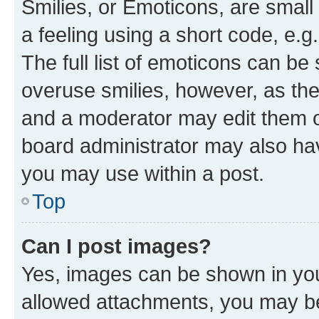
Smilies, or Emoticons, are smal
a feeling using a short code, e.g
The full list of emoticons can be 
overuse smilies, however, as th
and a moderator may edit them o
board administrator may also hav
you may use within a post.
Top
Can I post images?
Yes, images can be shown in your
allowed attachments, you may be