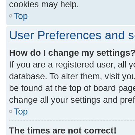
cookies may help.
Top
User Preferences and s
How do I change my settings
If you are a registered user, all 
database. To alter them, visit yo
be found at the top of board page
change all your settings and pre
Top
The times are not correct!