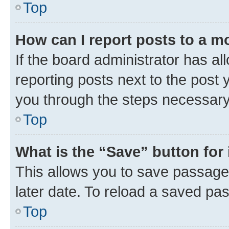
Top
How can I report posts to a m
If the board administrator has al
reporting posts next to the post y
you through the steps necessary 
Top
What is the “Save” button for 
This allows you to save passage
later date. To reload a saved pas
Top