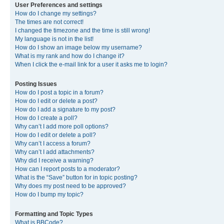
User Preferences and settings
How do I change my settings?
The times are not correct!
I changed the timezone and the time is still wrong!
My language is not in the list!
How do I show an image below my username?
What is my rank and how do I change it?
When I click the e-mail link for a user it asks me to login?
Posting Issues
How do I post a topic in a forum?
How do I edit or delete a post?
How do I add a signature to my post?
How do I create a poll?
Why can’t I add more poll options?
How do I edit or delete a poll?
Why can’t I access a forum?
Why can’t I add attachments?
Why did I receive a warning?
How can I report posts to a moderator?
What is the “Save” button for in topic posting?
Why does my post need to be approved?
How do I bump my topic?
Formatting and Topic Types
What is BBCode?