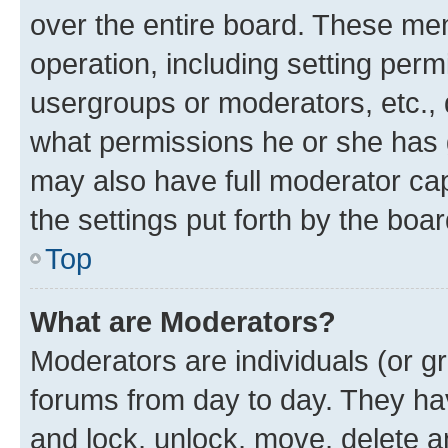
over the entire board. These mem
operation, including setting perm
usergroups or moderators, etc.,
what permissions he or she has 
may also have full moderator capa
the settings put forth by the boa
Top
What are Moderators?
Moderators are individuals (or gr
forums from day to day. They have
and lock, unlock, move, delete an