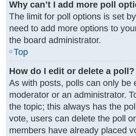
Why can’t I add more poll opt
The limit for poll options is set b
need to add more options to your
the board administrator.
Top
How do I edit or delete a poll?
As with posts, polls can only be e
moderator or an administrator. To e
the topic; this always has the pol
vote, users can delete the poll or
members have already placed vot