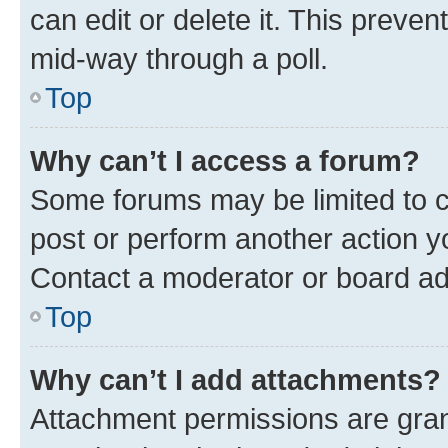
can edit or delete it. This preve
mid-way through a poll.
Top
Why can’t I access a forum?
Some forums may be limited to ce
post or perform another action 
Contact a moderator or board ad
Top
Why can’t I add attachments?
Attachment permissions are gran