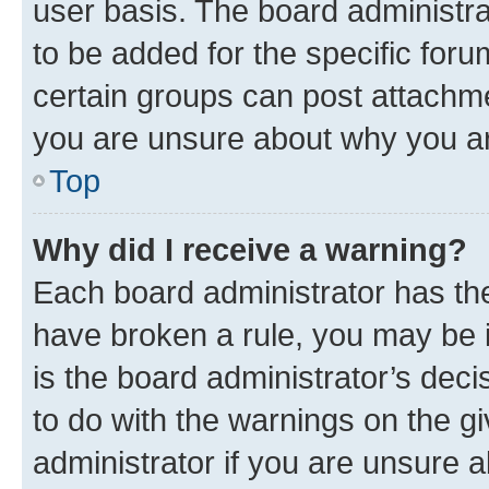
user basis. The board administr
to be added for the specific foru
certain groups can post attachme
you are unsure about why you ar
Top
Why did I receive a warning?
Each board administrator has their
have broken a rule, you may be i
is the board administrator’s dec
to do with the warnings on the gi
administrator if you are unsure