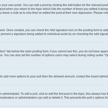
 your own posts. You can edit a post by clicking the edit button for the relevant po
e post when you return to the topic which lists the number of times you edited it alon
may leave a note as to why they’ve edited the post at their own digression. Please 
Panel. Once created, you can check the
Add signature
box on the posting form to add 
ill prevent a signature being added to individual posts by un-checking the add signat
eation” tab below the main posting form; if you cannot see this, you do not have approp
a. You can also set the number of options users may select during voting under “Option
ed to add more options to your poll then the allowed amount, contact the board admini
dministrator. To edit a poll, click to edit the first post in the topic; this always has 
oderators or administrators can edit or delete it. This prevents the poll’s options