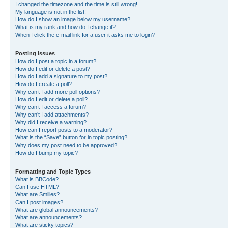
I changed the timezone and the time is still wrong!
My language is not in the list!
How do I show an image below my username?
What is my rank and how do I change it?
When I click the e-mail link for a user it asks me to login?
Posting Issues
How do I post a topic in a forum?
How do I edit or delete a post?
How do I add a signature to my post?
How do I create a poll?
Why can’t I add more poll options?
How do I edit or delete a poll?
Why can’t I access a forum?
Why can’t I add attachments?
Why did I receive a warning?
How can I report posts to a moderator?
What is the “Save” button for in topic posting?
Why does my post need to be approved?
How do I bump my topic?
Formatting and Topic Types
What is BBCode?
Can I use HTML?
What are Smilies?
Can I post images?
What are global announcements?
What are announcements?
What are sticky topics?