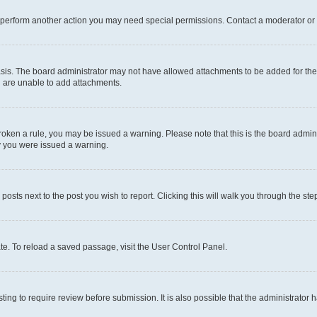
r perform another action you may need special permissions. Contact a moderator or 
sis. The board administrator may not have allowed attachments to be added for the 
u are unable to add attachments.
e broken a rule, you may be issued a warning. Please note that this is the board adm
hy you were issued a warning.
 posts next to the post you wish to report. Clicking this will walk you through the ste
te. To reload a saved passage, visit the User Control Panel.
ing to require review before submission. It is also possible that the administrator