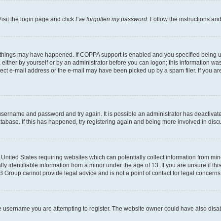
isit the login page and click
I’ve forgotten my password
. Follow the instructions an
 things may have happened. If COPPA support is enabled and you specified being unde
either by yourself or by an administrator before you can logon; this information was 
rect e-mail address or the e-mail may have been picked up by a spam filer. If you are
r username and password and try again. It is possible an administrator has deactiva
tabase. If this has happened, try registering again and being more involved in disc
e United States requiring websites which can potentially collect information from mi
identifiable information from a minor under the age of 13. If you are unsure if this
BB Group cannot provide legal advice and is not a point of contact for legal concerns
e username you are attempting to register. The website owner could have also disabl