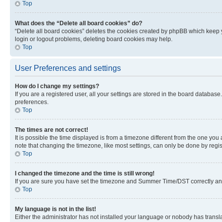
Top
What does the “Delete all board cookies” do?
“Delete all board cookies” deletes the cookies created by phpBB which keep y
login or logout problems, deleting board cookies may help.
Top
User Preferences and settings
How do I change my settings?
If you are a registered user, all your settings are stored in the board database
preferences.
Top
The times are not correct!
It is possible the time displayed is from a timezone different from the one you
note that changing the timezone, like most settings, can only be done by registe
Top
I changed the timezone and the time is still wrong!
If you are sure you have set the timezone and Summer Time/DST correctly and the
Top
My language is not in the list!
Either the administrator has not installed your language or nobody has transla