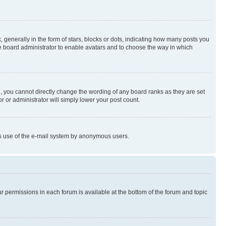
enerally in the form of stars, blocks or dots, indicating how many posts you
he board administrator to enable avatars and to choose the way in which
, you cannot directly change the wording of any board ranks as they are set
r or administrator will simply lower your post count.
ious use of the e-mail system by anonymous users.
ur permissions in each forum is available at the bottom of the forum and topic