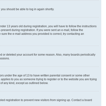
d you should be able to log in again shortly.
r 13 years old during registration, you will have to follow the instructions
present during registration. If you were sent an e-mail, follow the
 sure the e-mail address you provided is correct, try contacting an
ted or deleted your account for some reason. Also, many boards periodically
ussions.
nors under the age of 13 to have written parental consent or some other
 applies to you as someone trying to register or to the website you are trying
 of any kind, except as outlined below.
ed registration to prevent new visitors from signing up. Contact a board