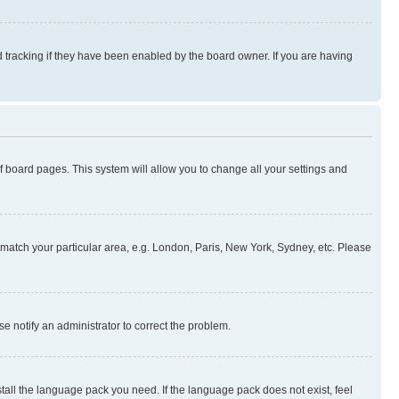
 tracking if they have been enabled by the board owner. If you are having
 of board pages. This system will allow you to change all your settings and
to match your particular area, e.g. London, Paris, New York, Sydney, etc. Please
se notify an administrator to correct the problem.
stall the language pack you need. If the language pack does not exist, feel