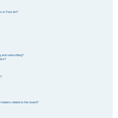
 or Foes list?
g and subscribing?
pics?
d?
 matters related to this board?