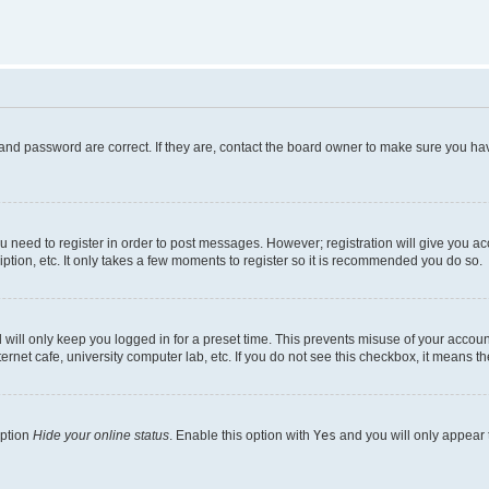
and password are correct. If they are, contact the board owner to make sure you hav
ou need to register in order to post messages. However; registration will give you a
ption, etc. It only takes a few moments to register so it is recommended you do so.
will only keep you logged in for a preset time. This prevents misuse of your account
rnet cafe, university computer lab, etc. If you do not see this checkbox, it means th
option
Hide your online status
. Enable this option with
Yes
and you will only appear 