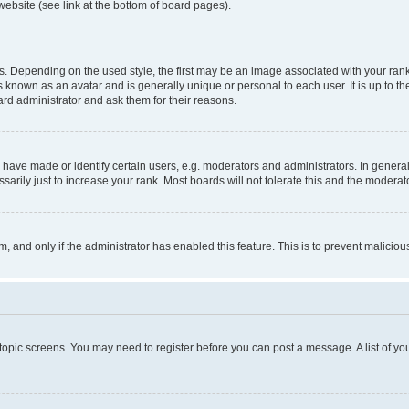
website (see link at the bottom of board pages).
pending on the used style, the first may be an image associated with your rank, g
 known as an avatar and is generally unique or personal to each user. It is up to t
ard administrator and ask them for their reasons.
ve made or identify certain users, e.g. moderators and administrators. In general
rily just to increase your rank. Most boards will not tolerate this and the moderato
orm, and only if the administrator has enabled this feature. This is to prevent malic
r topic screens. You may need to register before you can post a message. A list of yo