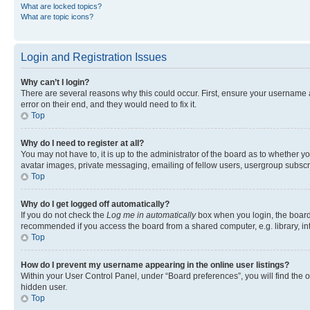
What are locked topics?
What are topic icons?
Login and Registration Issues
Why can’t I login?
There are several reasons why this could occur. First, ensure your username 
error on their end, and they would need to fix it.
Top
Why do I need to register at all?
You may not have to, it is up to the administrator of the board as to whether y
avatar images, private messaging, emailing of fellow users, usergroup subscri
Top
Why do I get logged off automatically?
If you do not check the
Log me in automatically
box when you login, the board 
recommended if you access the board from a shared computer, e.g. library, inte
Top
How do I prevent my username appearing in the online user listings?
Within your User Control Panel, under “Board preferences”, you will find the 
hidden user.
Top