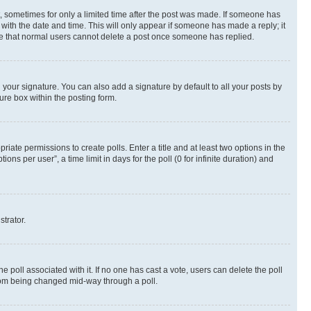
st, sometimes for only a limited time after the post was made. If someone has
g with the date and time. This will only appear if someone has made a reply; it
note that normal users cannot delete a post once someone has replied.
your signature. You can also add a signature by default to all your posts by
ure box within the posting form.
riate permissions to create polls. Enter a title and at least two options in the
s per user”, a time limit in days for the poll (0 for infinite duration) and
strator.
the poll associated with it. If no one has cast a vote, users can delete the poll
 from being changed mid-way through a poll.