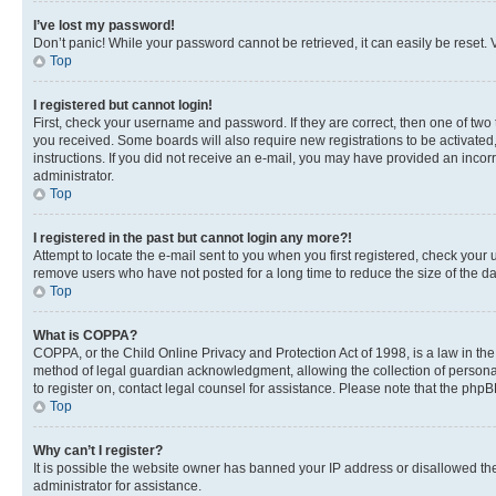
I’ve lost my password!
Don’t panic! While your password cannot be retrieved, it can easily be reset. V
Top
I registered but cannot login!
First, check your username and password. If they are correct, then one of two
you received. Some boards will also require new registrations to be activated, 
instructions. If you did not receive an e-mail, you may have provided an incor
administrator.
Top
I registered in the past but cannot login any more?!
Attempt to locate the e-mail sent to you when you first registered, check you
remove users who have not posted for a long time to reduce the size of the da
Top
What is COPPA?
COPPA, or the Child Online Privacy and Protection Act of 1998, is a law in th
method of legal guardian acknowledgment, allowing the collection of personally 
to register on, contact legal counsel for assistance. Please note that the php
Top
Why can’t I register?
It is possible the website owner has banned your IP address or disallowed th
administrator for assistance.