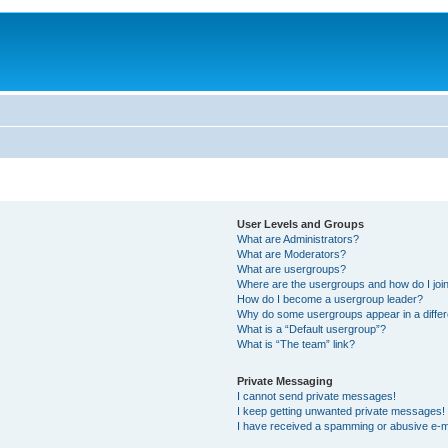
User Levels and Groups
What are Administrators?
What are Moderators?
What are usergroups?
Where are the usergroups and how do I joi
How do I become a usergroup leader?
Why do some usergroups appear in a differ
What is a “Default usergroup”?
What is “The team” link?
Private Messaging
I cannot send private messages!
I keep getting unwanted private messages!
I have received a spamming or abusive e-m