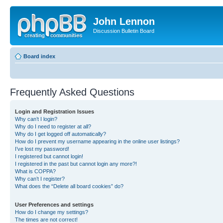
John Lennon
Discussion Bulletin Board
Board index
Frequently Asked Questions
Login and Registration Issues
Why can’t I login?
Why do I need to register at all?
Why do I get logged off automatically?
How do I prevent my username appearing in the online user listings?
I’ve lost my password!
I registered but cannot login!
I registered in the past but cannot login any more?!
What is COPPA?
Why can’t I register?
What does the “Delete all board cookies” do?
User Preferences and settings
How do I change my settings?
The times are not correct!