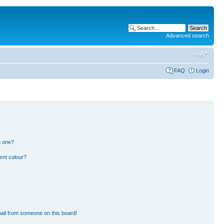
Advanced search
FAQ
Login
n one?
ent colour?
ail from someone on this board!