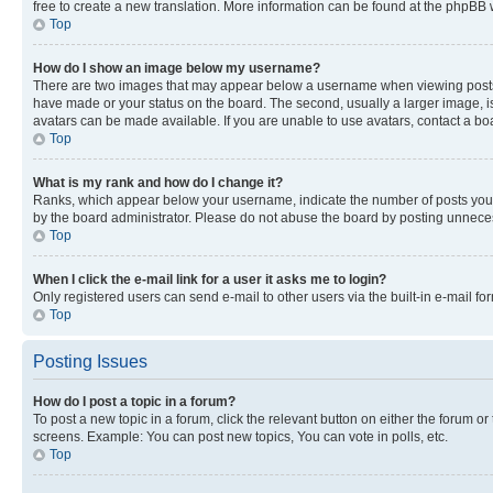
free to create a new translation. More information can be found at the phpBB 
Top
How do I show an image below my username?
There are two images that may appear below a username when viewing posts. De
have made or your status on the board. The second, usually a larger image, is
avatars can be made available. If you are unable to use avatars, contact a bo
Top
What is my rank and how do I change it?
Ranks, which appear below your username, indicate the number of posts you ha
by the board administrator. Please do not abuse the board by posting unnecessa
Top
When I click the e-mail link for a user it asks me to login?
Only registered users can send e-mail to other users via the built-in e-mail f
Top
Posting Issues
How do I post a topic in a forum?
To post a new topic in a forum, click the relevant button on either the forum o
screens. Example: You can post new topics, You can vote in polls, etc.
Top