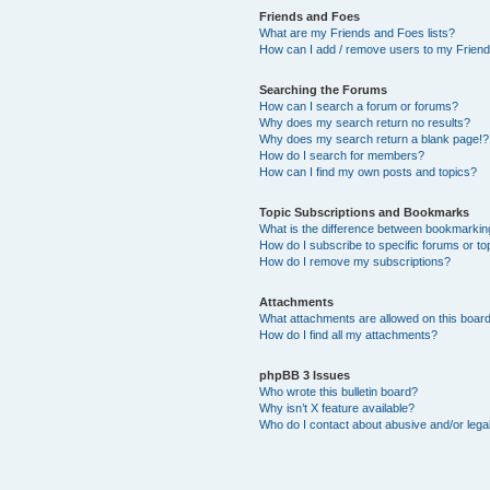
Friends and Foes
What are my Friends and Foes lists?
How can I add / remove users to my Friends
Searching the Forums
How can I search a forum or forums?
Why does my search return no results?
Why does my search return a blank page!?
How do I search for members?
How can I find my own posts and topics?
Topic Subscriptions and Bookmarks
What is the difference between bookmarkin
How do I subscribe to specific forums or to
How do I remove my subscriptions?
Attachments
What attachments are allowed on this boar
How do I find all my attachments?
phpBB 3 Issues
Who wrote this bulletin board?
Why isn’t X feature available?
Who do I contact about abusive and/or legal