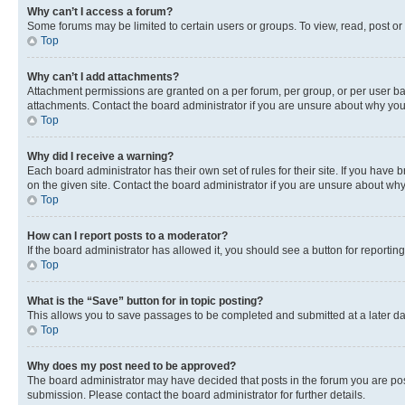
Why can’t I access a forum?
Some forums may be limited to certain users or groups. To view, read, post o
Top
Why can’t I add attachments?
Attachment permissions are granted on a per forum, per group, or per user ba
attachments. Contact the board administrator if you are unsure about why yo
Top
Why did I receive a warning?
Each board administrator has their own set of rules for their site. If you hav
on the given site. Contact the board administrator if you are unsure about w
Top
How can I report posts to a moderator?
If the board administrator has allowed it, you should see a button for reporting
Top
What is the “Save” button for in topic posting?
This allows you to save passages to be completed and submitted at a later da
Top
Why does my post need to be approved?
The board administrator may have decided that posts in the forum you are post
submission. Please contact the board administrator for further details.