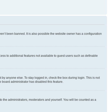
en’t been banned. It is also possible the website owner has a configuration
ccess to additional features not available to guest users such as definable
 by anyone else. To stay logged in, check the box during login. This is not
e board administrator has disabled this feature.
to the administrators, moderators and yourself. You will be counted as a