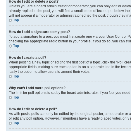
How do I edit or delete a post?
Unless you are a board administrator or moderator, you can only edit or delete
already replied to the post, you will find a small piece of text output below th
will not appear if a moderator or administrator edited the post, though they 
Top
How do I add a signature to my post?
To add a signature to a post you must first create one via your User Control 
checking the appropriate radio button in your profile. If you do so, you can st
Top
How do I create a poll?
When posting a new topic or editing the first post of a topic, click the “Poll cr
appropriate fields, making sure each option is on a separate line in the textare
lastly the option to allow users to amend their votes.
Top
Why can’t I add more poll options?
The limit for poll options is set by the board administrator. If you feel you ne
Top
How do I edit or delete a poll?
As with posts, polls can only be edited by the original poster, a moderator or an a
or edit any poll option. However, if members have already placed votes, only m
Top