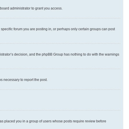
board administrator to grant you access.
specific forum you are posting in, or perhaps only certain groups can post
inistrator’s decision, and the phpBB Group has nothing to do with the warnings
ps necessary to report the post.
 has placed you in a group of users whose posts require review before