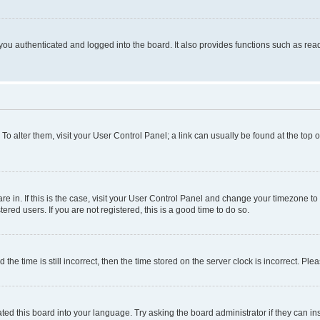
ou authenticated and logged into the board. It also provides functions such as read
. To alter them, visit your User Control Panel; a link can usually be found at the top
 are in. If this is the case, visit your User Control Panel and change your timezone 
red users. If you are not registered, this is a good time to do so.
 time is still incorrect, then the time stored on the server clock is incorrect. Plea
ted this board into your language. Try asking the board administrator if they can in