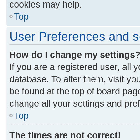
cookies may help.
Top
User Preferences and s
How do I change my settings
If you are a registered user, all 
database. To alter them, visit yo
be found at the top of board page
change all your settings and pre
Top
The times are not correct!