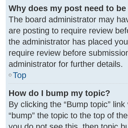
Why does my post need to be
The board administrator may hav
are posting to require review bef
the administrator has placed you
require review before submissio
administrator for further details.
Top
How do I bump my topic?
By clicking the “Bump topic” link
“bump” the topic to the top of th
you do not see this, then topic 