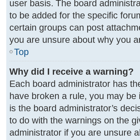
user basis. The board administr
to be added for the specific foru
certain groups can post attachme
you are unsure about why you ar
Top
Why did I receive a warning?
Each board administrator has their
have broken a rule, you may be i
is the board administrator’s dec
to do with the warnings on the gi
administrator if you are unsure