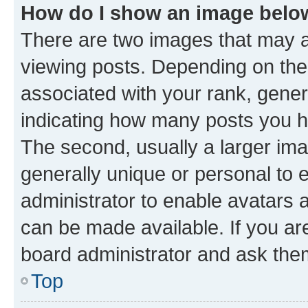
How do I show an image bel
There are two images that may
viewing posts. Depending on the 
associated with your rank, genera
indicating how many posts you h
The second, usually a larger ima
generally unique or personal to e
administrator to enable avatars 
can be made available. If you ar
board administrator and ask them
Top