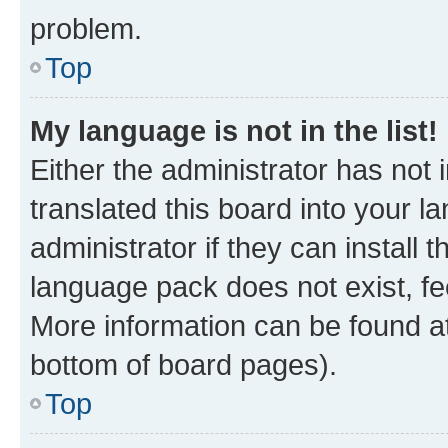
problem.
Top
My language is not in the list!
Either the administrator has not
translated this board into your 
administrator if they can install
language pack does not exist, fee
More information can be found at
bottom of board pages).
Top