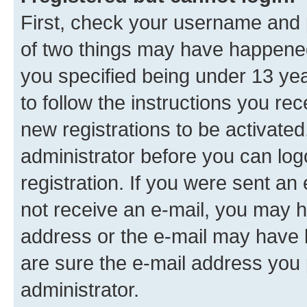
First, check your username and p
of two things may have happene
you specified being under 13 year
to follow the instructions you re
new registrations to be activated
administrator before you can log
registration. If you were sent an e
not receive an e-mail, you may h
address or the e-mail may have b
are sure the e-mail address you p
administrator.