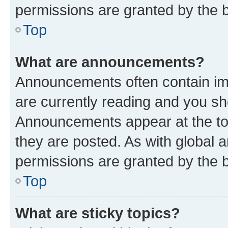
permissions are granted by the b
Top
What are announcements?
Announcements often contain imp
are currently reading and you s
Announcements appear at the top
they are posted. As with globa
permissions are granted by the b
Top
What are sticky topics?