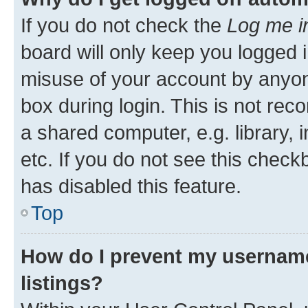
If you do not check the
Log me i
board will only keep you logged i
misuse of your account by anyone
box during login. This is not r
a shared computer, e.g. library, 
etc. If you do not see this check
has disabled this feature.
Top
How do I prevent my username
listings?