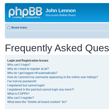
John Lennon
Discussion Bulletin Board
Board index
Frequently Asked Ques
Login and Registration Issues
Why can’t I login?
Why do I need to register at all?
Why do I get logged off automatically?
How do I prevent my username appearing in the online user listings?
I’ve lost my password!
I registered but cannot login!
I registered in the past but cannot login any more?!
What is COPPA?
Why can’t I register?
What does the “Delete all board cookies” do?