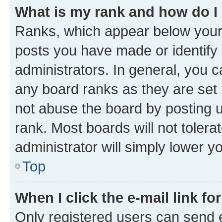
What is my rank and how do I
Ranks, which appear below your
posts you have made or identify 
administrators. In general, you 
any board ranks as they are set 
not abuse the board by posting u
rank. Most boards will not tolera
administrator will simply lower y
Top
When I click the e-mail link fo
Only registered users can send e-