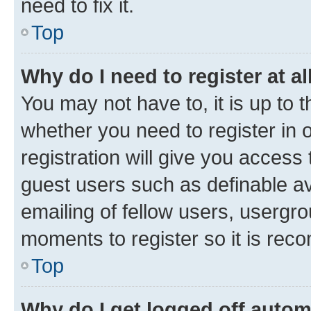
need to fix it.
Top
Why do I need to register at al
You may not have to, it is up to 
whether you need to register in
registration will give you access 
guest users such as definable a
emailing of fellow users, usergro
moments to register so it is re
Top
Why do I get logged off autom