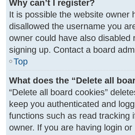
Why can’t I register?
It is possible the website owner
disallowed the username you are 
owner could have also disabled r
signing up. Contact a board admi
Top
What does the “Delete all boa
“Delete all board cookies” dele
keep you authenticated and logge
functions such as read tracking 
owner. If you are having login or