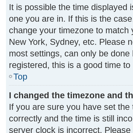
It is possible the time displayed 
one you are in. If this is the cas
change your timezone to match yo
New York, Sydney, etc. Please no
most settings, can only be done b
registered, this is a good time to
Top
I changed the timezone and the
If you are sure you have set t
correctly and the time is still inc
server clock is incorrect. Please 