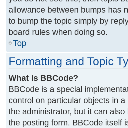
allowance between bumps has not
to bump the topic simply by reply
board rules when doing so.
Top
Formatting and Topic T
What is BBCode?
BBCode is a special implementati
control on particular objects in 
the administrator, but it can als
the posting form. BBCode itself i