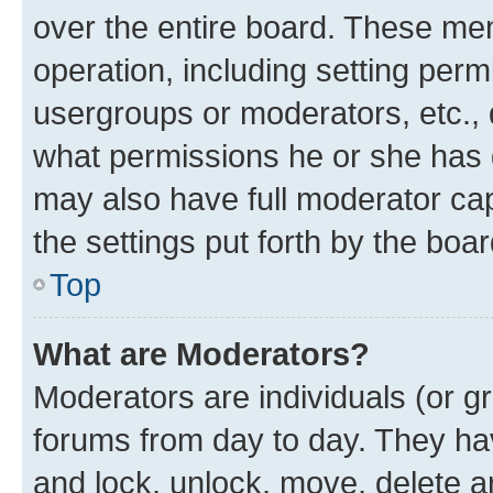
over the entire board. These mem
operation, including setting perm
usergroups or moderators, etc.,
what permissions he or she has 
may also have full moderator capa
the settings put forth by the boa
Top
What are Moderators?
Moderators are individuals (or gr
forums from day to day. They have
and lock, unlock, move, delete an