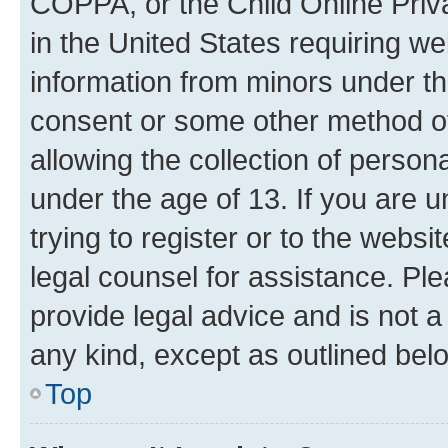
COPPA, or the Child Online Priva
in the United States requiring we
information from minors under th
consent or some other method o
allowing the collection of persona
under the age of 13. If you are u
trying to register or to the websi
legal counsel for assistance. P
provide legal advice and is not a 
any kind, except as outlined bel
Top