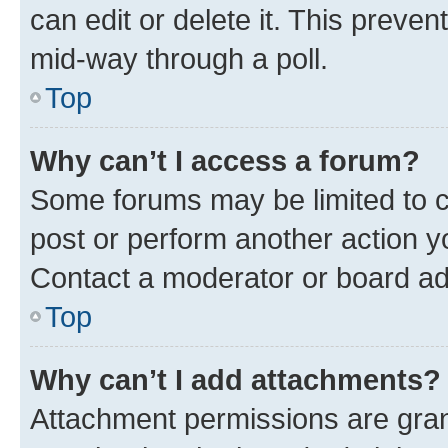
can edit or delete it. This preve
mid-way through a poll.
Top
Why can’t I access a forum?
Some forums may be limited to ce
post or perform another action 
Contact a moderator or board ad
Top
Why can’t I add attachments?
Attachment permissions are gran