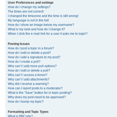
User Preferences and settings
How do I change my settings?
The times are not correct!
I changed the timezone and the time is still wrong!
My language is not in the list!
How do I show an image below my username?
What is my rank and how do I change it?
When I click the e-mail link for a user it asks me to login?
Posting Issues
How do I post a topic in a forum?
How do I edit or delete a post?
How do I add a signature to my post?
How do I create a poll?
Why can’t I add more poll options?
How do I edit or delete a poll?
Why can’t I access a forum?
Why can’t I add attachments?
Why did I receive a warning?
How can I report posts to a moderator?
What is the “Save” button for in topic posting?
Why does my post need to be approved?
How do I bump my topic?
Formatting and Topic Types
What is BBCode?