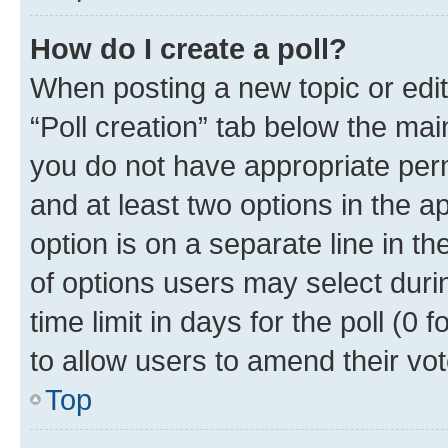
How do I create a poll?
When posting a new topic or editin
“Poll creation” tab below the mai
you do not have appropriate permi
and at least two options in the a
option is on a separate line in t
of options users may select duri
time limit in days for the poll (0 f
to allow users to amend their vot
Top