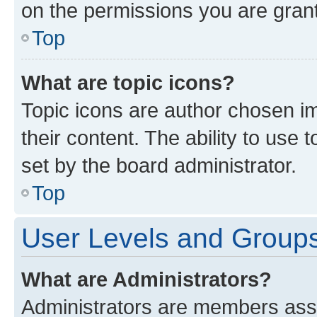
on the permissions you are grant
Top
What are topic icons?
Topic icons are author chosen im
their content. The ability to use
set by the board administrator.
Top
User Levels and Group
What are Administrators?
Administrators are members assig