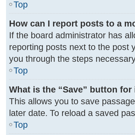
Top
How can I report posts to a m
If the board administrator has al
reporting posts next to the post y
you through the steps necessary 
Top
What is the “Save” button for 
This allows you to save passage
later date. To reload a saved pas
Top