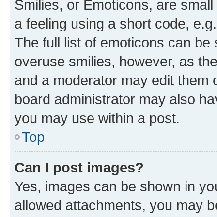
Smilies, or Emoticons, are smal
a feeling using a short code, e.g
The full list of emoticons can be 
overuse smilies, however, as th
and a moderator may edit them o
board administrator may also hav
you may use within a post.
Top
Can I post images?
Yes, images can be shown in your
allowed attachments, you may be