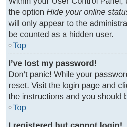
Within your User Control Panel, 
the option
Hide your online statu
will only appear to the administr
be counted as a hidden user.
Top
I’ve lost my password!
Don’t panic! While your password
reset. Visit the login page and cl
the instructions and you should b
Top
I registered but cannot login!