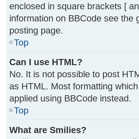
enclosed in square brackets [ an
information on BBCode see the 
posting page.
Top
Can I use HTML?
No. It is not possible to post H
as HTML. Most formatting which
applied using BBCode instead.
Top
What are Smilies?