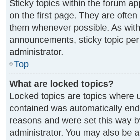
Sticky topics within the forum 
on the first page. They are often
them whenever possible. As wit
announcements, sticky topic per
administrator.
Top
What are locked topics?
Locked topics are topics where u
contained was automatically en
reasons and were set this way b
administrator. You may also be a