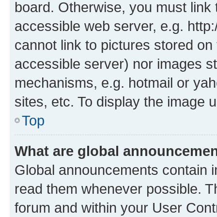
board. Otherwise, you must link 
accessible web server, e.g. htt
cannot link to pictures stored on
accessible server) nor images st
mechanisms, e.g. hotmail or ya
sites, etc. To display the image
Top
What are global announceme
Global announcements contain i
read them whenever possible. The
forum and within your User Con