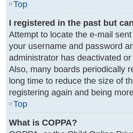
Top
I registered in the past but c
Attempt to locate the e-mail sent
your username and password and 
administrator has deactivated o
Also, many boards periodically 
long time to reduce the size of t
registering again and being more
Top
What is COPPA?