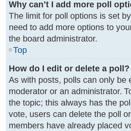
Why can’t I add more poll opt
The limit for poll options is set b
need to add more options to your
the board administrator.
Top
How do I edit or delete a poll?
As with posts, polls can only be e
moderator or an administrator. To e
the topic; this always has the pol
vote, users can delete the poll or
members have already placed vot