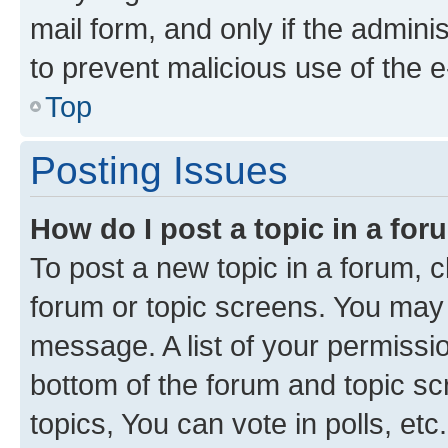
mail form, and only if the adminis
to prevent malicious use of the
Top
Posting Issues
How do I post a topic in a fo
To post a new topic in a forum, cl
forum or topic screens. You may 
message. A list of your permissio
bottom of the forum and topic s
topics, You can vote in polls, etc.