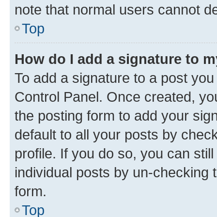
note that normal users cannot d
Top
How do I add a signature to 
To add a signature to a post you
Control Panel. Once created, y
the posting form to add your sig
default to all your posts by chec
profile. If you do so, you can sti
individual posts by un-checking 
form.
Top