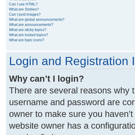
Can I use HTML?
What are Smilies?
Can I post images?
What are global announcements?
What are announcements?
What are sticky topics?
What are locked topics?
What are topic icons?
Login and Registration 
Why can’t I login?
There are several reasons why th
username and password are corre
owner to make sure you haven’t b
website owner has a configuratio