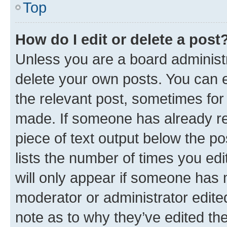
Top
How do I edit or delete a post
Unless you are a board administr
delete your own posts. You can ed
the relevant post, sometimes for 
made. If someone has already repl
piece of text output below the po
lists the number of times you edi
will only appear if someone has ma
moderator or administrator edite
note as to why they’ve edited the