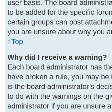
user basis. The board administr
to be added for the specific foru
certain groups can post attachme
you are unsure about why you ar
Top
Why did I receive a warning?
Each board administrator has their
have broken a rule, you may be i
is the board administrator’s dec
to do with the warnings on the gi
administrator if you are unsure