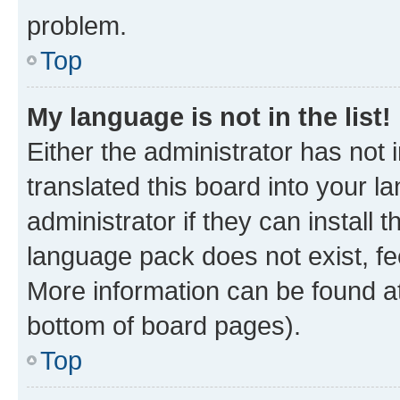
problem.
Top
My language is not in the list!
Either the administrator has not
translated this board into your 
administrator if they can install
language pack does not exist, fee
More information can be found at
bottom of board pages).
Top