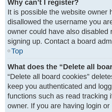
Why can’t I register?
It is possible the website owner
disallowed the username you are 
owner could have also disabled r
signing up. Contact a board admi
Top
What does the “Delete all boa
“Delete all board cookies” dele
keep you authenticated and logge
functions such as read tracking 
owner. If you are having login or