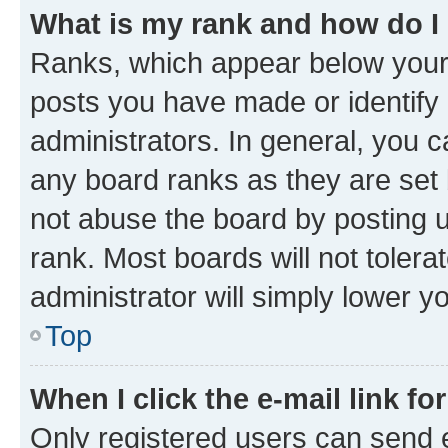
What is my rank and how do I
Ranks, which appear below your
posts you have made or identify 
administrators. In general, you 
any board ranks as they are set 
not abuse the board by posting u
rank. Most boards will not tolera
administrator will simply lower y
Top
When I click the e-mail link fo
Only registered users can send e-