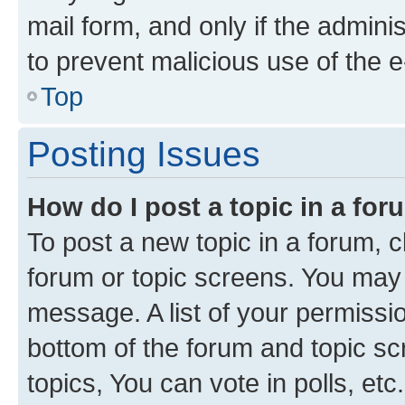
mail form, and only if the adminis
to prevent malicious use of the
Top
Posting Issues
How do I post a topic in a fo
To post a new topic in a forum, cl
forum or topic screens. You may 
message. A list of your permissio
bottom of the forum and topic s
topics, You can vote in polls, etc.