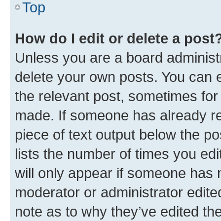
Top
How do I edit or delete a post
Unless you are a board administr
delete your own posts. You can ed
the relevant post, sometimes for 
made. If someone has already repl
piece of text output below the po
lists the number of times you edi
will only appear if someone has ma
moderator or administrator edite
note as to why they’ve edited the