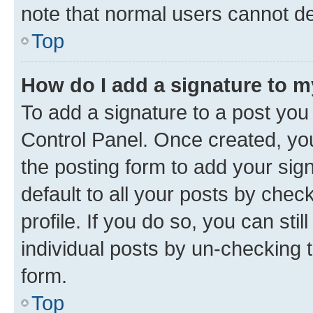
note that normal users cannot d
Top
How do I add a signature to 
To add a signature to a post you
Control Panel. Once created, y
the posting form to add your sig
default to all your posts by chec
profile. If you do so, you can sti
individual posts by un-checking 
form.
Top