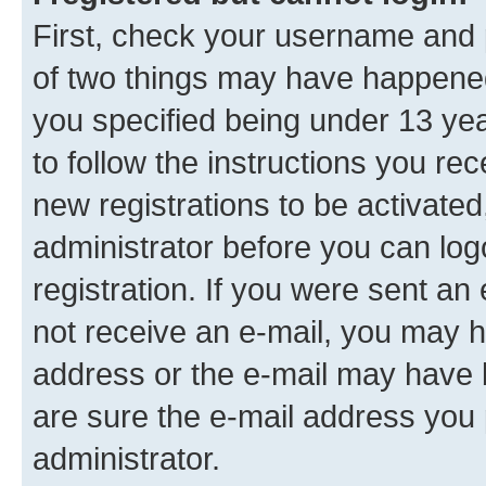
First, check your username and p
of two things may have happene
you specified being under 13 year
to follow the instructions you re
new registrations to be activated
administrator before you can log
registration. If you were sent an e
not receive an e-mail, you may h
address or the e-mail may have b
are sure the e-mail address you p
administrator.