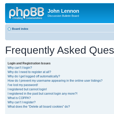
John Lennon
Discussion Bulletin Board
Board index
Frequently Asked Ques
Login and Registration Issues
Why can’t I login?
Why do I need to register at all?
Why do I get logged off automatically?
How do I prevent my username appearing in the online user listings?
I’ve lost my password!
I registered but cannot login!
I registered in the past but cannot login any more?!
What is COPPA?
Why can’t I register?
What does the “Delete all board cookies” do?