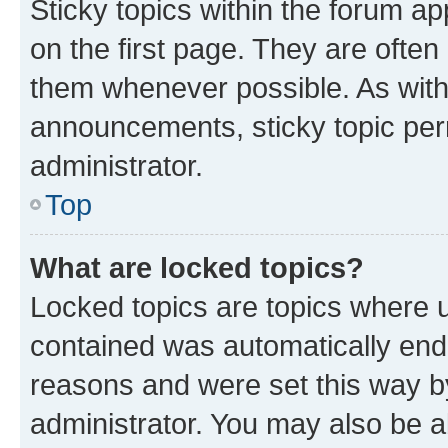
Sticky topics within the forum 
on the first page. They are often
them whenever possible. As wit
announcements, sticky topic per
administrator.
Top
What are locked topics?
Locked topics are topics where u
contained was automatically en
reasons and were set this way b
administrator. You may also be a