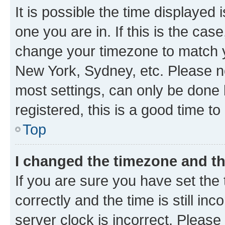
It is possible the time displayed 
one you are in. If this is the cas
change your timezone to match yo
New York, Sydney, etc. Please no
most settings, can only be done b
registered, this is a good time to
Top
I changed the timezone and the
If you are sure you have set t
correctly and the time is still inc
server clock is incorrect. Please 