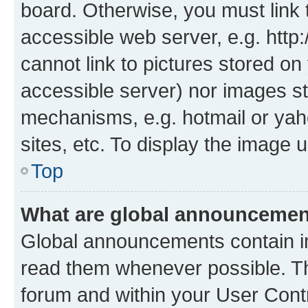
board. Otherwise, you must link 
accessible web server, e.g. htt
cannot link to pictures stored on
accessible server) nor images st
mechanisms, e.g. hotmail or ya
sites, etc. To display the image
Top
What are global announceme
Global announcements contain i
read them whenever possible. The
forum and within your User Con