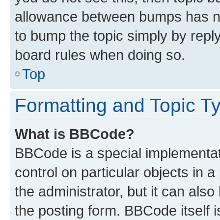
allowance between bumps has not
to bump the topic simply by reply
board rules when doing so.
Top
Formatting and Topic T
What is BBCode?
BBCode is a special implementati
control on particular objects in 
the administrator, but it can als
the posting form. BBCode itself i