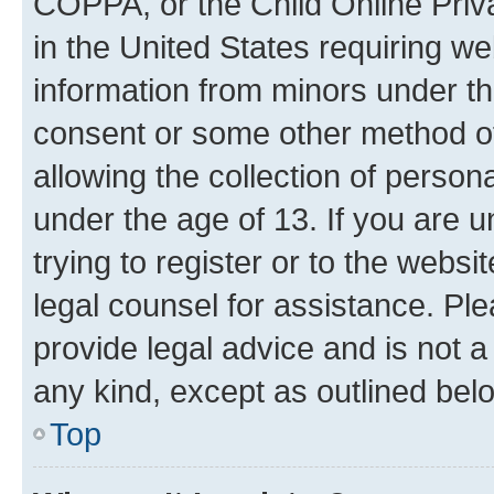
COPPA, or the Child Online Priva
in the United States requiring we
information from minors under th
consent or some other method o
allowing the collection of persona
under the age of 13. If you are u
trying to register or to the websi
legal counsel for assistance. P
provide legal advice and is not a 
any kind, except as outlined bel
Top