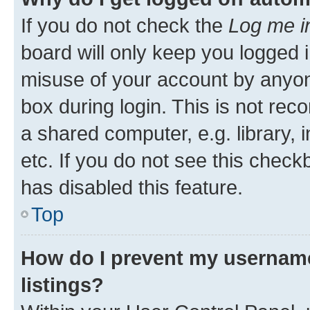
If you do not check the
Log me i
board will only keep you logged i
misuse of your account by anyone
box during login. This is not r
a shared computer, e.g. library, 
etc. If you do not see this check
has disabled this feature.
Top
How do I prevent my username
listings?