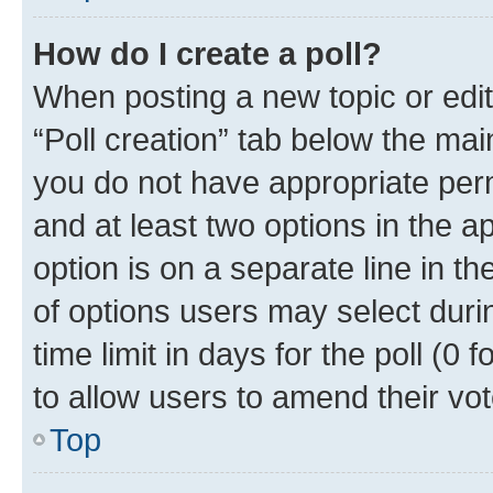
How do I create a poll?
When posting a new topic or editin
“Poll creation” tab below the mai
you do not have appropriate permi
and at least two options in the a
option is on a separate line in t
of options users may select duri
time limit in days for the poll (0 f
to allow users to amend their vot
Top