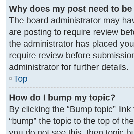
Why does my post need to be
The board administrator may hav
are posting to require review bef
the administrator has placed you
require review before submissio
administrator for further details.
Top
How do I bump my topic?
By clicking the “Bump topic” link
“bump” the topic to the top of th
you do not see this, then topic 