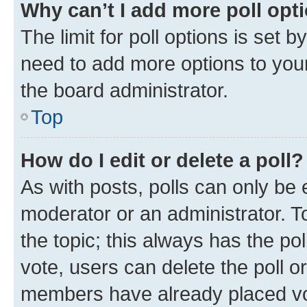
Why can’t I add more poll opt
The limit for poll options is set b
need to add more options to your
the board administrator.
Top
How do I edit or delete a poll?
As with posts, polls can only be e
moderator or an administrator. To e
the topic; this always has the pol
vote, users can delete the poll or
members have already placed vot