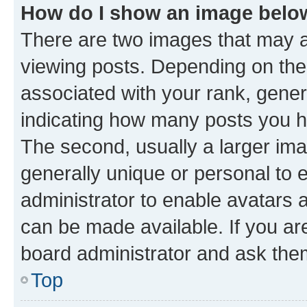
How do I show an image bel
There are two images that may
viewing posts. Depending on the 
associated with your rank, genera
indicating how many posts you h
The second, usually a larger ima
generally unique or personal to e
administrator to enable avatars 
can be made available. If you ar
board administrator and ask them
Top