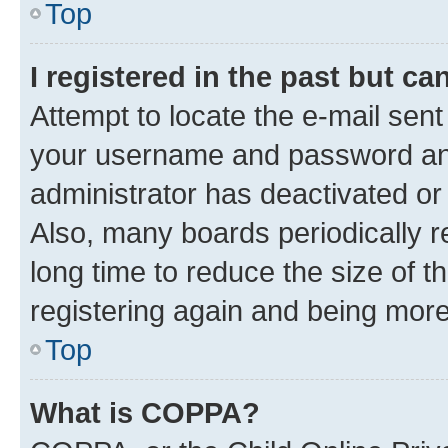
Top
I registered in the past but c
Attempt to locate the e-mail sent
your username and password and 
administrator has deactivated o
Also, many boards periodically 
long time to reduce the size of t
registering again and being more
Top
What is COPPA?