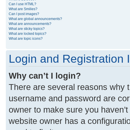
Can I use HTML?
What are Smilies?
Can I post images?
What are global announcements?
What are announcements?
What are sticky topics?
What are locked topics?
What are topic icons?
Login and Registration 
Why can’t I login?
There are several reasons why th
username and password are corre
owner to make sure you haven’t b
website owner has a configuratio