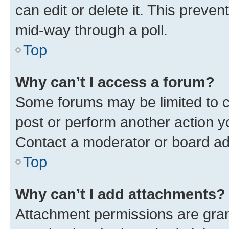
can edit or delete it. This preve
mid-way through a poll.
Top
Why can’t I access a forum?
Some forums may be limited to ce
post or perform another action 
Contact a moderator or board ad
Top
Why can’t I add attachments?
Attachment permissions are gran