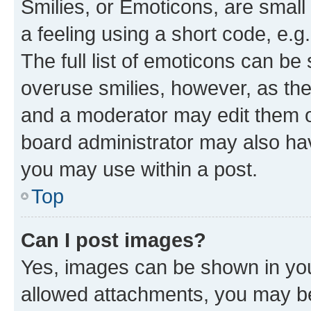
Smilies, or Emoticons, are smal
a feeling using a short code, e.g
The full list of emoticons can be 
overuse smilies, however, as th
and a moderator may edit them o
board administrator may also hav
you may use within a post.
Top
Can I post images?
Yes, images can be shown in your
allowed attachments, you may be