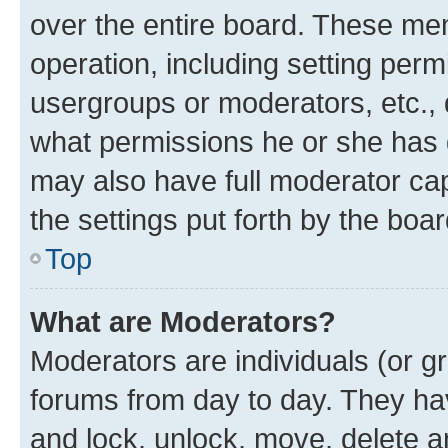
over the entire board. These mem
operation, including setting perm
usergroups or moderators, etc.,
what permissions he or she has 
may also have full moderator capa
the settings put forth by the boa
Top
What are Moderators?
Moderators are individuals (or gr
forums from day to day. They have
and lock, unlock, move, delete an