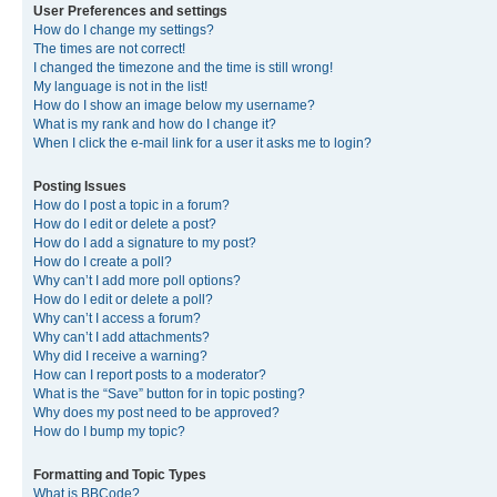
User Preferences and settings
How do I change my settings?
The times are not correct!
I changed the timezone and the time is still wrong!
My language is not in the list!
How do I show an image below my username?
What is my rank and how do I change it?
When I click the e-mail link for a user it asks me to login?
Posting Issues
How do I post a topic in a forum?
How do I edit or delete a post?
How do I add a signature to my post?
How do I create a poll?
Why can’t I add more poll options?
How do I edit or delete a poll?
Why can’t I access a forum?
Why can’t I add attachments?
Why did I receive a warning?
How can I report posts to a moderator?
What is the “Save” button for in topic posting?
Why does my post need to be approved?
How do I bump my topic?
Formatting and Topic Types
What is BBCode?