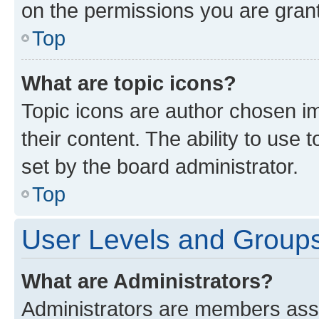
on the permissions you are grant
Top
What are topic icons?
Topic icons are author chosen im
their content. The ability to use
set by the board administrator.
Top
User Levels and Group
What are Administrators?
Administrators are members assig