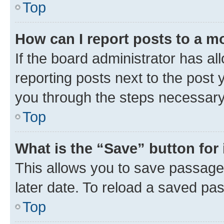
Top
How can I report posts to a m
If the board administrator has al
reporting posts next to the post y
you through the steps necessary 
Top
What is the “Save” button for 
This allows you to save passage
later date. To reload a saved pas
Top