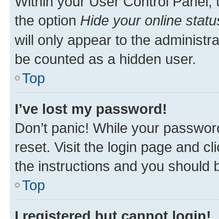
Within your User Control Panel, 
the option
Hide your online statu
will only appear to the administr
be counted as a hidden user.
Top
I’ve lost my password!
Don’t panic! While your password
reset. Visit the login page and cl
the instructions and you should b
Top
I registered but cannot login!