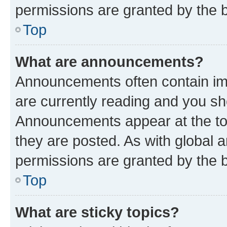
permissions are granted by the b
Top
What are announcements?
Announcements often contain imp
are currently reading and you s
Announcements appear at the top
they are posted. As with globa
permissions are granted by the b
Top
What are sticky topics?