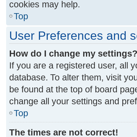
cookies may help.
Top
User Preferences and s
How do I change my settings
If you are a registered user, all 
database. To alter them, visit yo
be found at the top of board page
change all your settings and pre
Top
The times are not correct!