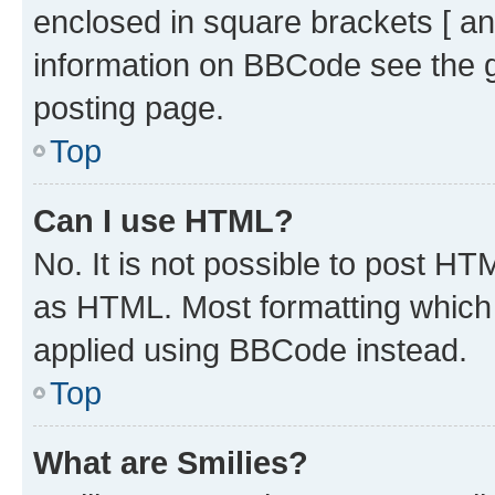
enclosed in square brackets [ an
information on BBCode see the 
posting page.
Top
Can I use HTML?
No. It is not possible to post H
as HTML. Most formatting which
applied using BBCode instead.
Top
What are Smilies?