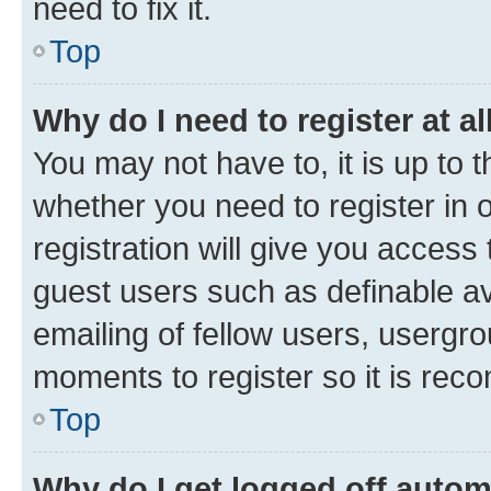
need to fix it.
Top
Why do I need to register at al
You may not have to, it is up to 
whether you need to register in
registration will give you access 
guest users such as definable a
emailing of fellow users, usergro
moments to register so it is re
Top
Why do I get logged off autom