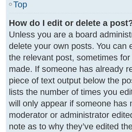
Top
How do I edit or delete a post
Unless you are a board administr
delete your own posts. You can ed
the relevant post, sometimes for 
made. If someone has already repl
piece of text output below the po
lists the number of times you edi
will only appear if someone has ma
moderator or administrator edite
note as to why they’ve edited the