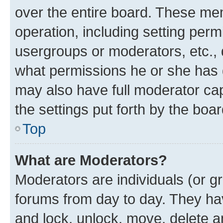
over the entire board. These mem
operation, including setting perm
usergroups or moderators, etc.,
what permissions he or she has 
may also have full moderator capa
the settings put forth by the boa
Top
What are Moderators?
Moderators are individuals (or gr
forums from day to day. They have
and lock, unlock, move, delete an