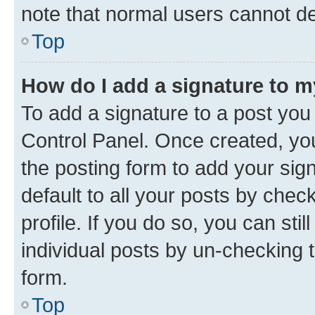
note that normal users cannot d
Top
How do I add a signature to 
To add a signature to a post you
Control Panel. Once created, y
the posting form to add your sig
default to all your posts by chec
profile. If you do so, you can sti
individual posts by un-checking 
form.
Top