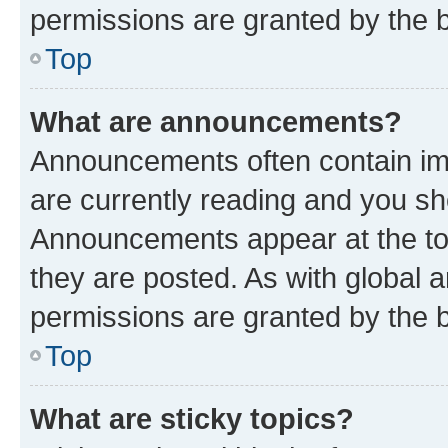
permissions are granted by the b
Top
What are announcements?
Announcements often contain imp
are currently reading and you s
Announcements appear at the top
they are posted. As with globa
permissions are granted by the b
Top
What are sticky topics?