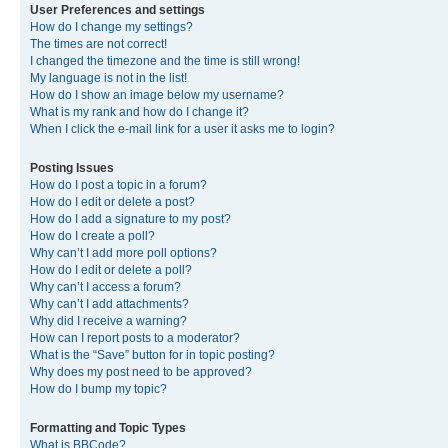
User Preferences and settings
How do I change my settings?
The times are not correct!
I changed the timezone and the time is still wrong!
My language is not in the list!
How do I show an image below my username?
What is my rank and how do I change it?
When I click the e-mail link for a user it asks me to login?
Posting Issues
How do I post a topic in a forum?
How do I edit or delete a post?
How do I add a signature to my post?
How do I create a poll?
Why can’t I add more poll options?
How do I edit or delete a poll?
Why can’t I access a forum?
Why can’t I add attachments?
Why did I receive a warning?
How can I report posts to a moderator?
What is the “Save” button for in topic posting?
Why does my post need to be approved?
How do I bump my topic?
Formatting and Topic Types
What is BBCode?