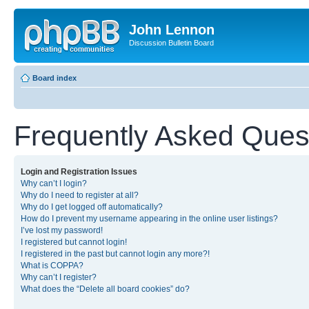
John Lennon
Discussion Bulletin Board
Board index
Frequently Asked Ques
Login and Registration Issues
Why can’t I login?
Why do I need to register at all?
Why do I get logged off automatically?
How do I prevent my username appearing in the online user listings?
I’ve lost my password!
I registered but cannot login!
I registered in the past but cannot login any more?!
What is COPPA?
Why can’t I register?
What does the “Delete all board cookies” do?