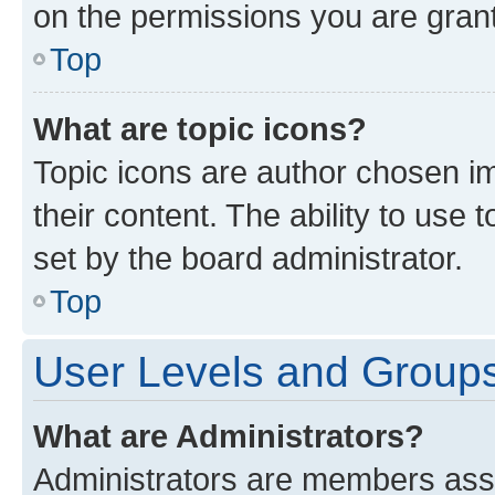
on the permissions you are grant
Top
What are topic icons?
Topic icons are author chosen im
their content. The ability to use
set by the board administrator.
Top
User Levels and Group
What are Administrators?
Administrators are members assig