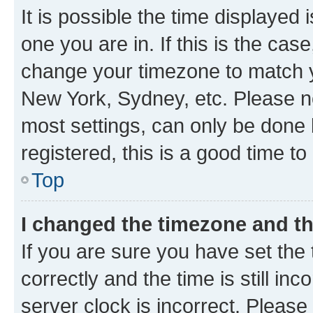
It is possible the time displayed 
one you are in. If this is the cas
change your timezone to match yo
New York, Sydney, etc. Please no
most settings, can only be done b
registered, this is a good time to
Top
I changed the timezone and the
If you are sure you have set t
correctly and the time is still inc
server clock is incorrect. Please 