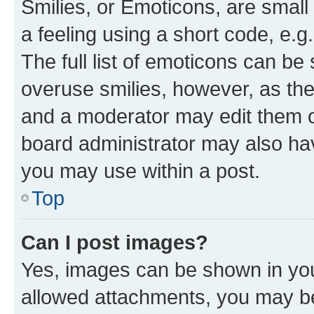
Smilies, or Emoticons, are smal
a feeling using a short code, e.g
The full list of emoticons can be 
overuse smilies, however, as th
and a moderator may edit them o
board administrator may also hav
you may use within a post.
Top
Can I post images?
Yes, images can be shown in your
allowed attachments, you may be