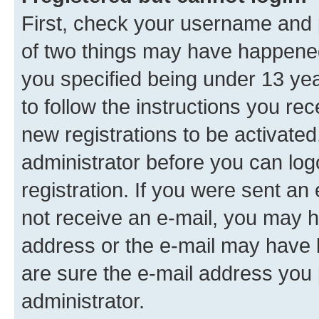
First, check your username and p
of two things may have happene
you specified being under 13 year
to follow the instructions you re
new registrations to be activated
administrator before you can log
registration. If you were sent an e
not receive an e-mail, you may h
address or the e-mail may have b
are sure the e-mail address you p
administrator.