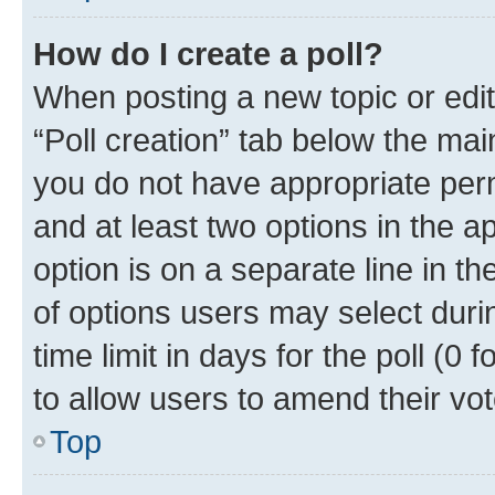
How do I create a poll?
When posting a new topic or editin
“Poll creation” tab below the mai
you do not have appropriate permi
and at least two options in the a
option is on a separate line in t
of options users may select duri
time limit in days for the poll (0 f
to allow users to amend their vot
Top