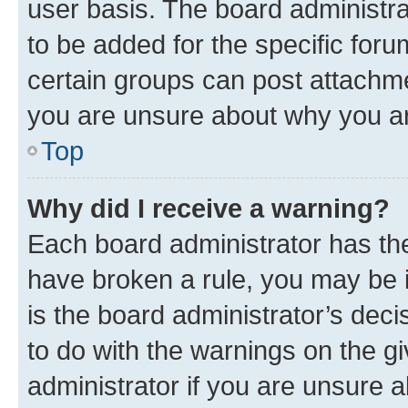
user basis. The board administr
to be added for the specific foru
certain groups can post attachme
you are unsure about why you ar
Top
Why did I receive a warning?
Each board administrator has their
have broken a rule, you may be i
is the board administrator’s dec
to do with the warnings on the gi
administrator if you are unsure