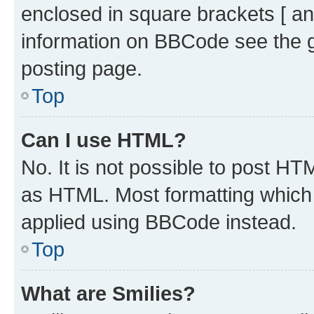
enclosed in square brackets [ an
information on BBCode see the 
posting page.
Top
Can I use HTML?
No. It is not possible to post H
as HTML. Most formatting which
applied using BBCode instead.
Top
What are Smilies?