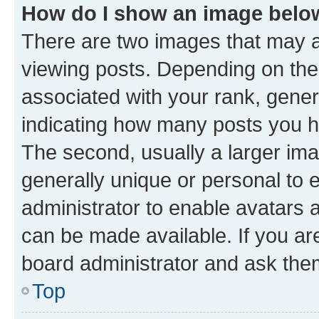
How do I show an image bel
There are two images that may
viewing posts. Depending on the 
associated with your rank, genera
indicating how many posts you h
The second, usually a larger ima
generally unique or personal to e
administrator to enable avatars 
can be made available. If you ar
board administrator and ask them
Top