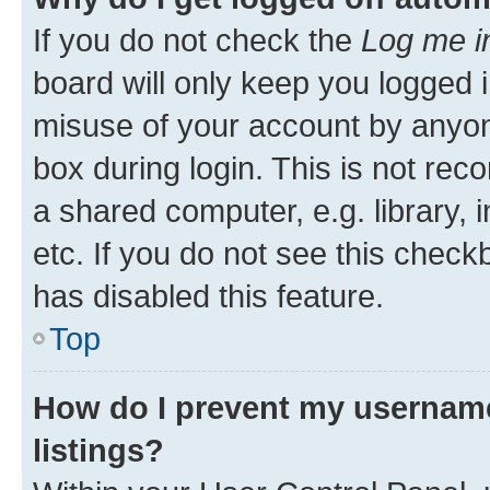
If you do not check the
Log me i
board will only keep you logged i
misuse of your account by anyone
box during login. This is not r
a shared computer, e.g. library, 
etc. If you do not see this check
has disabled this feature.
Top
How do I prevent my username
listings?