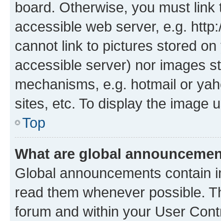
board. Otherwise, you must link 
accessible web server, e.g. htt
cannot link to pictures stored on
accessible server) nor images st
mechanisms, e.g. hotmail or ya
sites, etc. To display the image
Top
What are global announceme
Global announcements contain i
read them whenever possible. The
forum and within your User Con