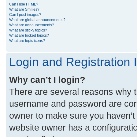
Can I use HTML?
What are Smilies?
Can I post images?
What are global announcements?
What are announcements?
What are sticky topics?
What are locked topics?
What are topic icons?
Login and Registration 
Why can’t I login?
There are several reasons why th
username and password are corre
owner to make sure you haven’t b
website owner has a configuratio