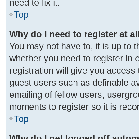
need to fix it.
Top
Why do I need to register at al
You may not have to, it is up to 
whether you need to register in
registration will give you access 
guest users such as definable a
emailing of fellow users, usergro
moments to register so it is re
Top
Why do I get logged off autom