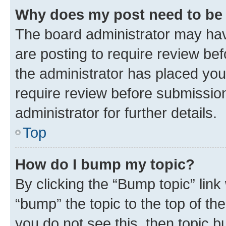
Why does my post need to be
The board administrator may hav
are posting to require review bef
the administrator has placed you
require review before submissio
administrator for further details.
Top
How do I bump my topic?
By clicking the “Bump topic” link
“bump” the topic to the top of th
you do not see this, then topic 