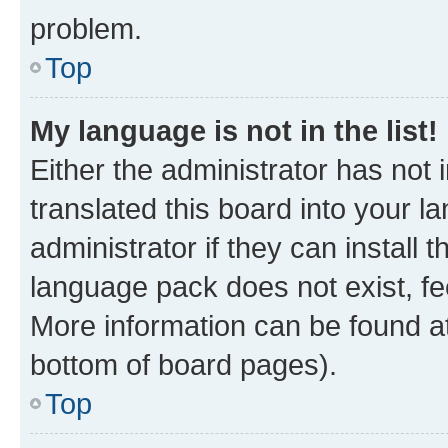
problem.
Top
My language is not in the list!
Either the administrator has not
translated this board into your 
administrator if they can install
language pack does not exist, fee
More information can be found at
bottom of board pages).
Top