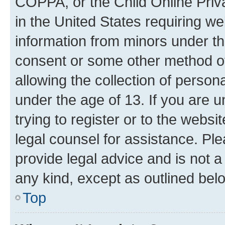
COPPA, or the Child Online Priva
in the United States requiring we
information from minors under th
consent or some other method o
allowing the collection of persona
under the age of 13. If you are u
trying to register or to the websi
legal counsel for assistance. P
provide legal advice and is not a 
any kind, except as outlined bel
Top