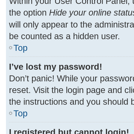
Within your User Control Panel, 
the option
Hide your online statu
will only appear to the administr
be counted as a hidden user.
Top
I’ve lost my password!
Don’t panic! While your password
reset. Visit the login page and cl
the instructions and you should b
Top
I registered but cannot login!