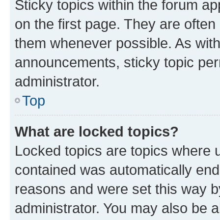
Sticky topics within the forum 
on the first page. They are often
them whenever possible. As wit
announcements, sticky topic per
administrator.
Top
What are locked topics?
Locked topics are topics where u
contained was automatically en
reasons and were set this way b
administrator. You may also be a