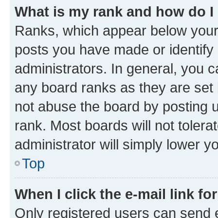
What is my rank and how do I
Ranks, which appear below your
posts you have made or identify 
administrators. In general, you 
any board ranks as they are set 
not abuse the board by posting u
rank. Most boards will not tolera
administrator will simply lower y
Top
When I click the e-mail link fo
Only registered users can send e-