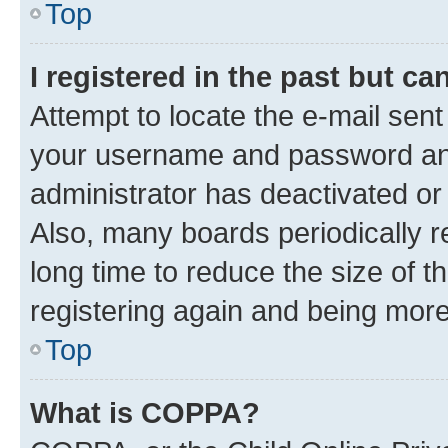
Top
I registered in the past but c
Attempt to locate the e-mail sent
your username and password and 
administrator has deactivated o
Also, many boards periodically 
long time to reduce the size of t
registering again and being more
Top
What is COPPA?