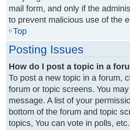
mail form, and only if the adminis
to prevent malicious use of the
Top
Posting Issues
How do I post a topic in a fo
To post a new topic in a forum, cl
forum or topic screens. You may 
message. A list of your permissio
bottom of the forum and topic s
topics, You can vote in polls, etc.