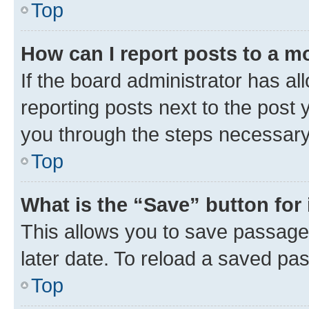
Top
How can I report posts to a m
If the board administrator has al
reporting posts next to the post y
you through the steps necessary 
Top
What is the “Save” button for 
This allows you to save passage
later date. To reload a saved pas
Top