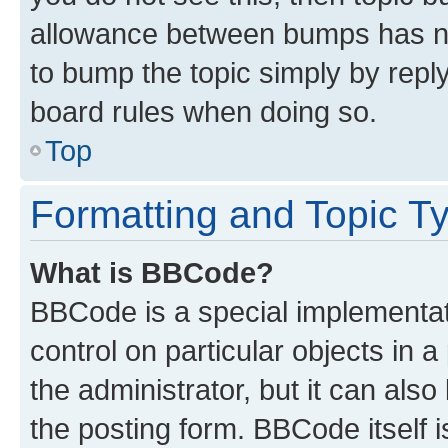
allowance between bumps has not
to bump the topic simply by reply
board rules when doing so.
Top
Formatting and Topic T
What is BBCode?
BBCode is a special implementati
control on particular objects in 
the administrator, but it can als
the posting form. BBCode itself i