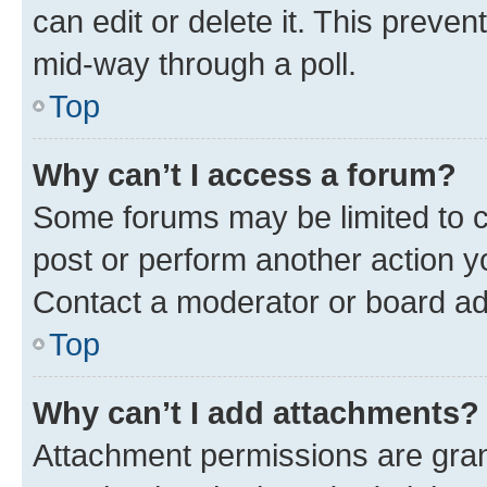
can edit or delete it. This preve
mid-way through a poll.
Top
Why can’t I access a forum?
Some forums may be limited to ce
post or perform another action 
Contact a moderator or board ad
Top
Why can’t I add attachments?
Attachment permissions are gran