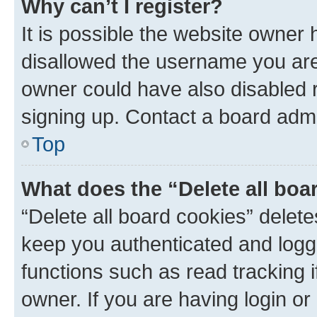
Why can’t I register?
It is possible the website owner
disallowed the username you are 
owner could have also disabled r
signing up. Contact a board admi
Top
What does the “Delete all boa
“Delete all board cookies” dele
keep you authenticated and logge
functions such as read tracking 
owner. If you are having login or