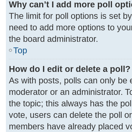
Why can’t I add more poll opt
The limit for poll options is set b
need to add more options to your
the board administrator.
Top
How do I edit or delete a poll?
As with posts, polls can only be e
moderator or an administrator. To e
the topic; this always has the pol
vote, users can delete the poll or
members have already placed vot