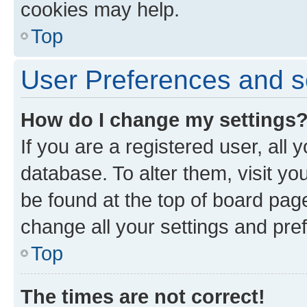
cookies may help.
Top
User Preferences and s
How do I change my settings
If you are a registered user, all 
database. To alter them, visit yo
be found at the top of board page
change all your settings and pre
Top
The times are not correct!